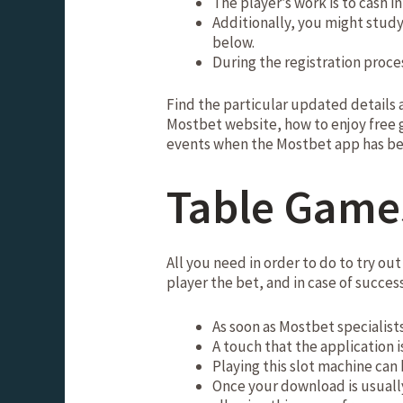
The player’s work is to cash in
Additionally, you might study
below.
During the registration proc
Find the particular updated details 
Mostbet website, how to enjoy free 
events when the Mostbet app has be
Table Game
All you need in order to do to try ou
player the bet, and in case of succes
As soon as Mostbet specialist
A touch that the application i
Playing this slot machine ca
Once your download is usually