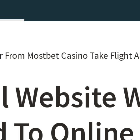
r From Mostbet Casino Take Flight 
al Website 
 To Online