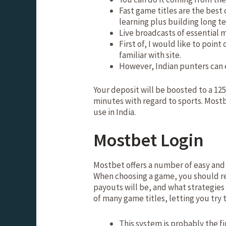
Fast game titles are the best
learning plus building long t
Live broadcasts of essential 
First of, I would like to poi
familiar with site.
However, Indian punters can 
Your deposit will be boosted to a 125
minutes with regard to sports. Mostb
use in India.
Mostbet Login
Mostbet offers a number of easy and 
When choosing a game, you should re
payouts will be, and what strategies
of many game titles, letting you try 
This system is probably the f