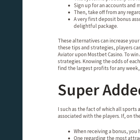
Sign up for an accounts and 
Then, take off from any rega
A very first deposit bonus ass
delightful package.
These alternatives can increase you
these tips and strategies, players c
Aviator upon Mostbet Casino. To win
strategies. Knowing the odds of each 
find the largest profits for any wee
Super Adde
I such as the fact of which all sport
associated with the players. If, on t
When receiving a bonus, you 
One regarding the most attra