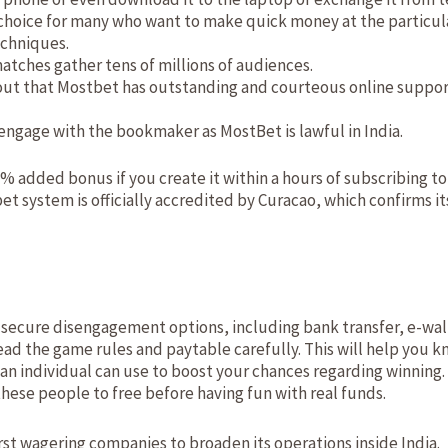
 choice for many who want to make quick money at the particul
echniques.
matches gather tens of millions of audiences.
nt out that Mostbet has outstanding and courteous online suppor
engage with the bookmaker as MostBet is lawful in India.
% added bonus if you create it within a hours of subscribing to 
et system is officially accredited by Curacao, which confirms i
secure disengagement options, including bank transfer, e-wall
ad the game rules and paytable carefully. This will help you 
 an individual can use to boost your chances regarding winning
these people to free before having fun with real funds.
irst wagering companies to broaden its operations inside India.