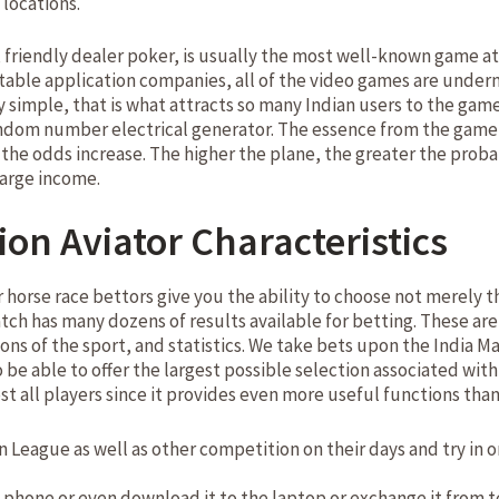
 locations.
 friendly dealer poker, is usually the most well-known game at 
utable application companies, all of the video games are under
y simple, that is what attracts so many Indian users to the game.
ndom number electrical generator. The essence from the game is
, the odds increase. The higher the plane, the greater the prob
large income.
ion Aviator Characteristics
r horse race bettors give you the ability to choose not merely t
atch has many dozens of results available for betting. These a
ons of the sport, and statistics. We take bets upon the India M
 be able to offer the largest possible selection associated with
all players since it provides even more useful functions than
 League as well as other competition on their days and try in o
e phone or even download it to the laptop or exchange it from