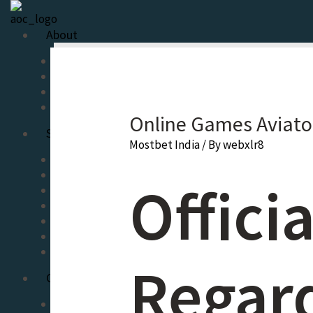
Skip
to
About
content
About Us
What We Do
Focus Industries
Careers
Online Games Aviato
Services
Mostbet India
/ By
webxlr8
All Services
Strategy Building
Offici
Marketing & Selling
SCM & Operations
Finance Management
Information Technology
Legal Advisory
Regard
Case Study
Market Expansion