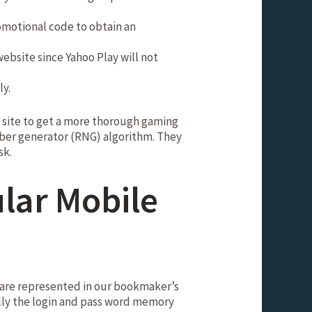
omotional code to obtain an
ebsite since Yahoo Play will not
ly.
 site to get a more thorough gaming
umber generator (RNG) algorithm. They
sk.
ular Mobile
s are represented in our bookmaker’s
ally the login and pass word memory