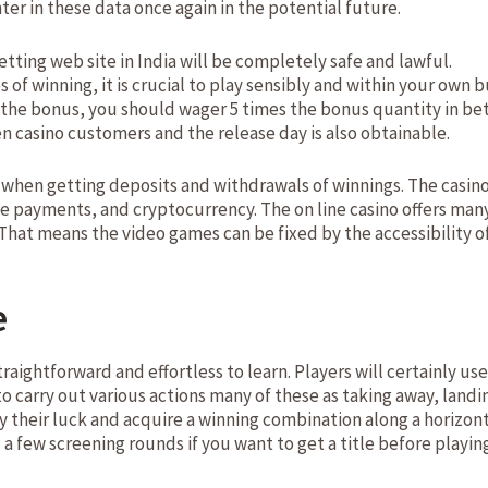
ter in these data once again in the potential future.
tting web site in India will be completely safe and lawful.
of winning, it is crucial to play sensibly and within your own 
 the bonus, you should wager 5 times the bonus quantity in bets
 casino customers and the release day is also obtainable.
when getting deposits and withdrawals of winnings. The casino 
e payments, and cryptocurrency. The on line casino offers many
 That means the video games can be fixed by the accessibility o
e
aightforward and effortless to learn. Players will certainly us
to carry out various actions many of these as taking away, landi
y their luck and acquire a winning combination along a horizont
 a few screening rounds if you want to get a title before playin