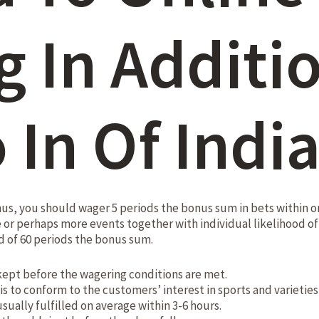
g In Additi
 In Of Indi
onus, you should wager 5 periods the bonus sum in bets within o
r perhaps more events together with individual likelihood of in
d of 60 periods the bonus sum.
ept before the wagering conditions are met.
is to conform to the customers’ interest in sports and varietie
sually fulfilled on average within 3-6 hours.