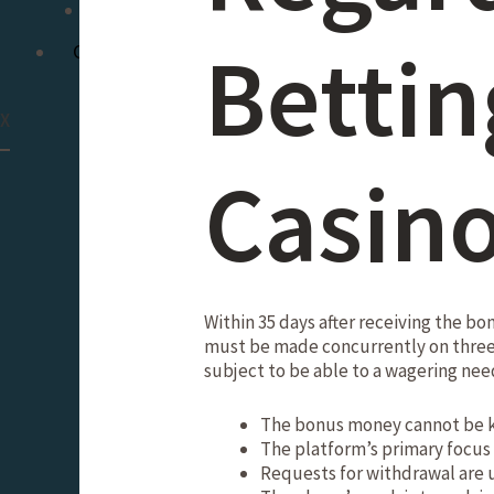
E-Commerce & Omni Channel
Bettin
Contact
X
Casino
Within 35 days after receiving the b
must be made concurrently on three o
subject to be able to a wagering nee
The bonus money cannot be k
The platform’s primary focus 
Requests for withdrawal are u