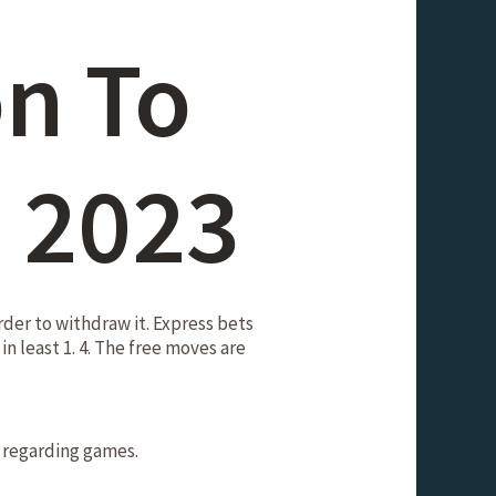
on To
a 2023
rder to withdraw it. Express bets
 least 1. 4. The free moves are
s regarding games.