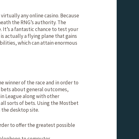
virtually any online casino. Because
neath the RNG’s authority. The
 It’s a fantastic chance to test your
 actually a flying plane that gains
abilities, which can attain enormous
he winner of the race and in order to
re bets about general outcomes,
ain League along with other
 all sorts of bets. Using the Mostbet
 the desktop site.
rder to offer the greatest possible
 telephone to computer.