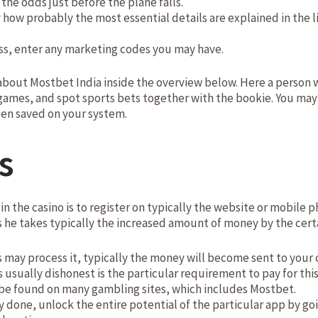
 the odds just before the plane falls.
 how probably the most essential details are explained in the 
ess, enter any marketing codes you may have.
about Mostbet India inside the overview below. Here a person wi
games, and spot sports bets together with the bookie. You may
en saved on your system.
s
t in the casino is to register on typically the website or mobile
s he takes typically the increased amount of money by the certa
s may process it, typically the money will become sent to your 
s usually dishonest is the particular requirement to pay for this
n be found on many gambling sites, which includes Mostbet.
 done, unlock the entire potential of the particular app by go