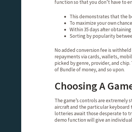
function so that you don’t have to en
This demonstrates that the be
To maximize your own chances 
Within 35 days after obtaining
Sorting by popularity between
No added conversion fee is withheld 
repayments via cards, wallets, mobil
picked by genre, provider, and chip.
of Bundle of money, and so upon.
Choosing A Gam
The game’s controls are extremely str
aircraft and the particular keyboard 
lotteries await those desperate to tr
demo function will give an individual