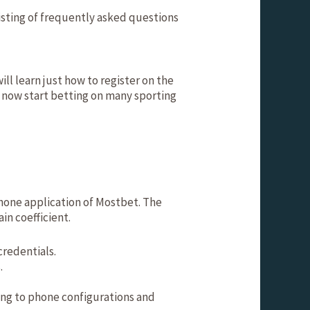
listing of frequently asked questions
ll learn just how to register on the
 now start betting on many sporting
 phone application of Mostbet. The
in coefficient.
credentials.
.
ing to phone configurations and