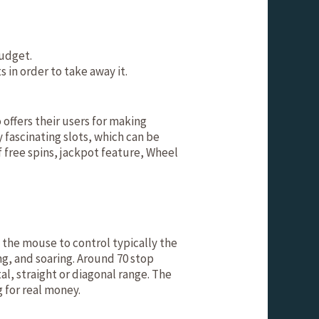
budget.
 in order to take away it.
offers their users for making
 fascinating slots, which can be
f free spins, jackpot feature, Wheel
e the mouse to control typically the
ng, and soaring. Around 70 stop
al, straight or diagonal range. The
g for real money.