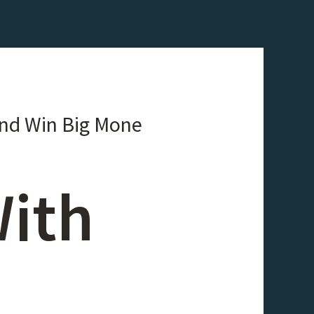
And Win Big Mone
With