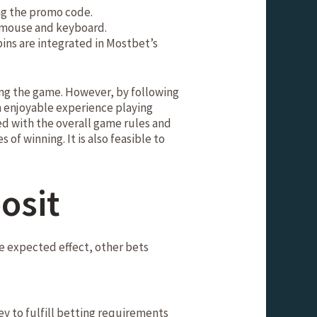
ng the promo code.
r mouse and keyboard.
pins are integrated in Mostbet’s
ing the game. However, by following
n enjoyable experience playing
ed with the overall game rules and
f winning. It is also feasible to
osit
he expected effect, other bets
y to fulfill betting requirements