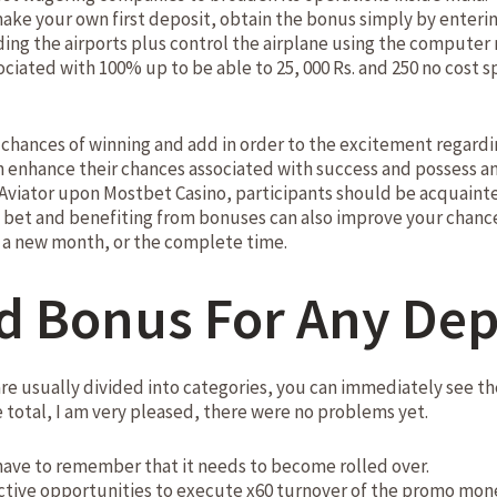
make your own first deposit, obtain the bonus simply by enteri
rding the airports plus control the airplane using the compute
ociated with 100% up to be able to 25, 000 Rs. and 250 no cost s
r chances of winning and add in order to the excitement regard
an enhance their chances associated with success and possess a
 Aviator upon Mostbet Casino, participants should be acquaint
bet and benefiting from bonuses can also improve your chances o
k, a new month, or the complete time.
d Bonus For Any Dep
s are usually divided into categories, you can immediately see t
he total, I am very pleased, there were no problems yet.
have to remember that it needs to become rolled over.
ctive opportunities to execute x60 turnover of the promo mone