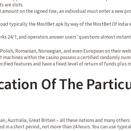
s are slots.
t amount on the signed line, an individual must enter a new pr
ad typically the MostBet apk by way of the MostBet Of india w
ks 24/7, and operators answer users’ questions almost instant
 Polish, Romanian, Norwegian, and even European on their web
lot machines within the casino possess a certified randomly n
cified features and have a fixed level of return of funds plus ri
cation Of The Partic
an, Australia, Great Britain – all these nations and many other
d in a short period, not more than 24 hours. You can use typic