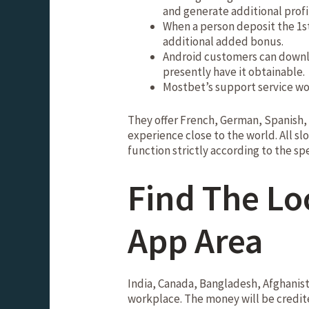
and generate additional profit
When a person deposit the 1s
additional added bonus.
Android customers can downlo
presently have it obtainable.
Mostbet’s support service wor
They offer French, German, Spanish,
experience close to the world. All s
function strictly according to the spe
Find The Lo
App Area
India, Canada, Bangladesh, Afghanist
workplace. The money will be credite