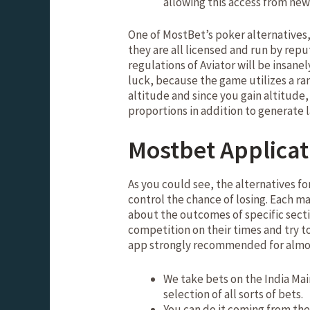
allowing this access from new
One of MostBet’s poker alternatives,
they are all licensed and run by rep
regulations of Aviator will be insanel
luck, because the game utilizes a ra
altitude and since you gain altitude
proportions in addition to generate 
Mostbet Applicat
As you could see, the alternatives fo
control the chance of losing. Each m
about the outcomes of specific secti
competition on their times and try to
app strongly recommended for almost 
We take bets on the India Main
selection of all sorts of bets.
You can do it coming from th