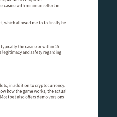
ar casino with minimum effort in
t, which allowed me to to finally be
typically the casino or within 15
ts legitimacy and safety regarding
ets, in addition to cryptocurrency.
know how the game works, the actual
. Mostbet also offers demo versions