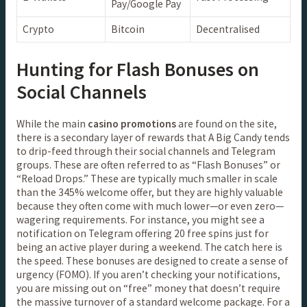
Pay/Google Pay
Crypto
Bitcoin
Decentralised
Hunting for Flash Bonuses on
Social Channels
While the main
casino promotions
are found on the site,
there is a secondary layer of rewards that A Big Candy tends
to drip-feed through their social channels and Telegram
groups. These are often referred to as “Flash Bonuses” or
“Reload Drops.” These are typically much smaller in scale
than the 345% welcome offer, but they are highly valuable
because they often come with much lower—or even zero—
wagering requirements. For instance, you might see a
notification on Telegram offering 20 free spins just for
being an active player during a weekend. The catch here is
the speed. These bonuses are designed to create a sense of
urgency (FOMO). If you aren’t checking your notifications,
you are missing out on “free” money that doesn’t require
the massive turnover of a standard welcome package. For a