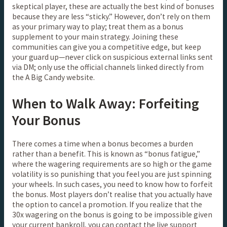
skeptical player, these are actually the best kind of bonuses
because they are less “sticky.” However, don’t rely on them
as your primary way to play; treat them as a bonus
supplement to your main strategy. Joining these
communities can give you a competitive edge, but keep
your guard up—never click on suspicious external links sent
via DM; only use the official channels linked directly from
the A Big Candy website.
When to Walk Away: Forfeiting
Your Bonus
There comes a time when a bonus becomes a burden
rather than a benefit. This is known as “bonus fatigue,”
where the wagering requirements are so high or the game
volatility is so punishing that you feel you are just spinning
your wheels. In such cases, you need to know how to forfeit
the bonus. Most players don’t realise that you actually have
the option to cancel a promotion. If you realize that the
30x wagering on the bonus is going to be impossible given
your current bankroll, you can contact the live support