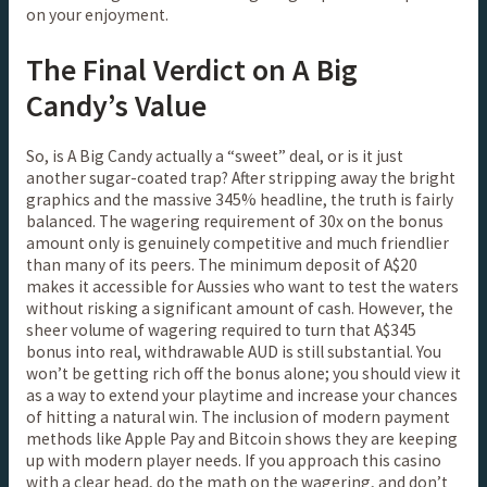
on your enjoyment.
The Final Verdict on A Big
Candy’s Value
So, is A Big Candy actually a “sweet” deal, or is it just
another sugar-coated trap? After stripping away the bright
graphics and the massive 345% headline, the truth is fairly
balanced. The wagering requirement of 30x on the bonus
amount only is genuinely competitive and much friendlier
than many of its peers. The minimum deposit of A$20
makes it accessible for Aussies who want to test the waters
without risking a significant amount of cash. However, the
sheer volume of wagering required to turn that A$345
bonus into real, withdrawable AUD is still substantial. You
won’t be getting rich off the bonus alone; you should view it
as a way to extend your playtime and increase your chances
of hitting a natural win. The inclusion of modern payment
methods like Apple Pay and Bitcoin shows they are keeping
up with modern player needs. If you approach this casino
with a clear head, do the math on the wagering, and don’t