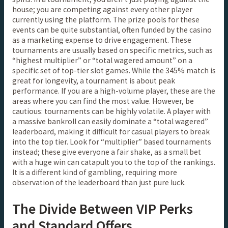
house; you are competing against every other player
currently using the platform. The prize pools for these
events can be quite substantial, often funded by the casino
as a marketing expense to drive engagement. These
tournaments are usually based on specific metrics, such as
“highest multiplier” or “total wagered amount” on a
specific set of top-tier slot games. While the 345% match is
great for longevity, a tournament is about peak
performance. If you are a high-volume player, these are the
areas where you can find the most value. However, be
cautious: tournaments can be highly volatile. A player with
a massive bankroll can easily dominate a “total wagered”
leaderboard, making it difficult for casual players to break
into the top tier. Look for “multiplier” based tournaments
instead; these give everyone a fair shake, as a small bet
with a huge win can catapult you to the top of the rankings.
It is a different kind of gambling, requiring more
observation of the leaderboard than just pure luck.
The Divide Between VIP Perks
and Standard Offers