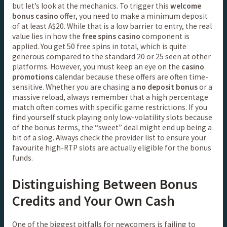
but let’s look at the mechanics. To trigger this
welcome
bonus casino
offer, you need to make a minimum deposit
of at least A$20. While that is a low barrier to entry, the real
value lies in how the
free spins casino
component is
applied. You get 50 free spins in total, which is quite
generous compared to the standard 20 or 25 seen at other
platforms. However, you must keep an eye on the
casino
promotions
calendar because these offers are often time-
sensitive. Whether you are chasing a
no deposit bonus
or a
massive reload, always remember that a high percentage
match often comes with specific game restrictions. If you
find yourself stuck playing only low-volatility slots because
of the bonus terms, the “sweet” deal might end up being a
bit of a slog. Always check the provider list to ensure your
favourite high-RTP slots are actually eligible for the bonus
funds.
Distinguishing Between Bonus
Credits and Your Own Cash
One of the biggest pitfalls for newcomers is failing to