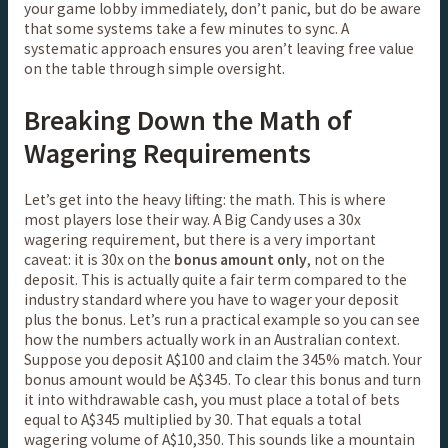
your game lobby immediately, don’t panic, but do be aware
that some systems take a few minutes to sync. A
systematic approach ensures you aren’t leaving free value
on the table through simple oversight.
Breaking Down the Math of
Wagering Requirements
Let’s get into the heavy lifting: the math. This is where
most players lose their way. A Big Candy uses a 30x
wagering requirement, but there is a very important
caveat: it is 30x on the
bonus amount only
, not on the
deposit. This is actually quite a fair term compared to the
industry standard where you have to wager your deposit
plus the bonus. Let’s run a practical example so you can see
how the numbers actually work in an Australian context.
Suppose you deposit A$100 and claim the 345% match. Your
bonus amount would be A$345. To clear this bonus and turn
it into withdrawable cash, you must place a total of bets
equal to A$345 multiplied by 30. That equals a total
wagering volume of A$10,350. This sounds like a mountain