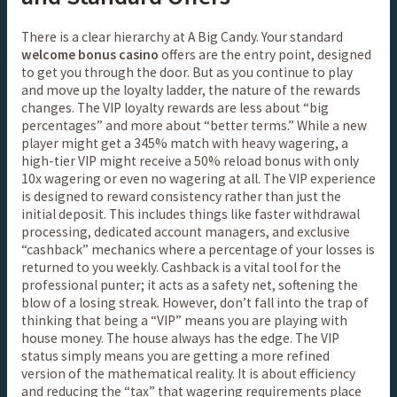
There is a clear hierarchy at A Big Candy. Your standard
welcome bonus casino
offers are the entry point, designed
to get you through the door. But as you continue to play
and move up the loyalty ladder, the nature of the rewards
changes. The VIP loyalty rewards are less about “big
percentages” and more about “better terms.” While a new
player might get a 345% match with heavy wagering, a
high-tier VIP might receive a 50% reload bonus with only
10x wagering or even no wagering at all. The VIP experience
is designed to reward consistency rather than just the
initial deposit. This includes things like faster withdrawal
processing, dedicated account managers, and exclusive
“cashback” mechanics where a percentage of your losses is
returned to you weekly. Cashback is a vital tool for the
professional punter; it acts as a safety net, softening the
blow of a losing streak. However, don’t fall into the trap of
thinking that being a “VIP” means you are playing with
house money. The house always has the edge. The VIP
status simply means you are getting a more refined
version of the mathematical reality. It is about efficiency
and reducing the “tax” that wagering requirements place