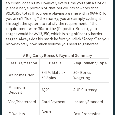
to climb, doesn’t it? However, every time you spin a slot or
place a bet, a portion of that bet counts towards that
A$10,350 total. If you were playing a game with a 96% RTP,
you aren’t “losing” the money; you are simply cycling it
through the system to satisfy the requirement. If the
requirement were 30x on the (Deposit + Bonus), your
target would be A$13,350, which is a significantly harder
target. Always do this math before you click “Accept” so you
know exactly how much volume you need to generate.
A Big Candy Bonus & Payment Summary
Feature/Method
Details
Requirement/Type
345% Match +
30x Bonus
Welcome Offer
50 Spins
Wagering
Minimum
A$20
AUD Currency
Deposit
Visa/Mastercard
Card Payment
Instant/Standard
Apple
E-Wallets
Fast Processing