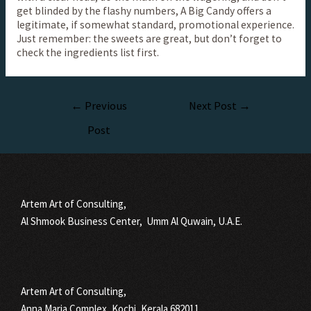
get blinded by the flashy numbers, A Big Candy offers a
legitimate, if somewhat standard, promotional experience.
Just remember: the sweets are great, but don’t forget to
check the ingredients list first.
←
Previous
Next Post
→
Post
Artem Art of Consulting,
Al Shmook Business Center, Umm Al Quwain, U.A.E.
Artem Art of Consulting,
Anna Maria Complex, Kochi, Kerala 682011,