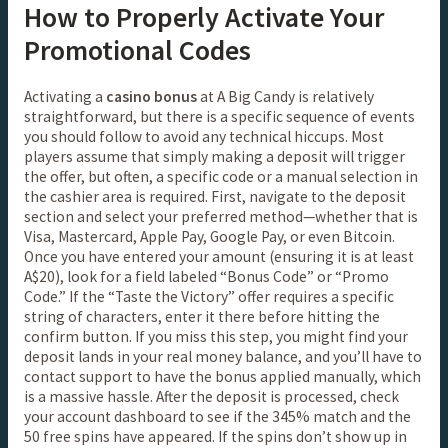
How to Properly Activate Your
Promotional Codes
Activating a
casino bonus
at A Big Candy is relatively
straightforward, but there is a specific sequence of events
you should follow to avoid any technical hiccups. Most
players assume that simply making a deposit will trigger
the offer, but often, a specific code or a manual selection in
the cashier area is required. First, navigate to the deposit
section and select your preferred method—whether that is
Visa, Mastercard, Apple Pay, Google Pay, or even Bitcoin.
Once you have entered your amount (ensuring it is at least
A$20), look for a field labeled “Bonus Code” or “Promo
Code.” If the “Taste the Victory” offer requires a specific
string of characters, enter it there before hitting the
confirm button. If you miss this step, you might find your
deposit lands in your real money balance, and you’ll have to
contact support to have the bonus applied manually, which
is a massive hassle. After the deposit is processed, check
your account dashboard to see if the 345% match and the
50 free spins have appeared. If the spins don’t show up in