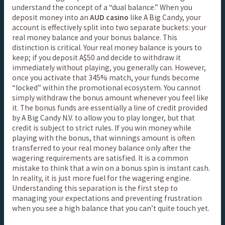
understand the concept of a “dual balance.” When you
deposit money into an
AUD casino
like A Big Candy, your
account is effectively split into two separate buckets: your
real money balance and your bonus balance. This
distinction is critical. Your real money balance is yours to
keep; if you deposit A$50 and decide to withdraw it
immediately without playing, you generally can. However,
once you activate that 345% match, your funds become
“locked” within the promotional ecosystem. You cannot
simply withdraw the bonus amount whenever you feel like
it. The bonus funds are essentially a line of credit provided
by A Big Candy N.V. to allow you to play longer, but that
credit is subject to strict rules. If you win money while
playing with the bonus, that winnings amount is often
transferred to your real money balance only after the
wagering requirements are satisfied. It is a common
mistake to think that a win on a bonus spin is instant cash.
In reality, it is just more fuel for the wagering engine.
Understanding this separation is the first step to
managing your expectations and preventing frustration
when you see a high balance that you can’t quite touch yet.