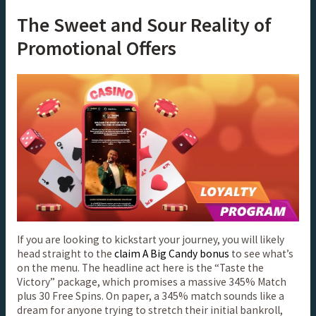
The Sweet and Sour Reality of
Promotional Offers
If you are looking to kickstart your journey, you will likely
head straight to the
claim A Big Candy bonus
to see what’s
on the menu. The headline act here is the “Taste the
Victory” package, which promises a massive 345% Match
plus 30 Free Spins. On paper, a 345% match sounds like a
dream for anyone trying to stretch their initial bankroll,