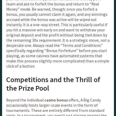
team and ask to forfeit the bonus and return to “Real
Money” mode. Be warned, though: once you forfeit a
bonus, you usually cannot claim it again, and any winnings
accrued while the bonus was active will be wiped out
instantly. It is a one-way street. This is particularly useful if
you hit a massive win early on and want to withdraw your
original deposit and the profit without being tied down by
the remaining 30x requirement. It is a strategic move, not a
desperate one. Always read the “Terms and Conditions”
specifically regarding “Bonus Forfeiture” before you start
playing, as some casinos have automated systems that
make this process slightly more complicated than a simple
click of a button.
Competitions and the Thrill of
the Prize Pool
Beyond the individual
casino bonus
offers, A Big Candy
occasionally hosts larger-scale events in the form of
tournaments. These are entirely different from standard
spins. In a tournament, you aren’t just playing against the