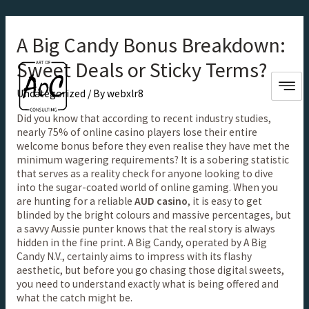
A Big Candy Bonus Breakdown:
Sweet Deals or Sticky Terms?
Uncategorized
/ By
webxlr8
Did you know that according to recent industry studies,
nearly 75% of online casino players lose their entire
welcome bonus before they even realise they have met the
minimum wagering requirements? It is a sobering statistic
that serves as a reality check for anyone looking to dive
into the sugar-coated world of online gaming. When you
are hunting for a reliable
AUD casino
, it is easy to get
blinded by the bright colours and massive percentages, but
a savvy Aussie punter knows that the real story is always
hidden in the fine print. A Big Candy, operated by A Big
Candy N.V., certainly aims to impress with its flashy
aesthetic, but before you go chasing those digital sweets,
you need to understand exactly what is being offered and
what the catch might be.