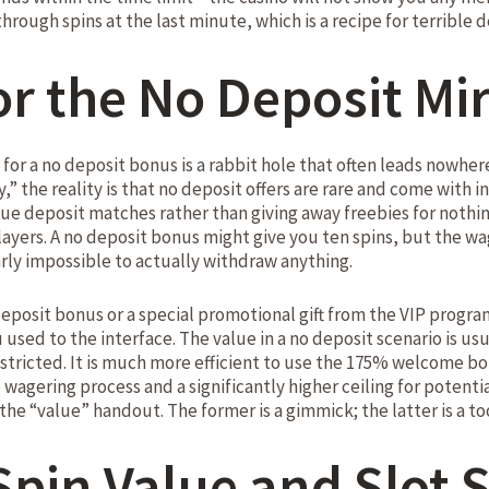
through spins at the last minute, which is a recipe for terrible 
or the No Deposit Mi
t for a no deposit bonus is a rabbit hole that often leads nowh
,” the reality is that no deposit offers are rare and come with i
ue deposit matches rather than giving away freebies for noth
layers. A no deposit bonus might give you ten spins, but the w
arly impossible to actually withdraw anything.
eposit bonus or a special promotional gift from the VIP progra
u used to the interface. The value in a no deposit scenario is u
stricted. It is much more efficient to use the 175% welcome b
wagering process and a significantly higher ceiling for potenti
the “value” handout. The former is a gimmick; the latter is a to
Spin Value and Slot 