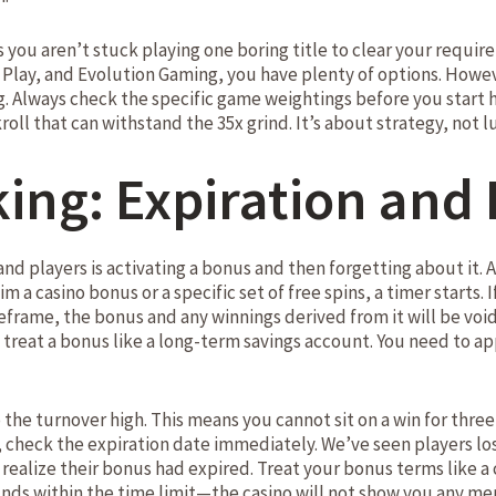
 you aren’t stuck playing one boring title to clear your requi
c Play, and Evolution Gaming, you have plenty of options. How
g. Always check the specific game weightings before you start
kroll that can withstand the 35x grind. It’s about strategy, not l
cking: Expiration and
layers is activating a bonus and then forgetting about it. At
m a casino bonus or a specific set of free spins, a timer starts. 
rame, the bonus and any winnings derived from it will be voided.
 treat a bonus like a long-term savings account. You need to ap
 the turnover high. This means you cannot sit on a win for thr
, check the expiration date immediately. We’ve seen players lo
ealize their bonus had expired. Treat your bonus terms like a c
nds within the time limit—the casino will not show you any mer