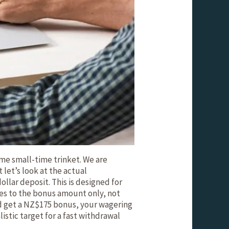
some small-time trinket. We are
let’s look at the actual
ollar deposit. This is designed for
lies to the bonus amount only, not
and get a NZ$175 bonus, your wagering
stic target for a fast withdrawal