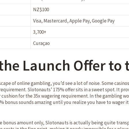
NZ$100
Visa, Mastercard, Apple Pay, Google Pay
3,700+
Curaçao
he Launch Offer to 
scape of online gambling, you’d see a lot of noise. Some casino
requirement. Slotonauts’ 175% offer sits in a sweet spot. It pr
 cushion for the 35x wagering requirement. In the gambling wor
0% bonus sounds amazing until you realize you have to wager it
he bonus amount only, Slotonauts is actually being quite tran
e costs in the fine print, making it nearly impossible for a play