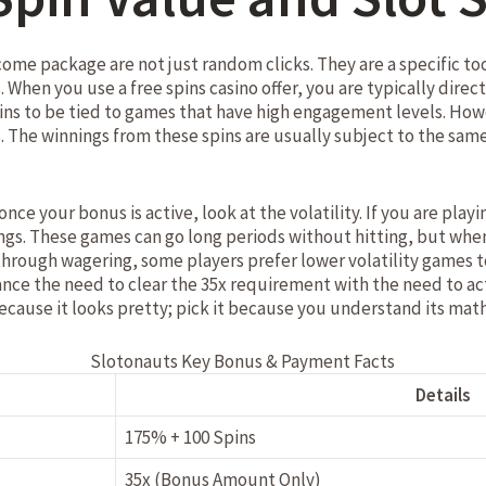
lcome package are not just random clicks. They are a specific t
s. When you use a free spins casino offer, you are typically dire
ins to be tied to games that have high engagement levels. Ho
les. The winnings from these spins are usually subject to the sa
ce your bonus is active, look at the volatility. If you are pla
gs. These games can go long periods without hitting, but when
nd through wagering, some players prefer lower volatility games
ance the need to clear the 35x requirement with the need to act
ecause it looks pretty; pick it because you understand its math
Slotonauts Key Bonus & Payment Facts
Details
175% + 100 Spins
35x (Bonus Amount Only)