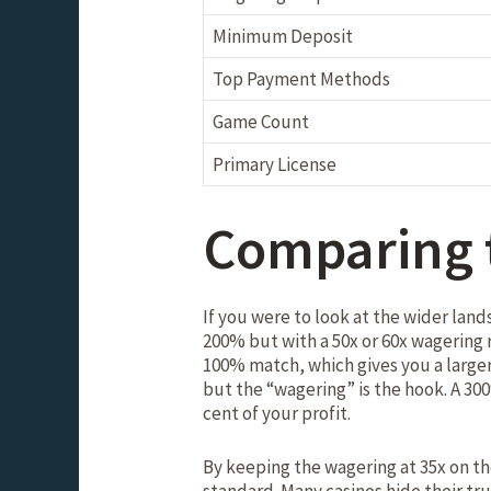
Minimum Deposit
Top Payment Methods
Game Count
Primary License
Comparing t
If you were to look at the wider land
200% but with a 50x or 60x wagering 
100% match, which gives you a larger
but the “wagering” is the hook. A 30
cent of your profit.
By keeping the wagering at 35x on t
standard. Many casinos hide their tru