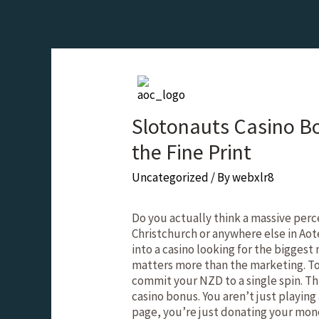
Slotonauts Casino B
the Fine Print
Uncategorized
/ By
webxlr8
Do you actually think a massive perc
Christchurch or anywhere else in Aot
into a casino looking for the bigges
matters more than the marketing. T
commit your NZD to a single spin. Thi
casino bonus. You aren’t just playing
page, you’re just donating your mone