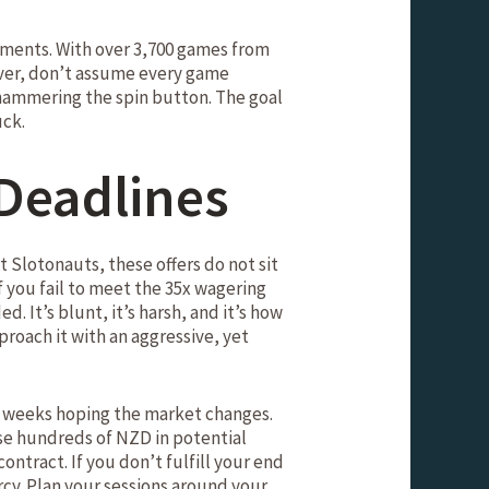
rements. With over 3,700 games from
ever, don’t assume every game
 hammering the spin button. The goal
uck.
 Deadlines
 Slotonauts, these offers do not sit
If you fail to meet the 35x wagering
 It’s blunt, it’s harsh, and it’s how
proach it with an aggressive, yet
ee weeks hoping the market changes.
se hundreds of NZD in potential
ontract. If you don’t fulfill your end
cy. Plan your sessions around your