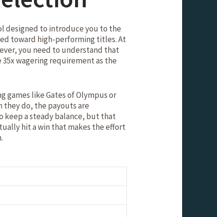
ool designed to introduce you to the
cted toward high-performing titles. At
wever, you need to understand that
me 35x wagering requirement as the
ying games like Gates of Olympus or
 they do, the payouts are
 to keep a steady balance, but that
ually hit a win that makes the effort
.