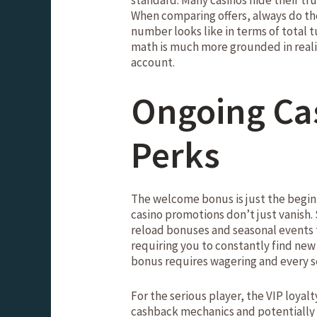
When comparing offers, always do th
number looks like in terms of total t
math is much more grounded in realit
account.
Ongoing Ca
Perks
The welcome bonus is just the begin
casino promotions don’t just vanish
reload bonuses and seasonal events 
requiring you to constantly find new 
bonus requires wagering and every se
For the serious player, the VIP loyal
cashback mechanics and potentially m