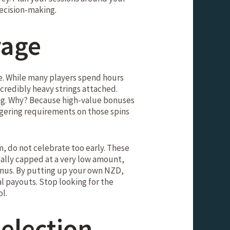
decision-making.
rage
ere. While many players spend hours
ncredibly heavy strings attached.
ing. Why? Because high-value bonuses
agering requirements on those spins
m, do not celebrate too early. These
sually capped at a very low amount,
onus. By putting up your own NZD,
al payouts. Stop looking for the
ol.
Selection