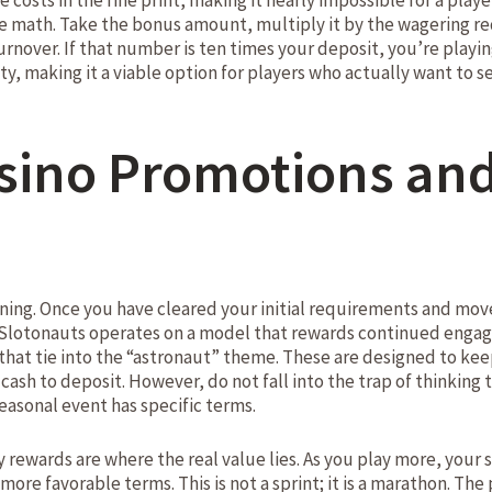
e math. Take the bonus amount, multiply it by the wagering r
urnover. If that number is ten times your deposit, you’re playi
y, making it a viable option for players who actually want to s
sino Promotions and
ning. Once you have cleared your initial requirements and mov
. Slotonauts operates on a model that rewards continued enga
that tie into the “astronaut” theme. These are designed to ke
cash to deposit. However, do not fall into the trap of thinking
asonal event has specific terms.
ty rewards are where the real value lies. As you play more, your
ore favorable terms. This is not a sprint; it is a marathon. Th