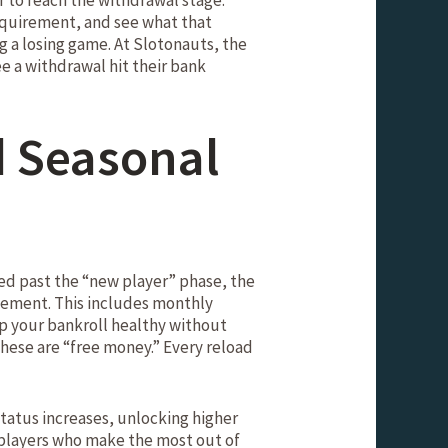
equirement, and see what that
ng a losing game. At Slotonauts, the
ee a withdrawal hit their bank
 Seasonal
ed past the “new player” phase, the
gement. This includes monthly
ep your bankroll healthy without
 these are “free money.” Every reload
 status increases, unlocking higher
e players who make the most out of