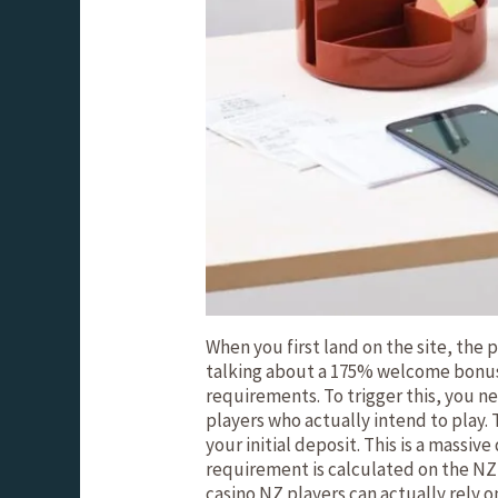
When you first land on the site, the 
talking about a 175% welcome bonus c
requirements. To trigger this, you ne
players who actually intend to play. 
your initial deposit. This is a mass
requirement is calculated on the NZ$
casino NZ players can actually rely o