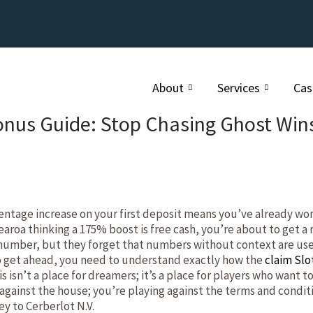
About
Services
Cas
onus Guide: Stop Chasing Ghost Win
entage increase on your first deposit means you’ve already won
earoa thinking a 175% boost is free cash, you’re about to get 
t number, but they forget that numbers without context are us
o get ahead, you need to understand exactly how the
claim Sl
s isn’t a place for dreamers; it’s a place for players who want
 against the house; you’re playing against the terms and condit
y to Cerberlot N.V.