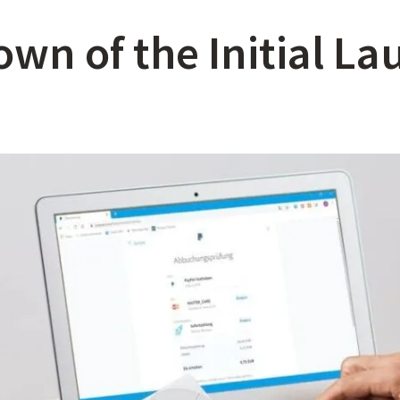
wn of the Initial La