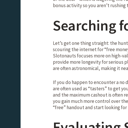
bonus activity so you aren’t rushing 
Searching f
Let’s get one thing straight: the hun
scouring the internet for “free money
Slotonauts focuses more on high-val
provide more longevity for serious p
are often astronomical, making it ne
If you do happen to encounter a no d
are often used as “tasters” to get yo
and the maximum cashout is often re
you gain much more control over the 
“free” handout and start looking for 
Evaluating 