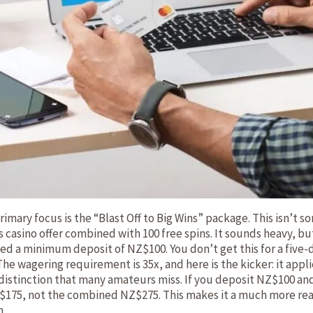
primary focus is the “Blast Off to Big Wins” package. This isn’t 
asino offer combined with 100 free spins. It sounds heavy, but 
ed a minimum deposit of NZ$100. You don’t get this for a five-d
The wagering requirement is 35x, and here is the kicker: it app
ive distinction that many amateurs miss. If you deposit NZ$100 
175, not the combined NZ$275. This makes it a much more reali
n.