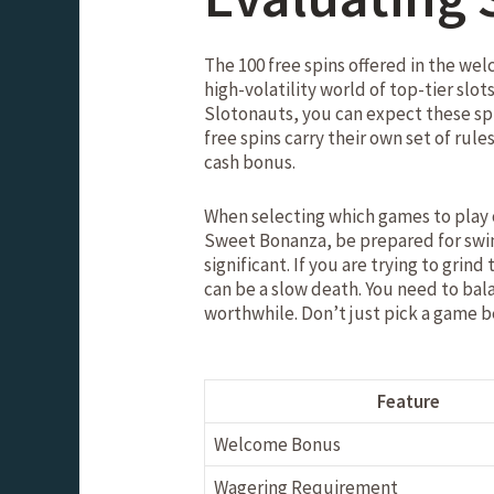
The 100 free spins offered in the we
high-volatility world of top-tier slot
Slotonauts, you can expect these sp
free spins carry their own set of ru
cash bonus.
When selecting which games to play on
Sweet Bonanza, be prepared for swin
significant. If you are trying to gri
can be a slow death. You need to bal
worthwhile. Don’t just pick a game b
Feature
Welcome Bonus
Wagering Requirement