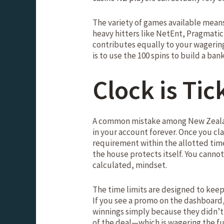
The variety of games available means
heavy hitters like NetEnt, Pragmati
contributes equally to your wagerin
is to use the 100 spins to build a ban
Clock is Ti
A common mistake among New Zealand p
in your account forever. Once you clai
requirement within the allotted timef
the house protects itself. You cannot
calculated, mindset.
The time limits are designed to keep
If you see a promo on the dashboard
winnings simply because they didn’t r
of the deal—which is wagering the fu