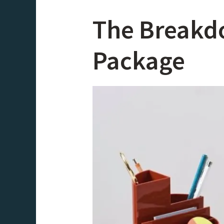
The Breakdo
Package