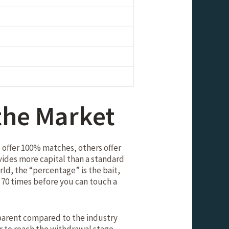
the Market
s offer 100% matches, others offer
ovides more capital than a standard
ld, the “percentage” is the bait,
 70 times before you can touch a
sparent compared to the industry
er to reach the withdrawal stage.