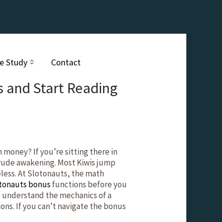
e Study
Contact
s and Start Reading
 money? If you’re sitting there in
a rude awakening. Most Kiwis jump
eless. At Slotonauts, the math
otonauts bonus
functions before you
 to understand the mechanics of a
ions. If you can’t navigate the bonus