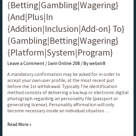
{Betting|Gambling|Wagering}
{And|Plus|In
{Addition|Inclusion|Add-on} To}
{Gambling|Betting|Wagering}
{Platform|System|Program}
Leave a Comment
/
1win Online 208
/ By
webxlr8
A mandatory confirmation may be asked for in order to
accept your own user profile, at the most recent just
before the 1st withdrawal. Typically The identification
method consists of delivering a backup or electronic digital
photograph regarding an personality file (passport or
generating license). Personality affirmation will only
become necessary inside an individual situation …
Read More »