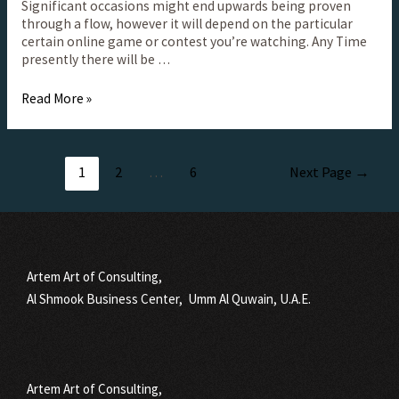
Significant occasions might end upwards being proven
through a flow, however it will depend on the particular
certain online game or contest you’re watching. Any Time
presently there will be …
Read More »
1
2
…
6
Next Page
→
Artem Art of Consulting,
Al Shmook Business Center, Umm Al Quwain, U.A.E.
Artem Art of Consulting,