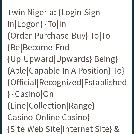
1win Nigeria: {Login|Sign
In|Logon} {To|In
{Order|Purchase|Buy} To|To
{Be|Become|End
{Up|Upward|Upwards} Being}
{Able|Capable|In A Position} To}
{Official|Recognized|Established
} {Casino|On
{Line|Collection|Range}
Casino|Online Casino}
{Site|Web Site|Internet Site} &