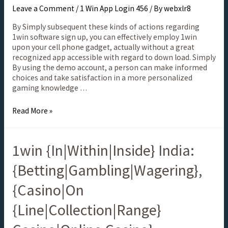
Leave a Comment
/
1 Win App Login 456
/ By
webxlr8
By Simply subsequent these kinds of actions regarding
1win software sign up, you can effectively employ 1win
upon your cell phone gadget, actually without a great
recognized app accessible with regard to down load. Simply
By using the demo account, a person can make informed
choices and take satisfaction in a more personalized
gaming knowledge …
Read More »
1win {In|Within|Inside} India:
{Betting|Gambling|Wagering},
{Casino|On
{Line|Collection|Range}