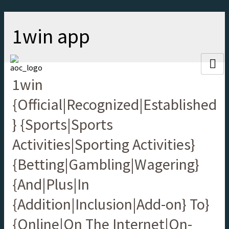
1win app
1win
{Official|Recognized|Established
} {Sports|Sports
Activities|Sporting Activities}
{Betting|Gambling|Wagering}
{And|Plus|In
{Addition|Inclusion|Add-on} To}
{Online|On The Internet|On-