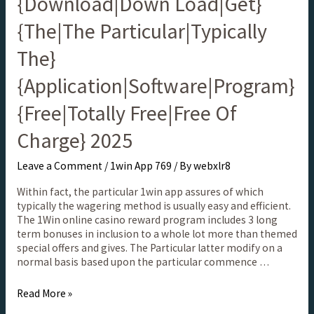
{Download|Down Load|Get}
{The|The Particular|Typically
The}
{Application|Software|Program}
{Free|Totally Free|Free Of
Charge} 2025
Leave a Comment
/
1win App 769
/ By
webxlr8
Within fact, the particular 1win app assures of which
typically the wagering method is usually easy and efficient.
The 1Win online casino reward program includes 3 long
term bonuses in inclusion to a whole lot more than themed
special offers and gives. The Particular latter modify on a
normal basis based upon the particular commence …
Read More »