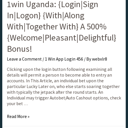
1win Uganda: {Login|Sign
In|Logon} {With|Along
With|Together With} A 500%
{Welcome|Pleasant|Delightful}
Bonus!
Leave a Comment
/
1 Win App Login 456
/ By
webxlr8
Clicking upon the login button following examining all
details will permit a person to become able to entry an
accounts. In This Article, an individual bet upon the
particular Lucky Later on, who else starts soaring together
with typically the jetpack after the round starts. An
Individual may trigger Autobet/Auto Cashout options, check
your bet …
Read More »