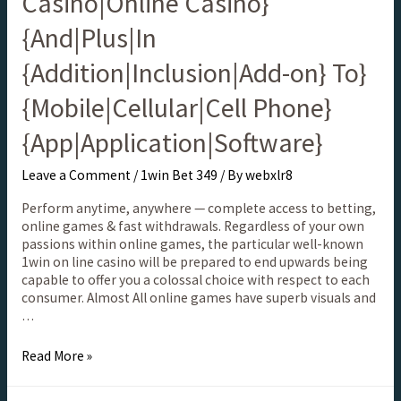
Casino|Online Casino}
{And|Plus|In
{Addition|Inclusion|Add-on} To}
{Mobile|Cellular|Cell Phone}
{App|Application|Software}
Leave a Comment
/
1win Bet 349
/ By
webxlr8
Perform anytime, anywhere — complete access to betting,
online games & fast withdrawals. Regardless of your own
passions within online games, the particular well-known
1win on line casino will be prepared to end upwards being
capable to offer you a colossal choice with respect to each
consumer. Almost All online games have superb visuals and
…
Read More »