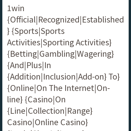
1win
{Official|Recognized|Established
} {Sports|Sports
Activities|Sporting Activities}
{Betting|Gambling|Wagering}
{And|Plus|In
{Addition|Inclusion|Add-on} To}
{Online|On The Internet|On-
line} {Casino|On
{Line|Collection|Range}
Casino|Online Casino}