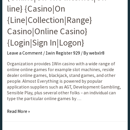
line} {Casino|On
{Line|Collection|Range}
Casino|Online Casino}
{Login|Sign In|Logon}
Leave a Comment
/
1win Register 929
/ By
webxlr8
Organization provides 1Win casino with a wide range of
online online games for example slot machines, reside
dealer online games, blackjack, stand games, and other
people. Almost Everything is powered by popular
application suppliers such as AGT, Development Gambling,
Sensible Play, plus several other folks – an individual can
type the particular online games by …
Read More »