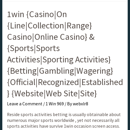
1win {Casino|On
{Line|Collection|Range}
Casino|Online Casino} &
{Sports|Sports
Activities|Sporting Activities}
{Betting|Gambling|Wagering}
{Official|Recognized|Established
} {Website|Web Site|Site}
Leave a Comment
/
1 Win 969
/ By
webxlr8
Reside sports activities betting is usually obtainable about
numerous major sports worldwide , yet not necessarily all
sports activities have survive 1win occasion screen access.