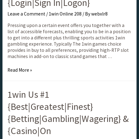
{Login|Sign In|Logon}
Leave a Comment
/
1win Online 208
/ By
webxlr8
Pressing upon a certain event offers you together with a
list of accessible forecasts, enabling you to be in a position
to get into a different plus thrilling sports activities 1win
gambling experience. Typically The 1win games choice
provides in buy to all preferences, providing high-RTP slot
machines in add-on to classic stand games that …
Read More »
1win Us #1
{Best|Greatest|Finest}
{Betting|Gambling|Wagering} &
{Casino|On