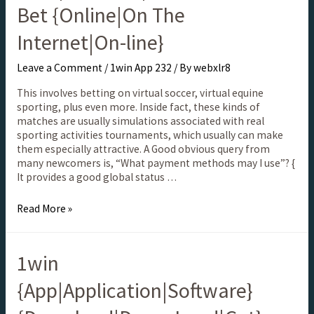
Bet {Online|On The
Internet|On-line}
Leave a Comment
/
1win App 232
/ By
webxlr8
This involves betting on virtual soccer, virtual equine
sporting, plus even more. Inside fact, these kinds of
matches are usually simulations associated with real
sporting activities tournaments, which usually can make
them especially attractive. A Good obvious query from
many newcomers is, “What payment methods may I use”? {
It provides a good global status …
Read More »
1win
{App|Application|Software}