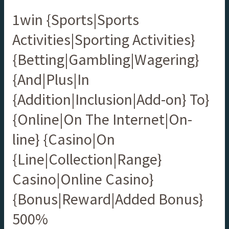
1win {Sports|Sports
Activities|Sporting Activities}
{Betting|Gambling|Wagering}
{And|Plus|In
{Addition|Inclusion|Add-on} To}
{Online|On The Internet|On-
line} {Casino|On
{Line|Collection|Range}
Casino|Online Casino}
{Bonus|Reward|Added Bonus}
500%