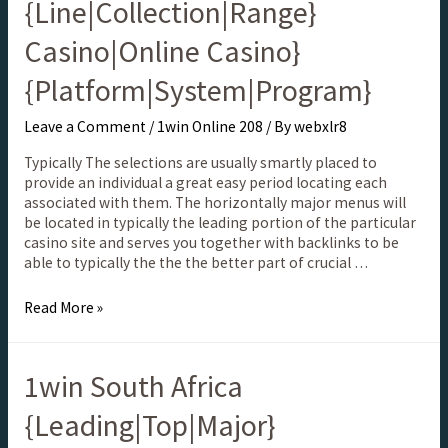
{Line|Collection|Range}
Casino|Online Casino}
{Platform|System|Program}
Leave a Comment
/
1win Online 208
/ By
webxlr8
Typically The selections are usually smartly placed to
provide an individual a great easy period locating each
associated with them. The horizontally major menus will
be located in typically the leading portion of the particular
casino site and serves you together with backlinks to be
able to typically the the the better part of crucial …
Read More »
1win South Africa
{Leading|Top|Major}