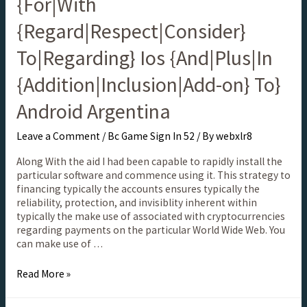
{For|With
{Regard|Respect|Consider}
To|Regarding} Ios {And|Plus|In
{Addition|Inclusion|Add-on} To}
Android Argentina
Leave a Comment
/
Bc Game Sign In 52
/ By
webxlr8
Along With the aid I had been capable to rapidly install the
particular software and commence using it. This strategy to
financing typically the accounts ensures typically the
reliability, protection, and invisiblity inherent within
typically the make use of associated with cryptocurrencies
regarding payments on the particular World Wide Web. You
can make use of …
Read More »