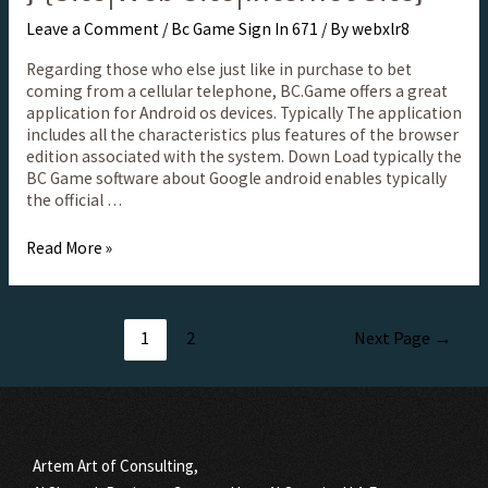
Leave a Comment
/
Bc Game Sign In 671
/ By
webxlr8
Regarding those who else just like in purchase to bet
coming from a cellular telephone, BC.Game offers a great
application for Android os devices. Typically The application
includes all the characteristics plus features of the browser
edition associated with the system. Down Load typically the
BC Game software about Google android enables typically
the official …
Read More »
1
2
Next Page
→
Artem Art of Consulting,