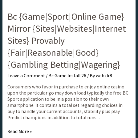
Bc {Game|Sport|Online Game}
Mirror {Sites|Websites|Internet
Sites} Provably
{Fair|Reasonable|Good}
{Gambling|Betting|Wagering}
Leave a Comment
/
Bc Game Install 26
/ By
webxlr8
Consumers who favor in purchase to enjoy online casino
upon the particular go may down load typically the free BC
Sport application to be in a position to their own
smartphone. It contains a total set regarding choices in
buy to handle your current accounts, stability plus play.
Predict champions in addition to total runs …
Read More »