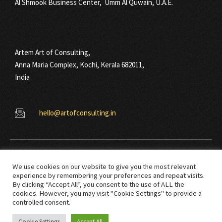
Al Shmook Business Center, Umm Al Quwain, U.A.E.
Artem Art of Consulting,
Anna Maria Complex, Kochi, Kerala 682011,
India
hello@artofconsulting.in
We use cookies on our website to give you the most relevant
experience by remembering your preferences and repeat visits.
By clicking “Accept All”, you consent to the use of ALL the
cookies. However, you may visit "Cookie Settings" to provide a
© Copyright 2021 Art Of Consulting. All right reserved.
controlled consent.
Cookie Settings
Accept All