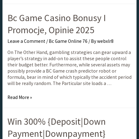
Bc Game Casino Bonusy I
Promocje, Opinie 2025
Leave a Comment
/
Bc Game Online 76
/ By
webxlr8
On The Other Hand, gambling strategies can gear upward a
player’s strategy in add-on to assist these people control
their budget better. Furthermore, while several assets may
possibly provide a BC Game crash predictor robot or
formula, bear in mind of which typically the accident period
will be really random. The Particular site loads a …
Read More »
Win 300% {Deposit|Down
Payment|Downpayment}