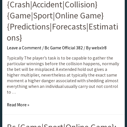
{Crash|Accident|Collision}
{Game|Sport|Online Game}
{Predictions|Forecasts|Estimati
ons}
Leave a Comment
/
Bc Game Official 382
/ By
webxlr8
Typically The player’s task is to be capable to gather the
particular winnings before the collision happens, normally
the bet will be misplaced. A extended hold out gives a
higher multiplier, nevertheless at typically the exact same
moment a higher danger associated with shedding almost
everything when an individual usually carry out not control
to …
Read More »
Bc {Game|Sport|Online Game}: