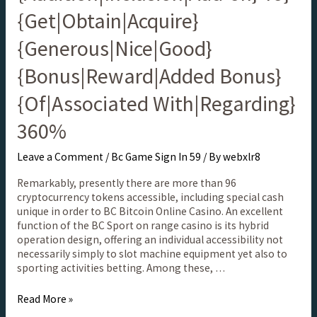
{Get|Obtain|Acquire}
{Generous|Nice|Good}
{Bonus|Reward|Added Bonus}
{Of|Associated With|Regarding}
360%
Leave a Comment
/
Bc Game Sign In 59
/ By
webxlr8
Remarkably, presently there are more than 96
cryptocurrency tokens accessible, including special cash
unique in order to BC Bitcoin Online Casino. An excellent
function of the BC Sport on range casino is its hybrid
operation design, offering an individual accessibility not
necessarily simply to slot machine equipment yet also to
sporting activities betting. Among these, …
Read More »