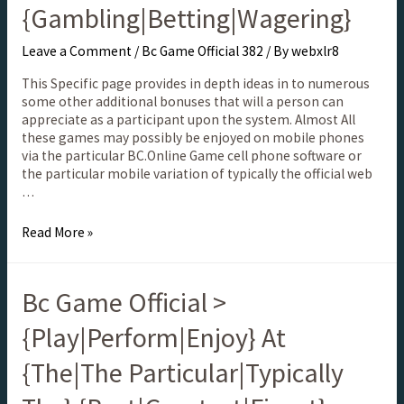
{Gambling|Betting|Wagering}
Leave a Comment
/
Bc Game Official 382
/ By
webxlr8
This Specific page provides in depth ideas in to numerous
some other additional bonuses that will a person can
appreciate as a participant upon the system. Almost All
these games may possibly be enjoyed on mobile phones
via the particular BC.Online Game cell phone software or
the particular mobile variation of typically the official web
…
Read More »
Bc Game Official >
{Play|Perform|Enjoy} At
{The|The Particular|Typically