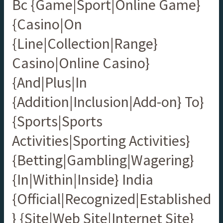
Bc {Game|Sport|Online Game}
{Casino|On
{Line|Collection|Range}
Casino|Online Casino}
{And|Plus|In
{Addition|Inclusion|Add-on} To}
{Sports|Sports
Activities|Sporting Activities}
{Betting|Gambling|Wagering}
{In|Within|Inside} India
{Official|Recognized|Established
} {Site|Web Site|Internet Site}