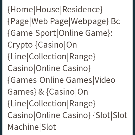
{Home|House|Residence}
{Page|Web Page|Webpage} Bc
{Game|Sport|Online Game}:
Crypto {Casino|On
{Line|Collection|Range}
Casino|Online Casino}
{Games|Online Games|Video
Games} & {Casino|On
{Line|Collection|Range}
Casino|Online Casino} {Slot|Slot
Machine|Slot