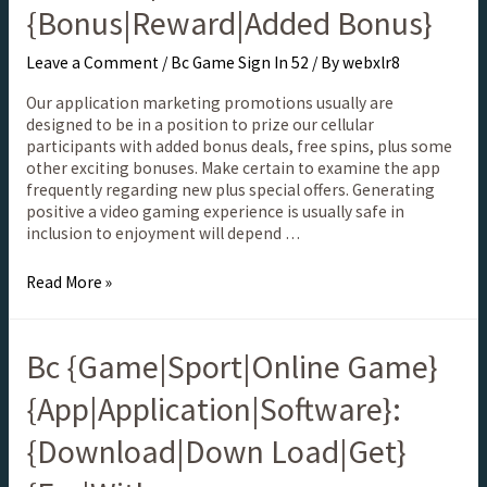
{Bonus|Reward|Added Bonus}
Leave a Comment
/
Bc Game Sign In 52
/ By
webxlr8
Our application marketing promotions usually are
designed to be in a position to prize our cellular
participants with added bonus deals, free spins, plus some
other exciting bonuses. Make certain to examine the app
frequently regarding new plus special offers. Generating
positive a video gaming experience is usually safe in
inclusion to enjoyment will depend …
Read More »
Bc {Game|Sport|Online Game}
{App|Application|Software}:
{Download|Down Load|Get}