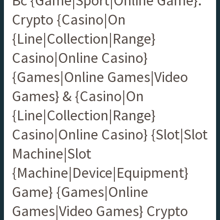
Crypto {Casino|On
{Line|Collection|Range}
Casino|Online Casino}
{Games|Online Games|Video
Games} & {Casino|On
{Line|Collection|Range}
Casino|Online Casino} {Slot|Slot
Machine|Slot
{Machine|Device|Equipment}
Game} {Games|Online
Games|Video Games} Crypto