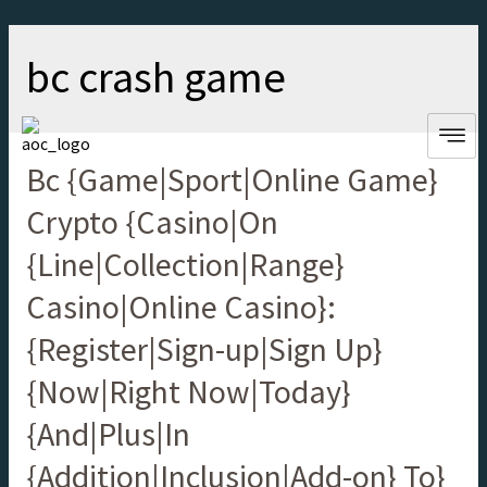
bc crash game
Bc {Game|Sport|Online Game}
Crypto {Casino|On
{Line|Collection|Range}
Casino|Online Casino}:
{Register|Sign-up|Sign Up}
{Now|Right Now|Today}
{And|Plus|In
{Addition|Inclusion|Add-on} To}