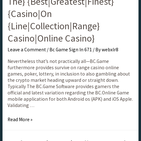
The} {Best|Greatest|Finest}
{Casino|On
{Line|Collection|Range}
Casino|Online Casino}
Leave a Comment
/
Bc Game Sign In 671
/ By
webxlr8
Nevertheless that’s not practically all—BC.Game
furthermore provides survive on range casino online
games, poker, lottery, in inclusion to also gambling about
the crypto market heading upward or straight down.
Typically The BC.Game Software provides gamers the
official and latest variation regarding the BC.Online Game
mobile application for both Android os (APK) and iOS Apple.
Validating …
Read More »