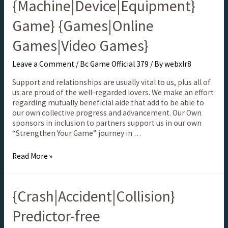
{Machine|Device|Equipment}
Game} {Games|Online
Games|Video Games}
Leave a Comment
/
Bc Game Official 379
/ By
webxlr8
Support and relationships are usually vital to us, plus all of
us are proud of the well-regarded lovers. We make an effort
regarding mutually beneficial aide that add to be able to
our own collective progress and advancement. Our Own
sponsors in inclusion to partners support us in our own
“Strengthen Your Game” journey in …
Read More »
{Crash|Accident|Collision}
Predictor-free