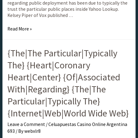
regarding public deployment has been due to typically the
trust the particular public places inside Yahoo Lookup.
Kelsey Piper of Vox published …
Read More »
{The|The Particular|Typically
The} {Heart|Coronary
Heart|Center} {Of|Associated
With|Regarding} {The|The
Particular|Typically The}
{Internet|Web|World Wide Web}
Leave a Comment
/
Celuapuestas Casino Online Argentina
693
/ By
webxlr8