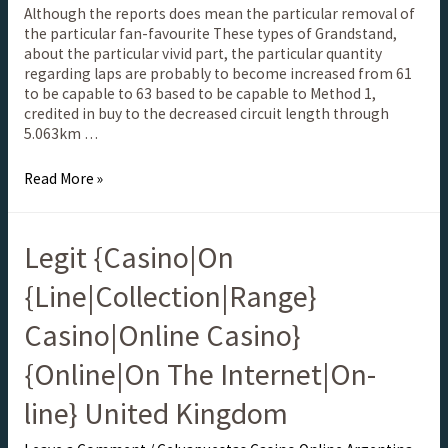
Although the reports does mean the particular removal of
the particular fan-favourite These types of Grandstand,
about the particular vivid part, the particular quantity
regarding laps are probably to become increased from 61
to be capable to 63 based to be capable to Method 1,
credited in buy to the decreased circuit length through
5.063km …
Read More »
Legit {Casino|On
{Line|Collection|Range}
Casino|Online Casino}
{Online|On The Internet|On-
line} United Kingdom