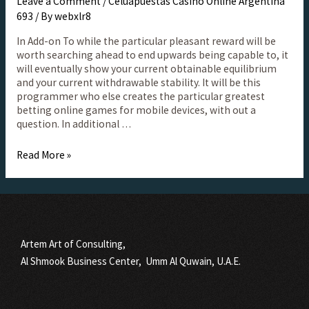
Leave a Comment
/
Celuapuestas Casino Online Argentina
693
/ By
webxlr8
In Add-on To while the particular pleasant reward will be
worth searching ahead to end upwards being capable to, it
will eventually show your current obtainable equilibrium
and your current withdrawable stability. It will be this
programmer who else creates the particular greatest
betting online games for mobile devices, with out a
question. In additional …
Read More »
Artem Art of Consulting,
Al Shmook Business Center, Umm Al Quwain, U.A.E.