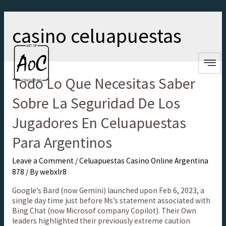
casino celuapuestas
Todo Lo Que Necesitas Saber
Sobre La Seguridad De Los
Jugadores En Celuapuestas
Para Argentinos
Leave a Comment
/
Celuapuestas Casino Online Argentina
878
/ By
webxlr8
Google’s Bard (now Gemini) launched upon Feb 6, 2023, a
single day time just before Ms’s statement associated with
Bing Chat (now Microsof company Copilot). Their Own
leaders highlighted their previously extreme caution