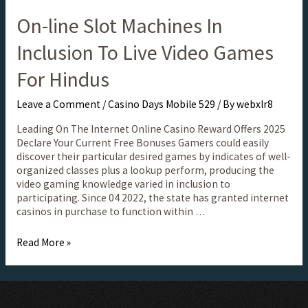
On-line Slot Machines In
Inclusion To Live Video Games
For Hindus
Leave a Comment
/
Casino Days Mobile 529
/ By
webxlr8
Leading On The Internet Online Casino Reward Offers 2025
Declare Your Current Free Bonuses Gamers could easily
discover their particular desired games by indicates of well-
organized classes plus a lookup perform, producing the
video gaming knowledge varied in inclusion to
participating. Since 04 2022, the state has granted internet
casinos in purchase to function within …
Read More »