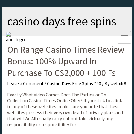
casino days free spins
On Range Casino Times Review
Bonus: 100% Upward In
Purchase To C$2,000 + 100 Fs
Leave a Comment
/
Casino Days Free Spins 790
/ By
webxlr8
Exactly What Video Games Does The Particular On
Collection Casino Times Online Offer? If you stick to a link
to any of these websites, make sure you note that these
websites possess their very own level of privacy plans and
that will We All usually carry out not take virtually any
responsibility or responsibility for …