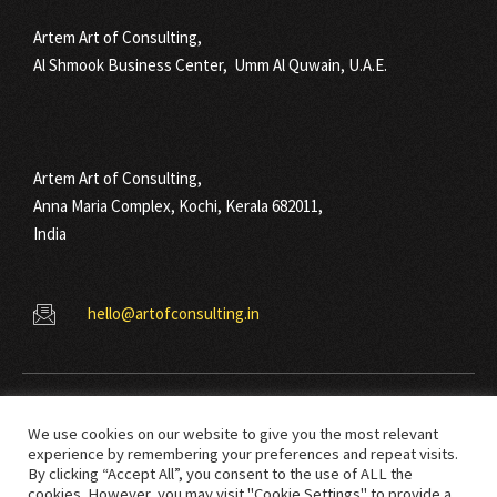
Artem Art of Consulting,
Al Shmook Business Center, Umm Al Quwain, U.A.E.
Artem Art of Consulting,
Anna Maria Complex, Kochi, Kerala 682011,
India
hello@artofconsulting.in
We use cookies on our website to give you the most relevant
experience by remembering your preferences and repeat visits.
By clicking “Accept All”, you consent to the use of ALL the
cookies. However, you may visit "Cookie Settings" to provide a