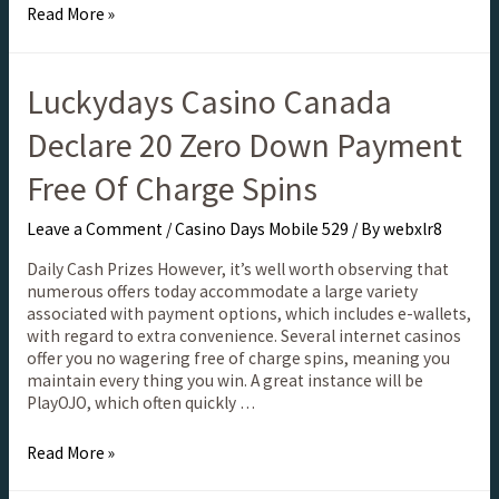
Read More »
Luckydays Casino Canada ️
Declare 20 Zero Down Payment
Free Of Charge Spins
Leave a Comment
/
Casino Days Mobile 529
/ By
webxlr8
Daily Cash Prizes However, it’s well worth observing that
numerous offers today accommodate a large variety
associated with payment options, which includes e-wallets,
with regard to extra convenience. Several internet casinos
offer you no wagering free of charge spins, meaning you
maintain every thing you win. A great instance will be
PlayOJO, which often quickly …
Read More »