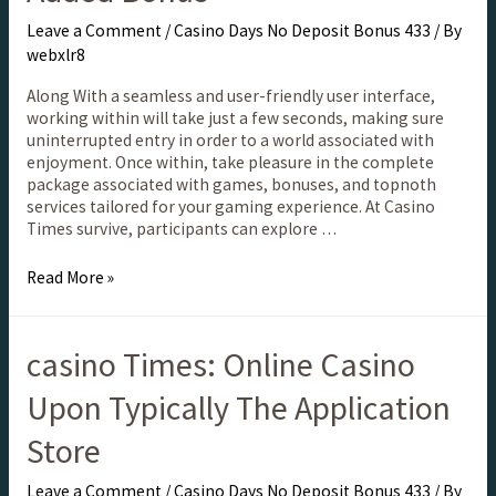
Leave a Comment
/
Casino Days No Deposit Bonus 433
/ By
webxlr8
Along With a seamless and user-friendly user interface,
working within will take just a few seconds, making sure
uninterrupted entry in order to a world associated with
enjoyment. Once within, take pleasure in the complete
package associated with games, bonuses, and topnoth
services tailored for your gaming experience. At Casino
Times survive, participants can explore …
Read More »
‎casino Times: Online Casino
Upon Typically The Application
Store
Leave a Comment
/
Casino Days No Deposit Bonus 433
/ By