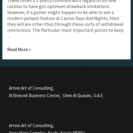
These times it’s pretty common with regard to on-line
casinos to have got optimum drawback limitations.
However, if a gamer might happen to be able to win a
modern jackpot feature at Casino Days And Nights, then
they will are other than through these sorts of withdrawal
restrictions. The Particular most important points to keep
…
Read More »
Artem Art of Consulting,
Al Shmook Business Center, Umm Al Quwain, U.A.E.
Artem Art of Consulting,
Anna Maria Complex, Kochi, Kerala 682011,