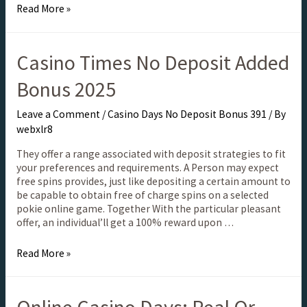
Read More »
Casino Times No Deposit Added
Bonus 2025
Leave a Comment
/
Casino Days No Deposit Bonus 391
/ By
webxlr8
They offer a range associated with deposit strategies to fit
your preferences and requirements. A Person may expect
free spins provides, just like depositing a certain amount to
be capable to obtain free of charge spins on a selected
pokie online game. Together With the particular pleasant
offer, an individual’ll get a 100% reward upon …
Read More »
Online Casino Days: Real Or