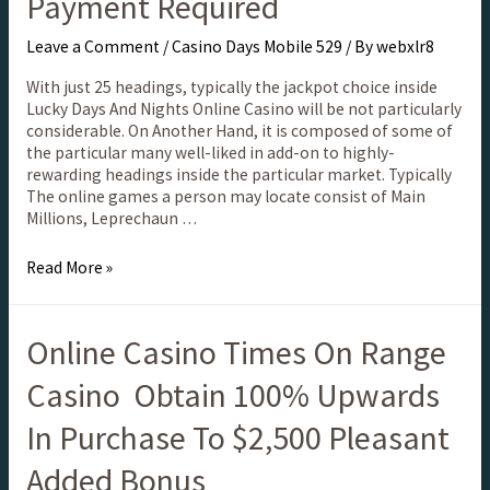
Payment Required
Leave a Comment
/
Casino Days Mobile 529
/ By
webxlr8
With just 25 headings, typically the jackpot choice inside
Lucky Days And Nights Online Casino will be not particularly
considerable. On Another Hand, it is composed of some of
the particular many well-liked in add-on to highly-
rewarding headings inside the particular market. Typically
The online games a person may locate consist of Main
Millions, Leprechaun …
Read More »
Online Casino Times On Range
Casino ️ Obtain 100% Upwards
In Purchase To $2,500 Pleasant
Added Bonus