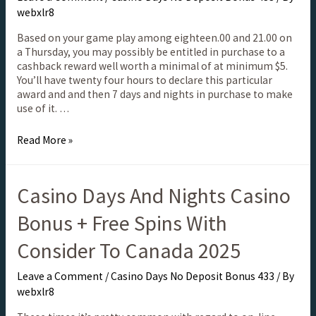
webxlr8
Based on your game play among eighteen.00 and 21.00 on
a Thursday, you may possibly be entitled in purchase to a
cashback reward well worth a minimal of at minimum $5.
You’ll have twenty four hours to declare this particular
award and and then 7 days and nights in purchase to make
use of it. …
Read More »
Casino Days And Nights Casino
Bonus + Free Spins With
Consider To Canada 2025
Leave a Comment
/
Casino Days No Deposit Bonus 433
/ By
webxlr8