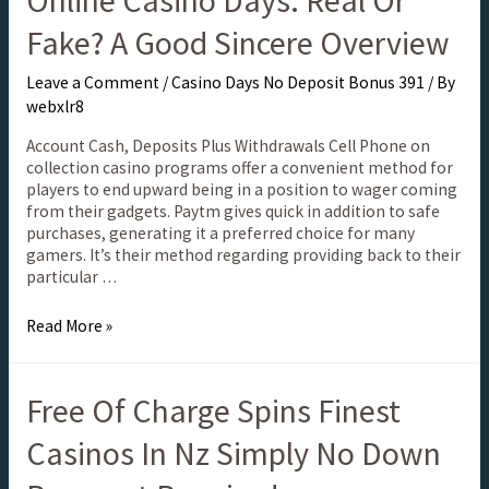
Fake? A Good Sincere Overview
Leave a Comment
/
Casino Days No Deposit Bonus 391
/ By
webxlr8
Account Cash, Deposits Plus Withdrawals Cell Phone on
collection casino programs offer a convenient method for
players to end upward being in a position to wager coming
from their gadgets. Paytm gives quick in addition to safe
purchases, generating it a preferred choice for many
gamers. It’s their method regarding providing back to their
particular …
Read More »
Free Of Charge Spins Finest
Casinos In Nz Simply No Down