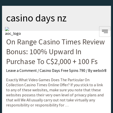
casino days nz
On Range Casino Times Review
Bonus: 100% Upward In
Purchase To C$2,000 + 100 Fs
Leave a Comment
/
Casino Days Free Spins 790
/ By
webxlr8
Exactly What Video Games Does The Particular On
Collection Casino Times Online Offer? If you stick to a link
to any of these websites, make sure you note that these
websites possess their very own level of privacy plans and
that will We All usually carry out not take virtually any
responsibility or responsibility for …