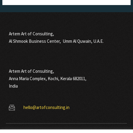
Artem Art of Consulting,
Al Shmook Business Center, Umm Al Quwain, U.A.E.
Artem Art of Consulting,
Anna Maria Complex, Kochi, Kerala 682011,
India
hello@artofconsulting.in