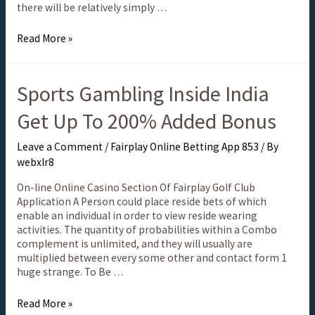
there will be relatively simply …
Read More »
Sports Gambling Inside India
Get Up To 200% Added Bonus
Leave a Comment
/
Fairplay Online Betting App 853
/ By
webxlr8
On-line Online Casino Section Of Fairplay Golf Club
Application A Person could place reside bets of which
enable an individual in order to view reside wearing
activities. The quantity of probabilities within a Combo
complement is unlimited, and they will usually are
multiplied between every some other and contact form 1
huge strange. To Be …
Read More »