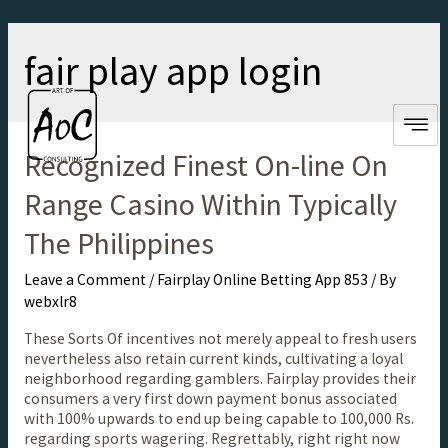
fair play app login
Recognized Finest On-line On
Range Casino Within Typically
The Philippines
Leave a Comment
/
Fairplay Online Betting App 853
/ By
webxlr8
These Sorts Of incentives not merely appeal to fresh users
nevertheless also retain current kinds, cultivating a loyal
neighborhood regarding gamblers. Fairplay provides their
consumers a very first down payment bonus associated
with 100% upwards to end up being capable to 100,000 Rs.
regarding sports wagering. Regrettably, right right now