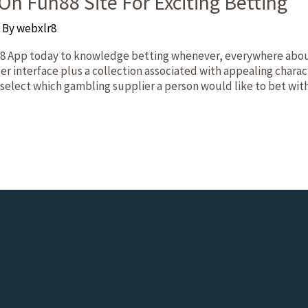
On Fun88 Site For Exciting Betting
 By
webxlr8
8 App today to knowledge betting whenever, everywhere abou
ser interface plus a collection associated with appealing charac
 select which gambling supplier a person would like to bet wit