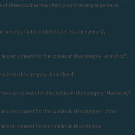
me of these cookies may affect your browsing experience.
and security features of the website, anonymously.
he user consent for the cookies in the category "Analytics".
ookies in the category "Functional".
 the user consent for the cookies in the category "Necessary".
the user consent for the cookies in the category "Other.
the user consent for the cookies in the category