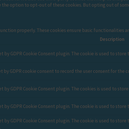
e the option to opt-out of these cookies. But opting out of so
function properly. These cookies ensure basic functionalities 
Description
set by GDPR Cookie Consent plugin. The cookie is used to store t
et by GDPR cookie consent to record the user consent for the c
set by GDPR Cookie Consent plugin. The cookies is used to store
set by GDPR Cookie Consent plugin. The cookie is used to store 
set by GDPR Cookie Consent plugin. The cookie is used to store 
.