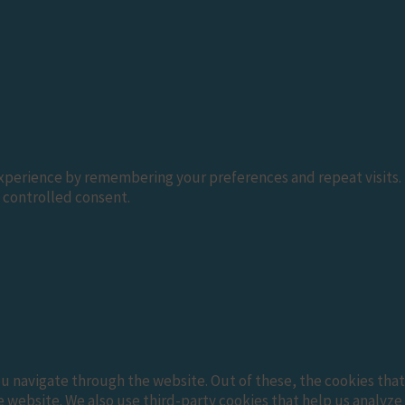
perience by remembering your preferences and repeat visits. By
 controlled consent.
u navigate through the website. Out of these, the cookies that
the website. We also use third-party cookies that help us analy