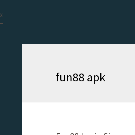
X
fun88 apk