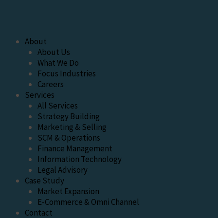
Skip
to
content
About
About Us
What We Do
Focus Industries
Careers
Services
All Services
Strategy Building
Marketing & Selling
SCM & Operations
Finance Management
Information Technology
Legal Advisory
Case Study
Market Expansion
E-Commerce & Omni Channel
Contact