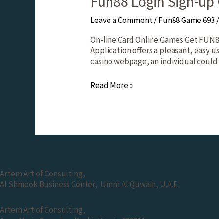
Fun88 Login Sign-up 
Leave a Comment
/
Fun88 Game 693
/
On-line Card Online Games Get FUN8
Application offers a pleasant, easy u
casino webpage, an individual could
Fun88
Read More »
Login
Sign-
up
On
Fun88
Site
For
Exciting
Artem Art of Consulting,
Betting
Al Shmook Business Center, Umm Al Quwain, U.A.E.
Artem Art of Consulting,