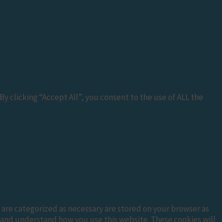
 clicking “Accept All”, you consent to the use of ALL the
 are categorized as necessary are stored on your browser as
ze and understand how you use this website. These cookies will