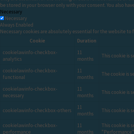
be stored in your browser only with your consent. You also hav
Necessary
Necessary
Always Enabled
Necessary cookies are absolutely essential for the website to 
Cookie
Duration
cookielawinfo-checkbox-
11
This cookie is 
analytics
months
cookielawinfo-checkbox-
11
The cookie is s
functional
months
cookielawinfo-checkbox-
11
This cookie is 
necessary
months
11
cookielawinfo-checkbox-others
This cookie is 
months
cookielawinfo-checkbox-
11
This cookie is 
performance
months
"Performance"