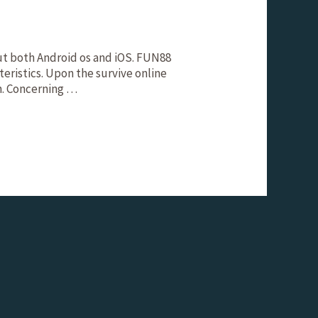
t both Android os and iOS. FUN88
teristics. Upon the survive online
h. Concerning …