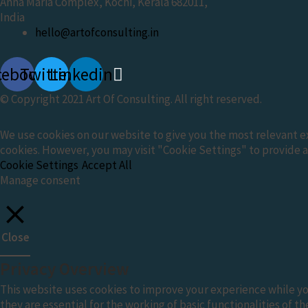
Anna Maria Complex, Kochi, Kerala 682011,
India
hello@artofconsulting.in
cebook
Twitter
Linkedin
© Copyright 2021 Art Of Consulting. All right reserved.
We use cookies on our website to give you the most relevant ex
cookies. However, you may visit "Cookie Settings" to provide a
Cookie Settings
Accept All
Manage consent
Close
Privacy Overview
This website uses cookies to improve your experience while yo
they are essential for the working of basic functionalities of 