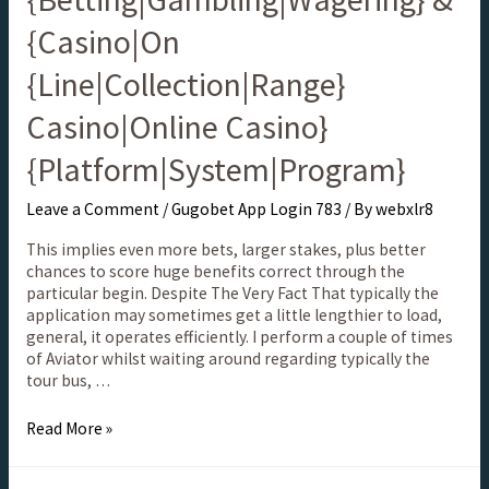
{Casino|On
{Line|Collection|Range}
Casino|Online Casino}
{Platform|System|Program}
Leave a Comment
/
Gugobet App Login 783
/ By
webxlr8
This implies even more bets, larger stakes, plus better
chances to score huge benefits correct through the
particular begin. Despite The Very Fact That typically the
application may sometimes get a little lengthier to load,
general, it operates efficiently. I perform a couple of times
of Aviator whilst waiting around regarding typically the
tour bus, …
Read More »