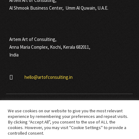
Artem Art of Consulting,
Al Shmook Business Center, Umm Al Quwain, U.A.E.
Artem Art of Consulting,
Anna Maria Complex, Kochi, Kerala 682011,
India
hello@artofconsulting.in
We use cookies on our website to give you the most relevant
experience by remembering your preferences and repeat visits.
By clicking “Accept All”, you consent to the use of ALL the
cookies. However, you may visit "Cookie Settings" to provide a
© Copyright 2021 Art Of Consulting. All right reserved.
controlled consent.