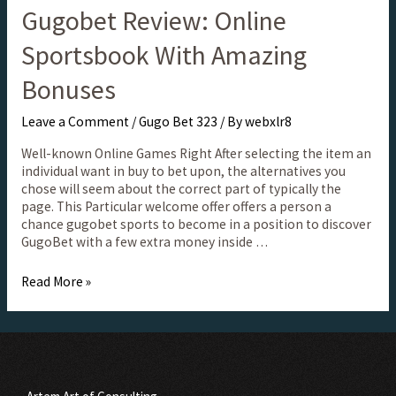
Gugobet Review: Online
Sportsbook With Amazing
Bonuses
Leave a Comment
/
Gugo Bet 323
/ By
webxlr8
Well-known Online Games Right After selecting the item an
individual want in buy to bet upon, the alternatives you
chose will seem about the correct part of typically the
page. This Particular welcome offer offers a person a
chance gugobet sports to become in a position to discover
GugoBet with a few extra money inside …
Read More »