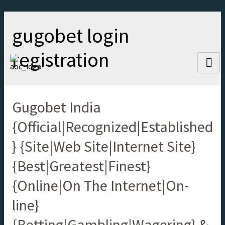
gugobet login
registration
Gugobet India
{Official|Recognized|Established
} {Site|Web Site|Internet Site}
{Best|Greatest|Finest}
{Online|On The Internet|On-
line}
{Betting|Gambling|Wagering} &