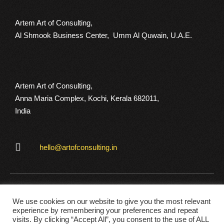
Artem Art of Consulting,
Al Shmook Business Center, Umm Al Quwain, U.A.E.
Artem Art of Consulting,
Anna Maria Complex, Kochi, Kerala 682011,
India
hello@artofconsulting.in
We use cookies on our website to give you the most relevant
experience by remembering your preferences and repeat
visits. By clicking “Accept All”, you consent to the use of ALL