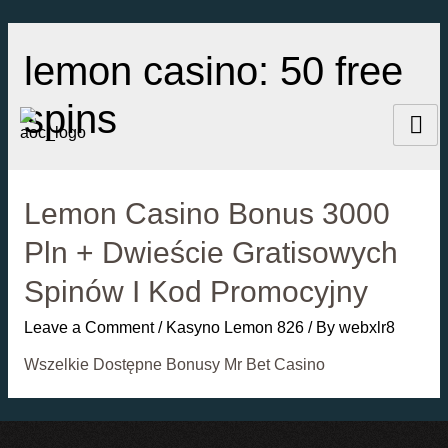
lemon casino: 50 free
spins
Lemon Casino Bonus 3000
Pln + Dwieście Gratisowych
Spinów I Kod Promocyjny
Leave a Comment
/
Kasyno Lemon 826
/ By
webxlr8
Wszelkie Dostępne Bonusy Mr Bet Casino