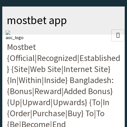
mostbet app
Mostbet
{Official|Recognized|Established
} {Site|Web Site|Internet Site}
{In|Within|Inside} Bangladesh:
{Bonus|Reward|Added Bonus}
{Up|Upward|Upwards} {To|In
{Order|Purchase|Buy} To|To
{Be|Become|End