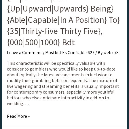
{Up|Upward|Upwards} Being}
{Able|Capable|In A Position} To}
{35|Thirty-five|Thirty Five},
{000|500|1000} Bdt
Leave a Comment
/
Mostbet Es Confiable 627
/ By
webxlr8
This characteristic will be specifically valuable with
consider to gamblers who would like to keep up-to-date
about typically the latest advancements in inclusion to
modify their gambling bets consequently. The mixture of
live wagering and streaming benefits is usually important
for contemporary consumers, especially more youthful
bettors who else anticipate interactivity in add-on to
wedding. …
Read More »