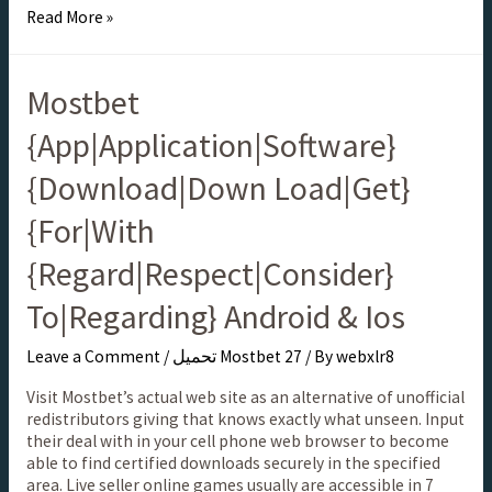
Read More »
Mostbet
{App|Application|Software}
{Download|Down Load|Get}
{For|With
{Regard|Respect|Consider}
To|Regarding} Android & Ios
Leave a Comment
/
تحميل Mostbet 27
/ By
webxlr8
Visit Mostbet’s actual web site as an alternative of unofficial
redistributors giving that knows exactly what unseen. Input
their deal with in your cell phone web browser to become
able to find certified downloads securely in the specified
area. Live seller online games usually are accessible in 7