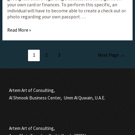
your own card or finances. To perform this specific, an
individual will have to become able to create a check out or
photo regarding your own passport. …
Read More »
1
2
3
Next Page
→
Artem Art of Consulting,
Al Shmook Business Center, Umm Al Quwain, U.A.E.
Artem Art of Consulting,