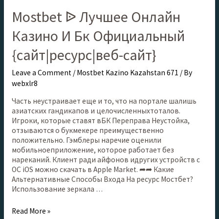
Mostbet ᐉ Лучшее Онлайн
Казино И Бк Официальный
{сайт|ресурс|веб-сайт}
Leave a Comment
/
Mostbet Kazino Kazahstan 671
/ By
webxlr8
Часть неустраивает еще и то, что на портале шалишь
азиатских гандикапов и целочисленныхтоталов.
Игроки, которые ставят вБК Переправа Неустойка,
отзываются о букмекере преимущественно
положительно. Гэмблеры наречие оценили
мобильноеприложение, которое работает без
нареканий. Клиент ради айфонов идругих устройств с
ОС iOS можно скачать в Apple Market. ➦➦ Какие
Альтернативные Способы Входа На ресурс Мостбет?
Использование зеркала …
Read More »