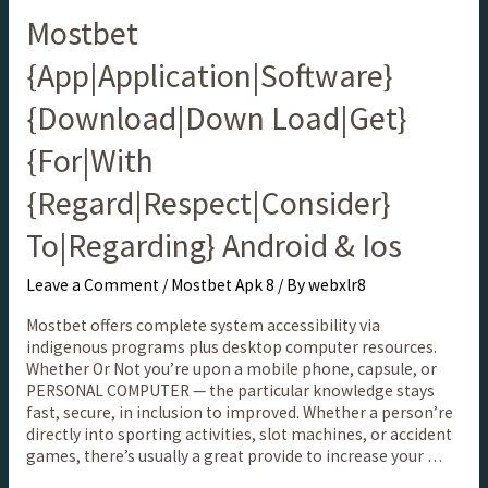
Mostbet
{App|Application|Software}
{Download|Down Load|Get}
{For|With
{Regard|Respect|Consider}
To|Regarding} Android & Ios
Leave a Comment
/
Mostbet Apk 8
/ By
webxlr8
Mostbet offers complete system accessibility via
indigenous programs plus desktop computer resources.
Whether Or Not you’re upon a mobile phone, capsule, or
PERSONAL COMPUTER — the particular knowledge stays
fast, secure, in inclusion to improved. Whether a person’re
directly into sporting activities, slot machines, or accident
games, there’s usually a great provide to increase your …