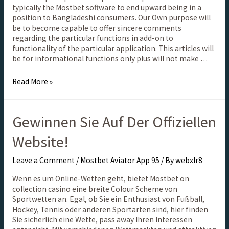
typically the Mostbet software to end upward being in a
position to Bangladeshi consumers. Our Own purpose will
be to become capable to offer sincere comments
regarding the particular functions in add-on to
functionality of the particular application. This articles will
be for informational functions only plus will not make …
Read More »
Gewinnen Sie Auf Der Offiziellen
Website!
Leave a Comment
/
Mostbet Aviator App 95
/ By
webxlr8
Wenn es um Online-Wetten geht, bietet Mostbet on
collection casino eine breite Colour Scheme von
Sportwetten an. Egal, ob Sie ein Enthusiast von Fußball,
Hockey, Tennis oder anderen Sportarten sind, hier finden
Sie sicherlich eine Wette, pass away Ihren Interessen