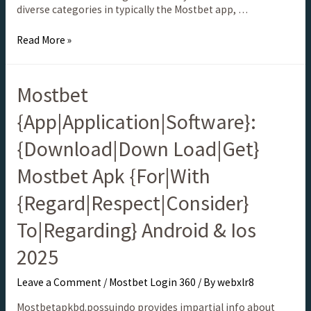
diverse categories in typically the Mostbet app, …
Read More »
Mostbet
{App|Application|Software}:
{Download|Down Load|Get}
Mostbet Apk {For|With
{Regard|Respect|Consider}
To|Regarding} Android & Ios
2025
Leave a Comment
/
Mostbet Login 360
/ By
webxlr8
Mostbetapkbd.possuindo provides impartial info about