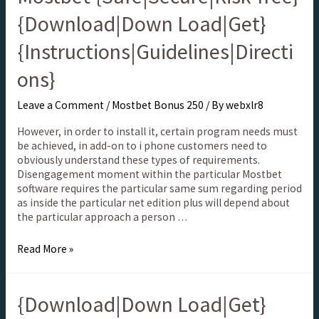
{Download|Down Load|Get}
{Instructions|Guidelines|Directi
ons}
Leave a Comment
/
Mostbet Bonus 250
/ By
webxlr8
However, in order to install it, certain program needs must
be achieved, in add-on to i phone customers need to
obviously understand these types of requirements.
Disengagement moment within the particular Mostbet
software requires the particular same sum regarding period
as inside the particular net edition plus will depend about
the particular approach a person …
Read More »
{Download|Down Load|Get}