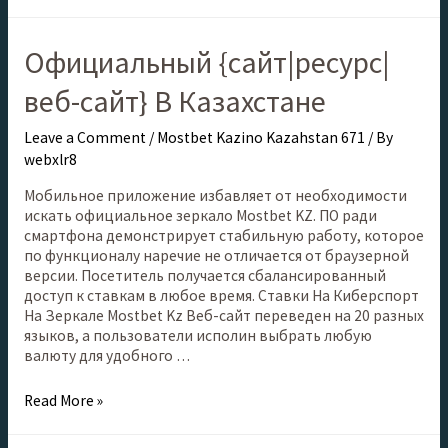
Официальный {сайт|ресурс|
веб-сайт} В Казахстане
Leave a Comment
/
Mostbet Kazino Kazahstan 671
/ By
webxlr8
Мобильное приложение избавляет от необходимости
искать официальное зеркало Mostbet KZ. ПО ради
смартфона демонстрирует стабильную работу, которое
по функционалу наречие не отличается от браузерной
версии. Посетитель получается сбалансированный
доступ к ставкам в любое время. Ставки На Киберспорт
На Зеркале Mostbet Kz Веб-сайт переведен на 20 разных
языков, а пользователи исполин выбрать любую
валюту для удобного …
Read More »