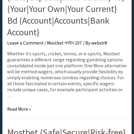
{Your|Your Own|Your Current}
Bd {Account|Accounts|Bank
Account}
Leave a Comment
/
Mostbet লগইন 107
/ By
webxlr8
Whether it’s sports, cricket, tennis, or e-sports, Mostbet
guarantees a different range regarding gambling options
consolidated inside just one platform. One More alternative
will be method wagers, which usually provide flexibility by
simply enabling numerous combos regarding choices. For
all those fascinated in certain events, specific wagers
include unique cases, for example participant activities or
…
Read More »
Mostbet {Safe|Secure|Risk-free}