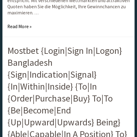
entspricht. Mit verschiedenen Wettmärkten und attraktiven
Quoten haben Sie die Möglichkeit, Ihre Gewinnchancen zu
maximieren. …
Read More »
Mostbet {Login|Sign In|Logon}
Bangladesh
{Sign|Indication|Signal}
{In|Within|Inside} {To|In
{Order|Purchase|Buy} To|To
{Be|Become|End
{Up|Upward|Upwards} Being}
{Able|Capable|In A Position} To}