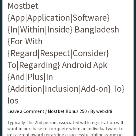
Mostbet
{App|Application|Software}
{In|Within|Inside} Bangladesh
{For|With
{Regard|Respect|Consider}
To|Regarding} Android Apk
{And|Plus|In
{Addition|Inclusion|Add-on} To}
Ios
Leave a Comment
/
Mostbet Bonus 250
/ By
webxlr8
Typically The 2nd period associated with registration will
want in purchase to complete when an individual want to
get a great award regarding a successful online game on