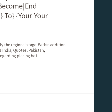
e|Become|End
 To} {Your|Your
y the regional stage. Within addition
 India, Quotes, Pakistan,
regarding placing bet …