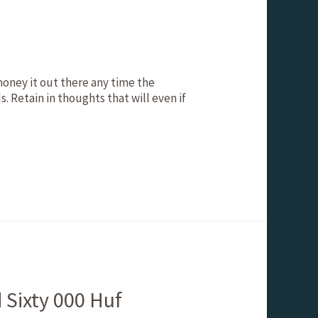
money it out there any time the
. Retain in thoughts that will even if
Sixty 000 Huf