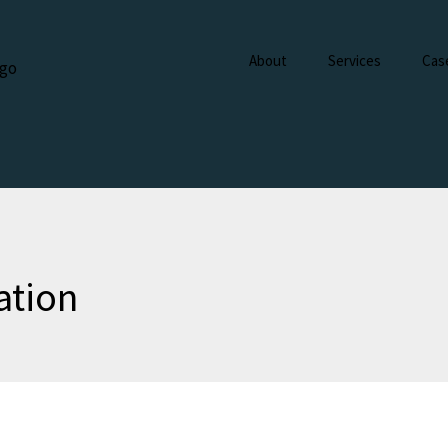
About
Services
Cas
ation