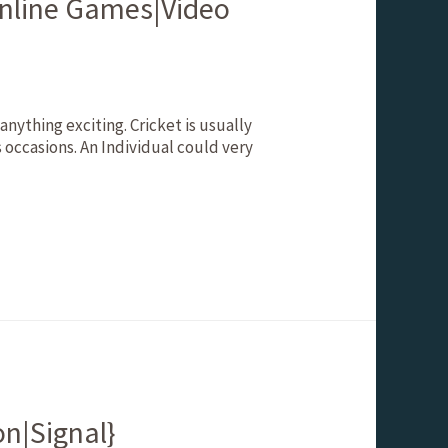
Online Games|Video
anything exciting. Cricket is usually
 occasions. An Individual could very
on|Signal}