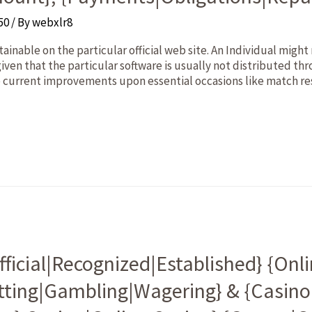
50
/ By
webxlr8
inable on the particular official web site. An Individual mig
en that the particular software is usually not distributed th
e current improvements upon essential occasions like match re
fficial|Recognized|Established} {Onl
etting|Gambling|Wagering} & {Casin