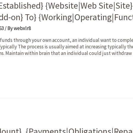
Established} {Website|Web Site|Site}
Add-on} To} {Working|Operating|Funct
63
/ By
webxlr8
 funds through your own account, an individual want to comple
pically The process is usually aimed at increasing typically th
ams. Maintain within brain that an individual could just withdr
|Mount}, {Payments|Obligations|Rep