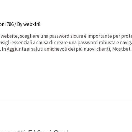
oni 786
/ By
webxlr8
al website, scegliere una password sicura è importante per pro
igli essenziali a causa di creare una password robusta e navi
. In Aggiunta ai saluti amichevoli dei più nuovi clienti, Mostbet