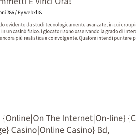
mmetti E Vinci Ora!
oni 786
/ By
webxlr8
do evidente da studi tecnologicamente avanzate, in cui croupier
n un casinò fisico. I giocatori sono osservando la grado di interag
 ancora più realistica e coinvolgente. Qualora intendi puntare 
{Online|On The Internet|On-line} {
ge} Casino|Online Casino} Bd,