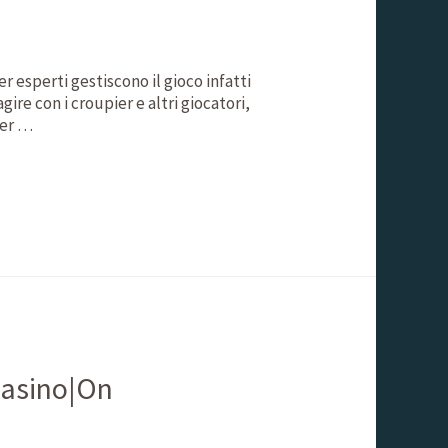
 esperti gestiscono il gioco infatti
ire con i croupier e altri giocatori,
per …
Casino|On