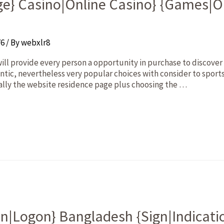
nge} Casino|Online Casino} {Games|
76
/ By
webxlr8
 will provide every person a opportunity in purchase to discover 
ntic, nevertheless very popular choices with consider to sports
cally the website residence page plus choosing the …
In|Logon} Bangladesh {Sign|Indicati