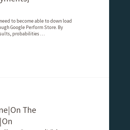
ht need to become able to down load
rough Google Perform Store. By
sults, probabilities …
ine|On The
o|On