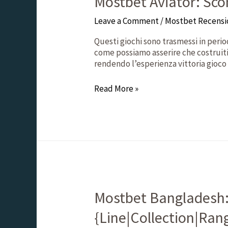
Mostbet Aviator: Sco
Leave a Comment
/
Mostbet Recensi
Questi giochi sono trasmessi in perio
come possiamo asserire che costruiti i
rendendo l’esperienza vittoria gioco
Read More »
Mostbet Bangladesh: 
{Line|Collection|Ran