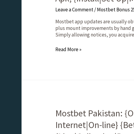
Leave a Comment
/
Mostbet Bonus 2
Mostbet app updates are usually obta
plus mount improvements by hand giv
Simply allowing notices, you acquir
Read More »
Mostbet Pakistan: {O
Internet|On-line} {B