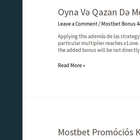
Oyna Və Qazan Də M
Leave a Comment
/
Mostbet Bonus 4
Applying this además de las strategy
particular multiplier reaches x1.one.
the added bonus will be not directl
Read More »
Mostbet Promóciós K