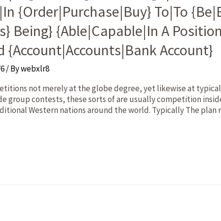
To|In {Order|Purchase|Buy} To|To {B
Being} {Able|Capable|In A Position}
d {Account|Accounts|Bank Account}
76
/ By
webxlr8
itions not merely at the globe degree, yet likewise at typicall
 group contests, these sorts of are usually competition inside
ditional Western nations around the world. Typically The plan 