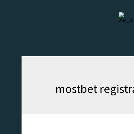
mostbet registr