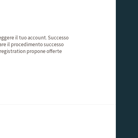
teggere il tuo account. Successo
gare il procedimento successo
 registration propone offerte