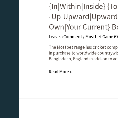
{In|Within|Inside} {
{Up|Upward|Upwards} 
Own|Your Current} B
Leave a Comment
/
Mostbet Game 6
The Mostbet range has cricket compet
in purchase to worldwide countrywide
Bangladesh, England in add-on to ad
Read More »