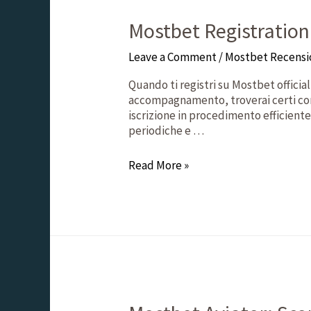
Mostbet Registration
Leave a Comment
/
Mostbet Recensi
Quando ti registri su Mostbet offici
accompagnamento, troverai certi cons
iscrizione in procedimento efficiente
periodiche e …
Read More »