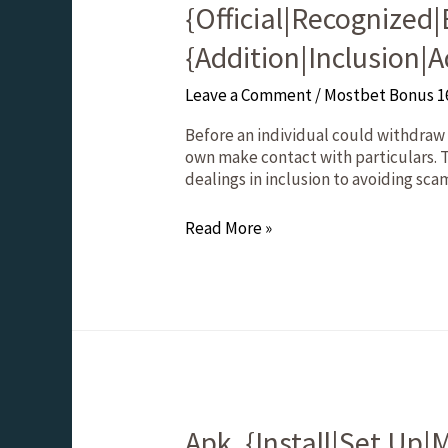
{Official|Recognized|
{Addition|Inclusion|
Leave a Comment
/
Mostbet Bonus 1
Before an individual could withdraw
own make contact with particulars. Ty
dealings in inclusion to avoiding sc
Read More »
Apk, {Install|Set Up