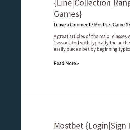
{Line|Collection|Ra
Games}
Leave a Comment
/
Mostbet Game 6
A great articles of the major classes
1 associated with typically the authe
easily place a bet by beginning typi
Read More »
Mostbet {Login|Sign 