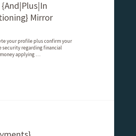
 {And|Plus|In
ioning} Mirror
te your profile plus confirm your
e security regarding financial
aw money applying …
ayments}