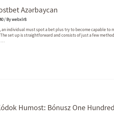
ostbet Azərbaycan
40
/ By
webxlr8
, an individual must spot a bet plus try to become capable to 
 The set up is straightforward and consists of just a few methods
y …
ódok Humost: Bónusz One Hundred 