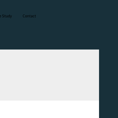
e Study
Contact