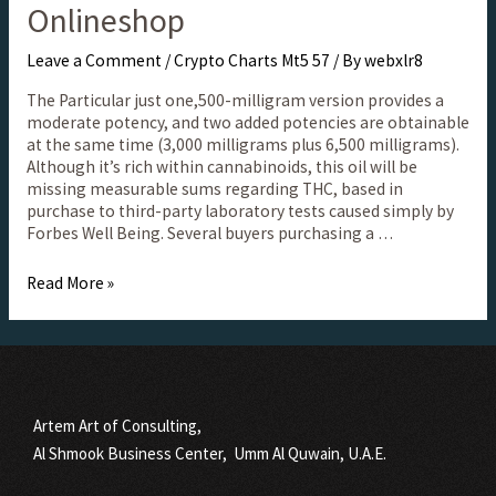
Onlineshop
Leave a Comment
/
Crypto Charts Mt5 57
/ By
webxlr8
The Particular just one,500-milligram version provides a
moderate potency, and two added potencies are obtainable
at the same time (3,000 milligrams plus 6,500 milligrams).
Although it’s rich within cannabinoids, this oil will be
missing measurable sums regarding THC, based in
purchase to third-party laboratory tests caused simply by
Forbes Well Being. Several buyers purchasing a …
Read More »
Artem Art of Consulting,
Al Shmook Business Center, Umm Al Quwain, U.A.E.