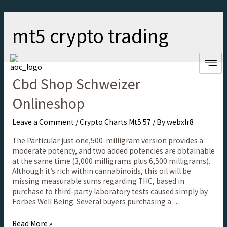
mt5 crypto trading
Cbd Shop Schweizer
Onlineshop
Leave a Comment
/
Crypto Charts Mt5 57
/ By
webxlr8
The Particular just one,500-milligram version provides a
moderate potency, and two added potencies are obtainable
at the same time (3,000 milligrams plus 6,500 milligrams).
Although it’s rich within cannabinoids, this oil will be
missing measurable sums regarding THC, based in
purchase to third-party laboratory tests caused simply by
Forbes Well Being. Several buyers purchasing a …
Read More »