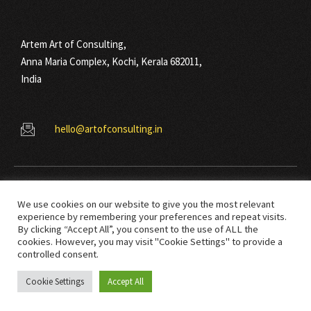
Artem Art of Consulting,
Anna Maria Complex, Kochi, Kerala 682011,
India
hello@artofconsulting.in
We use cookies on our website to give you the most relevant
experience by remembering your preferences and repeat visits.
By clicking “Accept All”, you consent to the use of ALL the
cookies. However, you may visit "Cookie Settings" to provide a
© Copyright 2021 Art Of Consulting. All right reserved.
controlled consent.
Cookie Settings
Accept All