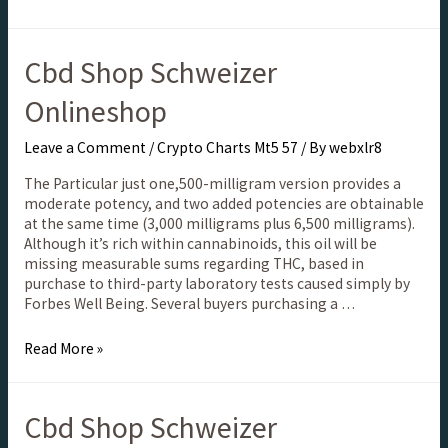
Cbd Shop Schweizer
Onlineshop
Leave a Comment
/
Crypto Charts Mt5 57
/ By
webxlr8
The Particular just one,500-milligram version provides a
moderate potency, and two added potencies are obtainable
at the same time (3,000 milligrams plus 6,500 milligrams).
Although it’s rich within cannabinoids, this oil will be
missing measurable sums regarding THC, based in
purchase to third-party laboratory tests caused simply by
Forbes Well Being. Several buyers purchasing a …
Read More »
Cbd Shop Schweizer