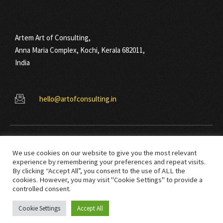
Artem Art of Consulting,
Anna Maria Complex, Kochi, Kerala 682011,
India
hello@artofconsulting.in
We use cookies on our website to give you the most relevant
experience by remembering your preferences and repeat visits.
By clicking “Accept All”, you consent to the use of ALL the
cookies. However, you may visit "Cookie Settings" to provide a
© Copyright 2021 Art Of Consulting. All right reserved.
controlled consent.
Cookie Settings
Accept All