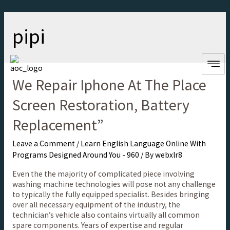
pipi
We Repair Iphone At The Place
Screen Restoration, Battery
Replacement”
Leave a Comment
/
Learn English Language Online With
Programs Designed Around You - 960
/ By
webxlr8
Even the the majority of complicated piece involving
washing machine technologies will pose not any challenge
to typically the fully equipped specialist. Besides bringing
over all necessary equipment of the industry, the
technician’s vehicle also contains virtually all common
spare components. Years of expertise and regular