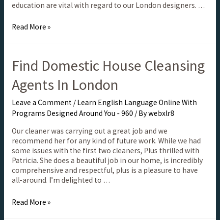
education are vital with regard to our London designers. …
Read More »
Find Domestic House Cleansing
Agents In London
Leave a Comment
/
Learn English Language Online With
Programs Designed Around You - 960
/ By
webxlr8
Our cleaner was carrying out a great job and we
recommend her for any kind of future work. While we had
some issues with the first two cleaners, Plus thrilled with
Patricia. She does a beautiful job in our home, is incredibly
comprehensive and respectful, plus is a pleasure to have
all-around. I’m delighted to …
Read More »