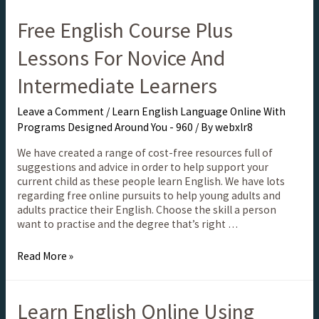
Free English Course Plus
Lessons For Novice And
Intermediate Learners
Leave a Comment
/
Learn English Language Online With
Programs Designed Around You - 960
/ By
webxlr8
We have created a range of cost-free resources full of
suggestions and advice in order to help support your
current child as these people learn English. We have lots
regarding free online pursuits to help young adults and
adults practice their English. Choose the skill a person
want to practise and the degree that’s right …
Read More »
Learn English Online Using