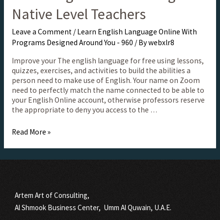
Native Level Teachers
Leave a Comment
/
Learn English Language Online With
Programs Designed Around You - 960
/ By
webxlr8
Improve your The english language for free using lessons,
quizzes, exercises, and activities to build the abilities a
person need to make use of English. Your name on Zoom
need to perfectly match the name connected to be able to
your English Online account, otherwise professors reserve
the appropriate to deny you access to the …
Read More »
Artem Art of Consulting,
Al Shmook Business Center, Umm Al Quwain, U.A.E.