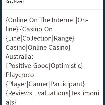
Read More »
{Online|On The Internet|On-
line} {Casino|On
{Line|Collection|Range}
Casino|Online Casino}
Australia:
{Positive|Good|Optimistic}
Playcroco
{Player|Gamer|Participant}
{Reviews|Evaluations|Testimoni
als}