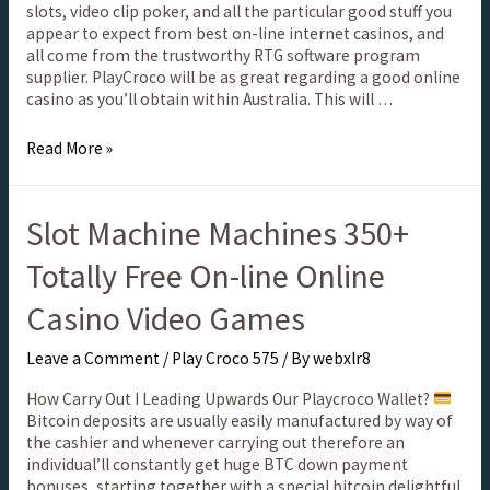
slots, video clip poker, and all the particular good stuff you
appear to expect from best on-line internet casinos, and
all come from the trustworthy RTG software program
supplier. PlayCroco will be as great regarding a good online
casino as you’ll obtain within Australia. This will …
Read More »
Slot Machine Machines 350+
Totally Free On-line Online
Casino Video Games
Leave a Comment
/
Play Croco 575
/ By
webxlr8
How Carry Out I Leading Upwards Our Playcroco Wallet?
Bitcoin deposits are usually easily manufactured by way of
the cashier and whenever carrying out therefore an
individual’ll constantly get huge BTC down payment
bonuses, starting together with a special bitcoin delightful