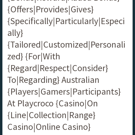
{Offers|Provides|Gives}
{Specifically|Particularly|Especi
ally}
{Tailored|Customized|Personali
zed} {For|With
{Regard|Respect|Consider}
To|Regarding} Australian
{Players|Gamers|Participants}
At Playcroco {Casino|On
{Line|Collection|Range}
Casino|Online Casino}