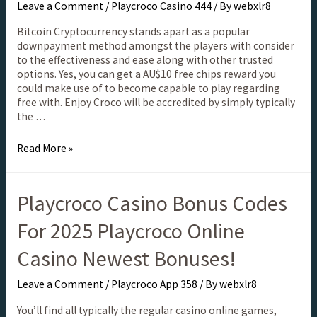
Leave a Comment
/
Playcroco Casino 444
/ By
webxlr8
Bitcoin Cryptocurrency stands apart as a popular
downpayment method amongst the players with consider
to the effectiveness and ease along with other trusted
options. Yes, you can get a AU$10 free chips reward you
could make use of to become capable to play regarding
free with. Enjoy Croco will be accredited by simply typically
the …
Read More »
Playcroco Casino Bonus Codes
For 2025 Playcroco Online
Casino Newest Bonuses!
Leave a Comment
/
Playcroco App 358
/ By
webxlr8
You’ll find all typically the regular casino online games,