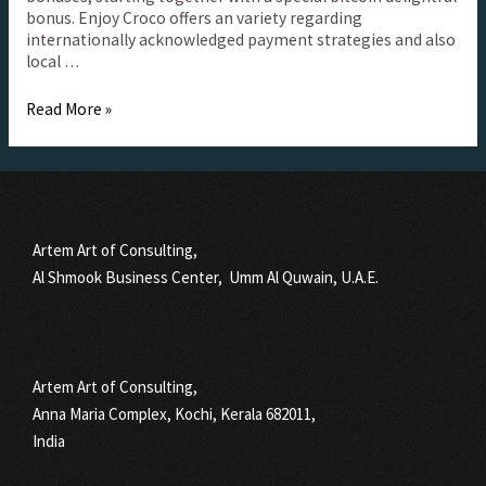
bonus. Enjoy Croco offers an variety regarding
internationally acknowledged payment strategies and also
local …
Read More »
Artem Art of Consulting,
Al Shmook Business Center, Umm Al Quwain, U.A.E.
Artem Art of Consulting,
Anna Maria Complex, Kochi, Kerala 682011,
India