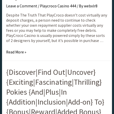
Leave a Comment
/
Playcroco Casino 444
/ By
webxlr8
Despite The Truth That PlayCroco doesn’t cost virtually any
deposit charges, a person need to continue to check
whether your own repayment supplier costs virtually any
fees or you may help to make completely free debris.
PlayCroco Casino is usually powered simply by these sorts
of 2 designers by yourself, but it’s possible in purchase …
Read More »
{Discover|Find Out|Uncover}
{Exciting|Fascinating|Thrilling}
Pokies {And|Plus|In
{Addition|Inclusion|Add-on} To}
{Bonus|Reward|Added Bonus}