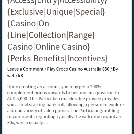
{Exclusive|Unique|Special}
{Casino|On
{Line|Collection|Range}
Casino|Online Casino}
{Perks|Benefits|Incentives}
Leave a Comment
/
Play Croco Casino Australia 850
/ By
webxlr8
Upon creating an account, you may get a 200%
complement bonus upwards to become in a position to
AUD 5,000. This Particular considerable provide provides
you a solid starting bank roll, allowing a person to explore
a broad variety of video games. The Particular gambling
requirements regarding typically the welcome reward are
30x, which usually …