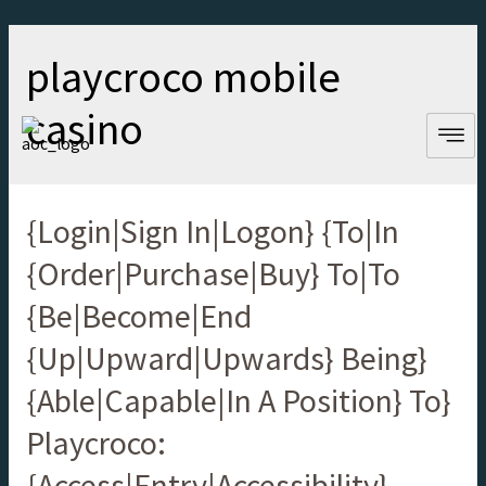
playcroco mobile
casino
{Login|Sign In|Logon} {To|In
{Order|Purchase|Buy} To|To
{Be|Become|End
{Up|Upward|Upwards} Being}
{Able|Capable|In A Position} To}
Playcroco:
{Access|Entry|Accessibility}