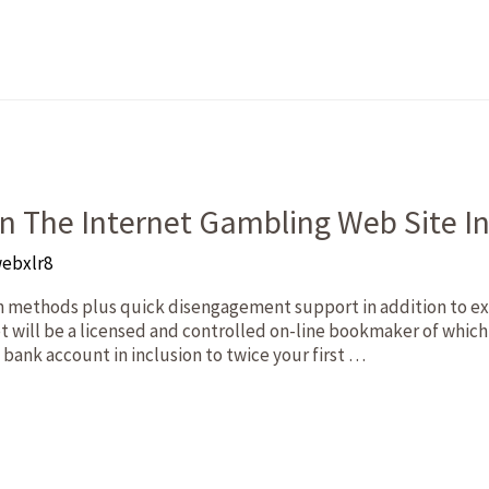
n The Internet Gambling Web Site In
ebxlr8
on methods plus quick disengagement support in addition to e
 will be a licensed and controlled on-line bookmaker of which 
 bank account in inclusion to twice your first …