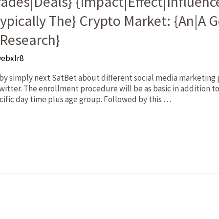
ades|Deals} {Impact|Effect|Influen
Typically The} Crypto Market: {An|A 
|Research}
ebxlr8
by simply next SatBet about different social media marketing
itter. The enrollment procedure will be as basic in addition 
ecific day time plus age group. Followed by this …