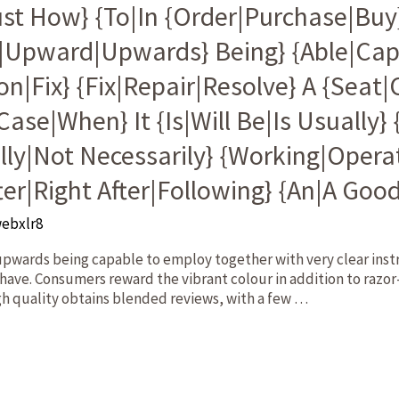
st How} {To|In {Order|Purchase|Buy
Upward|Upwards} Being} {Able|Capab
on|Fix} {Fix|Repair|Resolve} A {Seat|
 Case|When} It {Is|Will Be|Is Usually}
lly|Not Necessarily} {Working|Opera
er|Right After|Following} {An|A Goo
ebxlr8
d upwards being capable to employ together with very clear inst
y have. Consumers reward the vibrant colour in addition to razo
gh quality obtains blended reviews, with a few …