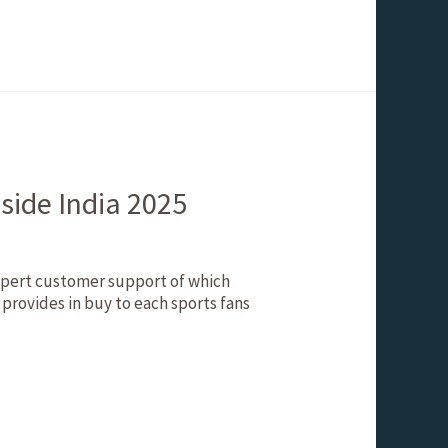
side India 2025
xpert customer support of which
provides in buy to each sports fans