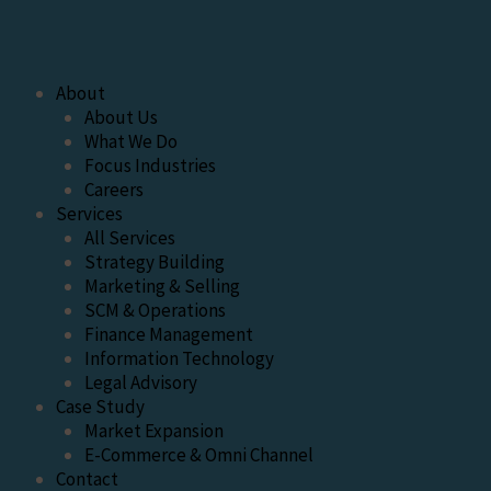
Skip
to
content
About
About Us
What We Do
Focus Industries
Careers
Services
All Services
Strategy Building
Marketing & Selling
SCM & Operations
Finance Management
Information Technology
Legal Advisory
Case Study
Market Expansion
E-Commerce & Omni Channel
Contact