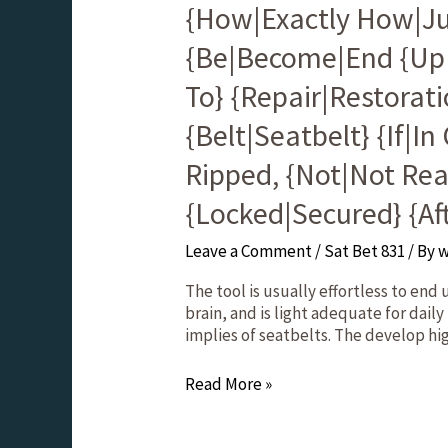
{An|A
{How|Exactly How|Ju
Good|A
Great}
{Be|Become|End {Up|
{Analysis|Evaluation|Research}
To} {Repair|Restorati
{Belt|Seatbelt} {If|In
Ripped, {Not|Not Rea
{Locked|Secured} {Aft
Leave a Comment
/
Sat Bet 831
/ By
w
The tool is usually effortless to en
brain, and is light adequate for dail
implies of seatbelts. The develop hi
{How|Exactly
Read More »
How|Just
How}