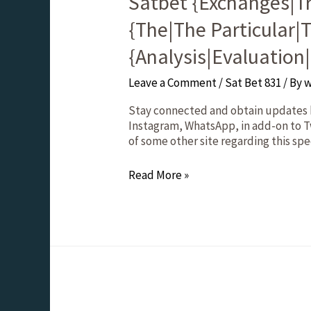
Satbet {Exchanges|Tr
{The|The Particular|
{Analysis|Evaluation
Leave a Comment
/
Sat Bet 831
/ By
w
Stay connected and obtain updates 
Instagram, WhatsApp, in add-on to Tw
of some other site regarding this sp
Satbet
Read More »
{Exchanges|Trades|Deals}
{Impact|Effect|Influence}
{On|Upon|About}
{The|The
Particular|Typically
The}
Crypto
Market: