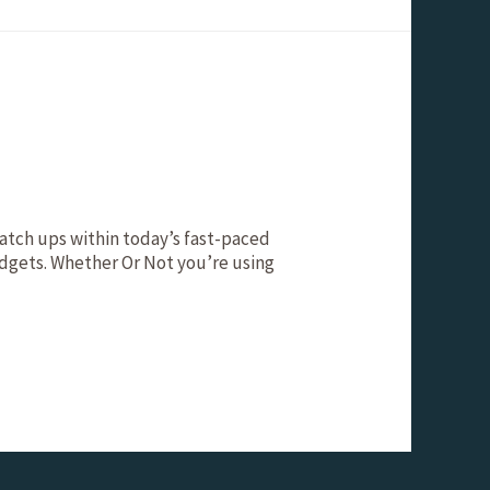
tch ups within today’s fast-paced
adgets. Whether Or Not you’re using