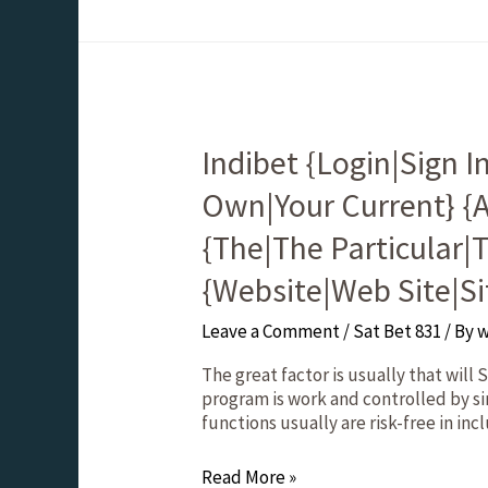
{To|In
{Order|Purchase|Buy}
To|To
{Be|Become|End
{Up|Upward|Upwards}
Being}
{Able|Capable|In
Indibet {Login|Sign I
A
Position}
Own|Your Current} {
To}
{The|The Particular|T
{Repair|Restoration|Fix}
{Fix|Repair|Resolve}
{Website|Web Site|Si
A
{Seat|Chair|Seats}
Leave a Comment
/
Sat Bet 831
/ By
w
{Belt|Seatbelt}
{If|In
The great factor is usually that will
Case|When}
program is work and controlled by si
It
functions usually are risk-free in in
{Is|Will
Be|Is
Indibet
Read More »
Usually}