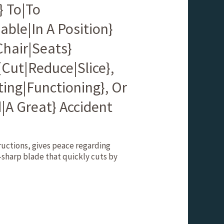
} To|To
le|In A Position}
Chair|Seats}
 {Cut|Reduce|Slice},
ting|Functioning}, Or
d|A Great} Accident
ructions, gives peace regarding
r-sharp blade that quickly cuts by