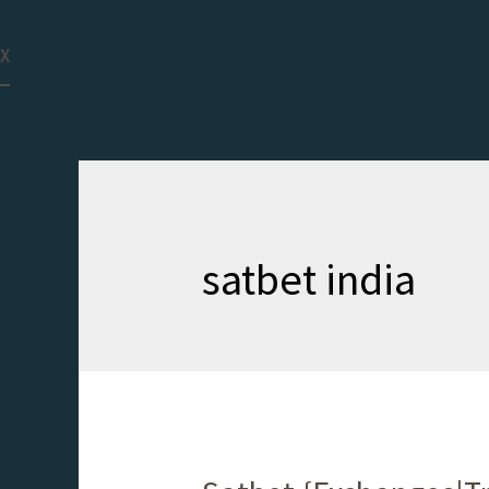
X
satbet india