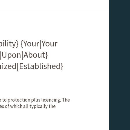
ility} {Your|Your
n|Upon|About}
nized|Established}
e to protection plus licencing. The
 of which all typically the