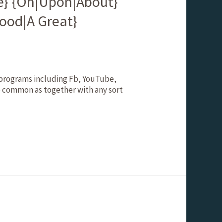
ce} {On|Upon|About}
Good|A Great}
 programs including Fb, YouTube,
to common as together with any sort