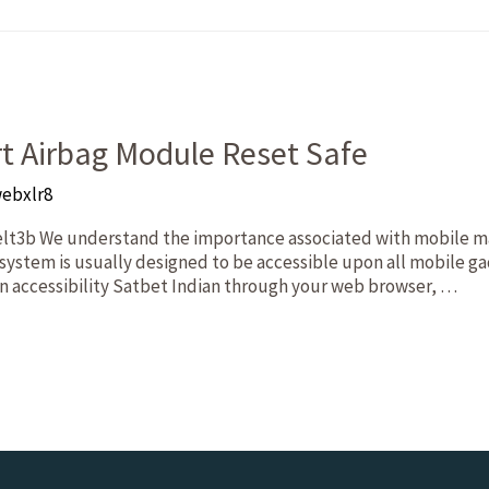
rt Airbag Module Reset Safe
ebxlr8
lt3b We understand the importance associated with mobile ma
system is usually designed to be accessible upon all mobile g
an accessibility Satbet Indian through your web browser, …