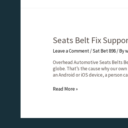
Internet
Gambling
Web
Site
Inside
India
Seats Belt Fix Suppo
2025
Leave a Comment
/
Sat Bet 898
/ By
w
Overhead Automotive Seats Belts Be
globe. That’s the cause why our own 
an Android or iOS device, a person c
Seats
Read More »
Belt
Fix
Support
Airbag
Module
Reset