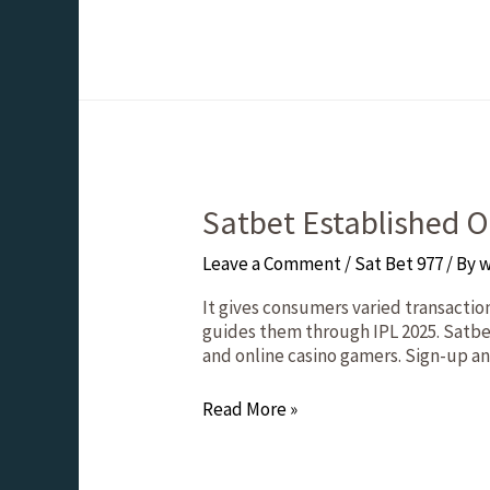
{Login|Sign
{Cut|Reduce|Slice},
In|Logon}
Ripped,
2025:
{Not|Not
{Access|Entry|Accessibility}
Really|Not
{Your|Your
Necessarily}
Own|Your
{Working|Operating|Functioning},
Current}
Or
{Account|Accounts|Bank
{Locked|Secured}
Account}
{After|Right
Satbet Established O
{On|Upon|About}
After|Following}
{The|The
{An|A
Leave a Comment
/
Sat Bet 977
/ By
w
Particular|Typically
Good|A
The}
Great}
It gives consumers varied transacti
Indibet
Accident
guides them through IPL 2025. Satbet
{Official|Recognized|Established}
and online casino gamers. Sign-up an
{Website|Web
Site|Site}
Satbet
Read More »
Established
On
The