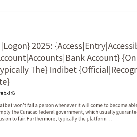
n|Logon} 2025: {Access|Entry|Accessib
Account|Accounts|Bank Account} {O
ypically The} Indibet {Official|Recog
te}
ebxlr8
 Satbet won’t fail a person whenever it will come to become abl
mply the Curacao federal government, which usually guarantees
clusion to fair. Furthermore, typically the platform …