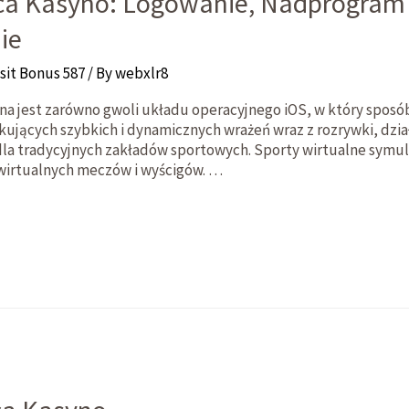
lotica Kasyno: Logowanie, Nadprogr
ie
sit Bonus 587
/ By
webxlr8
na jest zarówno gwoli układu operacyjnego iOS, w który sposób
kujących szybkich i dynamicznych wrażeń wraz z rozrywki, dzi
 dla tradycyjnych zakładów sportowych. Sporty wirtualne symul
wirtualnych meczów i wyścigów. …