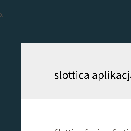
X
slottica aplikac