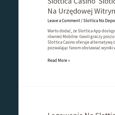
Slottica Casino ️ S
Na Urzędowej Witryn
Leave a Comment
/
Slottica No Depo
Warto dodać, że Slottica App dostęp
również Mobilne. Gwoli graczy poszu
Slottica Casino oferuje alternatywę
pozwalając fanom obstawiać wyniki 
Slottica
Read More »
Casino
Slotica
Kasyno:
Logowanie,
Nadprogram
Wyjąwszy
Depozytu
Na