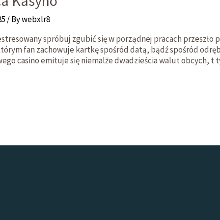
ca Kasyno
85
/ By
webxlr8
zestresowany spróbuj zgubić się w porządnej pracach przeszło 
na którym fan zachowuje kartkę spośród datą, bądź spośród o
ego casino emituje się niemalże dwadzieścia walut obcych, t 