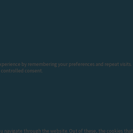
perience by remembering your preferences and repeat visits. By
 controlled consent.
u navigate through the website. Out of these, the cookies that