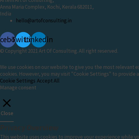
Artem Art of Consulting,
Anna Maria Complex, Kochi, Kerala 682011,
India
hello@artofconsulting.in
acebook
Twitter
Linkedin
© Copyright 2021 Art Of Consulting. All right reserved.
We use cookies on our website to give you the most relevant ex
cookies. However, you may visit "Cookie Settings" to provide a
Cookie Settings
Accept All
Manage consent
Close
Privacy Overview
This website uses cookies to improve your experience while yo