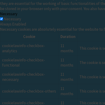
they are essential for the working of basic functionalities of 
be stored in your browser only with your consent. You also hav
Necessary
Necessary
Always Enabled
Necessary cookies are absolutely essential for the website to 
Cookie
Duration
cookielawinfo-checkbox-
11
This cookie is 
analytics
months
cookielawinfo-checkbox-
11
The cookie is s
functional
months
cookielawinfo-checkbox-
11
This cookie is 
necessary
months
11
cookielawinfo-checkbox-others
This cookie is 
months
cookielawinfo-checkbox-
11
This cookie is 