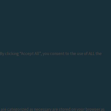
 clicking “Accept All”, you consent to the use of ALL the
 are categorized as necessary are stored on your browser as