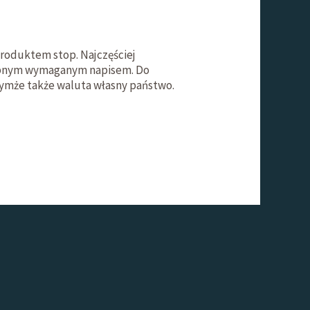
produktem stop. Najczęściej
drębnym wymaganym napisem. Do
tymże także waluta własny państwo.