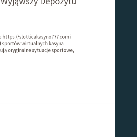
am Wyjąwszy Depozytu
 https://slotticakasyno777.com i
ał sportów wirtualnych kasyna
ują oryginalne sytuacje sportowe,