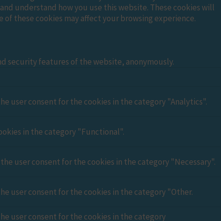
ze and understand how you use this website. These cookies will
me of these cookies may affect your browsing experience.
and security features of the website, anonymously.
he user consent for the cookies in the category "Analytics".
ookies in the category "Functional".
 the user consent for the cookies in the category "Necessary".
the user consent for the cookies in the category "Other.
the user consent for the cookies in the category