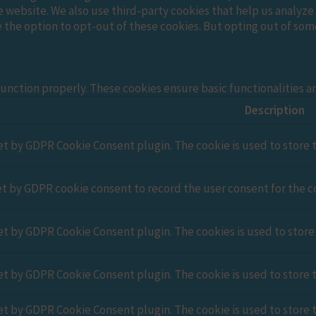
the website. We also use third-party cookies that help us analy
e the option to opt-out of these cookies. But opting out of so
function properly. These cookies ensure basic functionalities 
Description
set by GDPR Cookie Consent plugin. The cookie is used to store t
et by GDPR cookie consent to record the user consent for the c
set by GDPR Cookie Consent plugin. The cookies is used to store
set by GDPR Cookie Consent plugin. The cookie is used to store 
set by GDPR Cookie Consent plugin. The cookie is used to store 