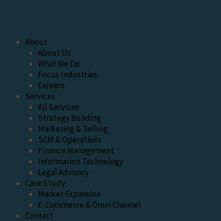
Skip
to
content
About
About Us
What We Do
Focus Industries
Careers
Services
All Services
Strategy Building
Marketing & Selling
SCM & Operations
Finance Management
Information Technology
Legal Advisory
Case Study
Market Expansion
E-Commerce & Omni Channel
Contact