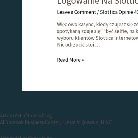
Logowanie Na Slotti
Urzędowej
Witrynie
Leave a Comment
/
Slottica Opinie 4
Więc owo kasyno, kiedy czujesz się 
spotykaną zdaje się” “być selfie, 
wyboru klientów Slottica Internetow
Nic odrzucić stoi …
Logowanie
Read More »
Na
Slottica
Kasyno
Artem Art of Consulting,
Al Shmook Business Center, Umm Al Quwain, U.A.E.