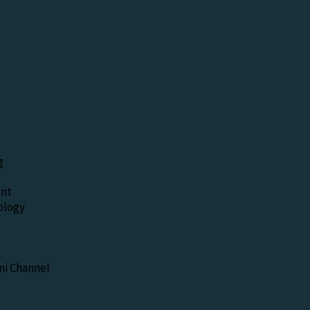
g
nt
ology
i Channel