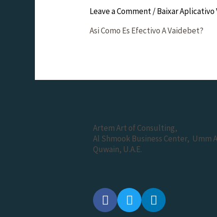
Leave a Comment
/
Baixar Aplicativo
Asi Como Es Efectivo A Vaidebet?
Artem Art of Consulting,
Al Shmook Business Center, Umm A
Quwain, U.A.E.