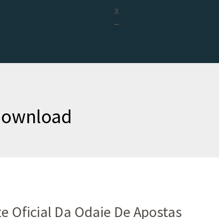
X
 download
te Oficial Da Odaie De Apostas