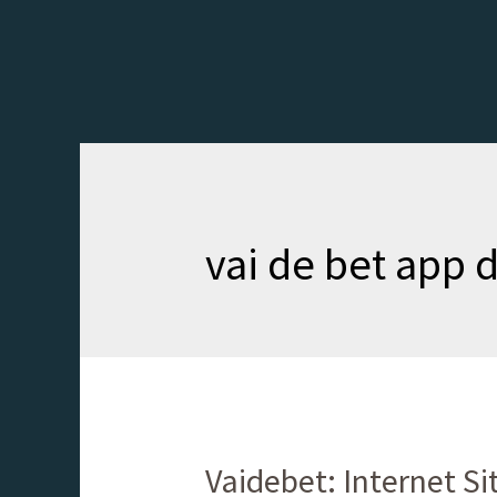
vai de bet app
Vaidebet: Internet Si