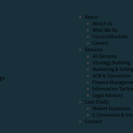
About
About Us
What We Do
Focus Industries
Careers
Services
All Services
Strategy Building
Marketing & Sellin
SCM & Operations
Finance Manageme
Information Techn
Legal Advisory
Case Study
Market Expansion
E-Commerce & Omn
Contact