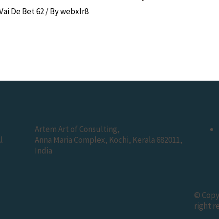
 Vai De Bet 62
/ By
webxlr8
Artem Art of Consulting,
l
Anna Maria Complex, Kochi, Kerala 682011,
India
© Copyr
right r