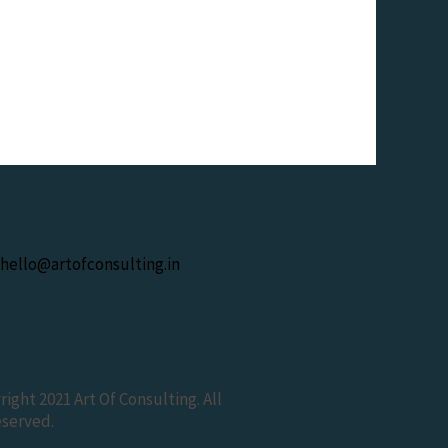
hello@artofconsulting.in
ight 2021 Art Of Consulting. All
eserved.