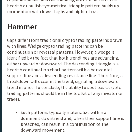
bearish or bullish symmetrical triangle pattern builds up
momentum with lower highs and higher lows.
Hammer
Gaps differ from traditional crypto trading patterns drawn
with lines. Wedge crypto trading patterns can be
continuation or reversal patterns. However, a wedge is
identified by the fact that both trendlines are advancing,
either upward or downward. The descending triangle is a
bearish continuation chart pattern with a horizontal
support line and a descending resistance line. Therefore, a
breakdown will occur in the trend, signaling a downward
trend in price. To conclude, the ability to spot basic crypto
trading patterns should be in the toolkit of any investor or
trader.
Such patterns typically materialize within a
dominant downtrend and, when their support line is
breached, can result in a continuation of the
downward movement.