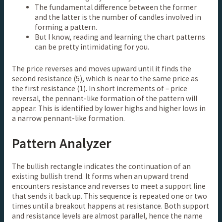
The fundamental difference between the former
and the latter is the number of candles involved in
forming a pattern.
But I know, reading and learning the chart patterns
can be pretty intimidating for you.
The price reverses and moves upward until it finds the
second resistance (5), which is near to the same price as
the first resistance (1). In short increments of – price
reversal, the pennant-like formation of the pattern will
appear. This is identified by lower highs and higher lows in
a narrow pennant-like formation.
Pattern Analyzer
The bullish rectangle indicates the continuation of an
existing bullish trend. It forms when an upward trend
encounters resistance and reverses to meet a support line
that sends it back up. This sequence is repeated one or two
times until a breakout happens at resistance. Both support
and resistance levels are almost parallel, hence the name