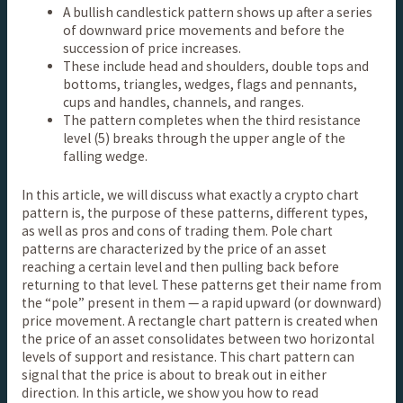
A bullish candlestick pattern shows up after a series
of downward price movements and before the
succession of price increases.
These include head and shoulders, double tops and
bottoms, triangles, wedges, flags and pennants,
cups and handles, channels, and ranges.
The pattern completes when the third resistance
level (5) breaks through the upper angle of the
falling wedge.
In this article, we will discuss what exactly a crypto chart
pattern is, the purpose of these patterns, different types,
as well as pros and cons of trading them. Pole chart
patterns are characterized by the price of an asset
reaching a certain level and then pulling back before
returning to that level. These patterns get their name from
the “pole” present in them — a rapid upward (or downward)
price movement. A rectangle chart pattern is created when
the price of an asset consolidates between two horizontal
levels of support and resistance. This chart pattern can
signal that the price is about to break out in either
direction. In this article, we show you how to read