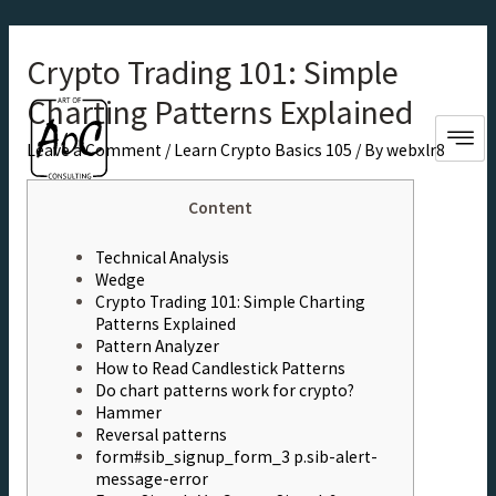
Crypto Trading 101: Simple
Charting Patterns Explained
Leave a Comment
/
Learn Crypto Basics 105
/ By
webxlr8
Content
Technical Analysis
Wedge
Crypto Trading 101: Simple Charting
Patterns Explained
Pattern Analyzer
How to Read Candlestick Patterns
Do chart patterns work for crypto?
Hammer
Reversal patterns
form#sib_signup_form_3 p.sib-alert-
message-error