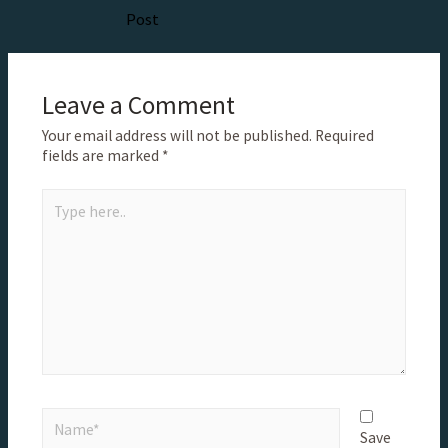
Post
Leave a Comment
Your email address will not be published.
Required
fields are marked
*
Save