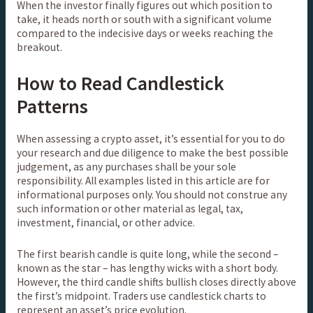
When the investor finally figures out which position to
take, it heads north or south with a significant volume
compared to the indecisive days or weeks reaching the
breakout.
How to Read Candlestick
Patterns
When assessing a crypto asset, it’s essential for you to do
your research and due diligence to make the best possible
judgement, as any purchases shall be your sole
responsibility. All examples listed in this article are for
informational purposes only. You should not construe any
such information or other material as legal, tax,
investment, financial, or other advice.
The first bearish candle is quite long, while the second –
known as the star – has lengthy wicks with a short body.
However, the third candle shifts bullish closes directly above
the first’s midpoint. Traders use candlestick charts to
represent an asset’s price evolution.