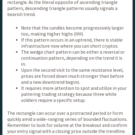
rectangle. As the literal opposite of ascending triangle
pattern, descending triangle patterns usually signals a
bearish trend.
Note that the candles become progressively larger
too, making higher highs (HH).
If this pattern occurs in an uptrend, there is stable
infrastructure now where you can short cryptos.
The wedge chart pattern can be either a reversal or
continuation pattern, depending on the trend it is
in.
Upon the second visit to the same resistance level,
prices are forced down much stronger than before
and a new downtrend begins.
It requires more attention to spot and utilize in your
pattering trading strategy because three white
soldiers require a specific setup.
The rectangle can occur over a protracted period or form
quickly amid a wide-ranging series of bounded fluctuations.
Remember to look for volume at the breakout and confirm
your entry signal with a closing price outside the trendline.