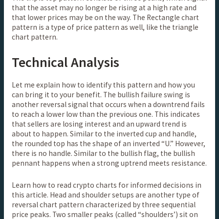
that the asset may no longer be rising at a high rate and
that lower prices may be on the way. The Rectangle chart
pattern is a type of price pattern as well, like the triangle
chart pattern.
Technical Analysis
Let me explain how to identify this pattern and how you
can bring it to your benefit. The bullish failure swing is
another reversal signal that occurs when a downtrend fails
to reach a lower low than the previous one. This indicates
that sellers are losing interest and an upward trend is
about to happen. Similar to the inverted cup and handle,
the rounded top has the shape of an inverted “U.” However,
there is no handle. Similar to the bullish flag, the bullish
pennant happens when a strong uptrend meets resistance.
Learn how to read crypto charts for informed decisions in
this article. Head and shoulder setups are another type of
reversal chart pattern characterized by three sequential
price peaks. Two smaller peaks (called “shoulders’) sit on