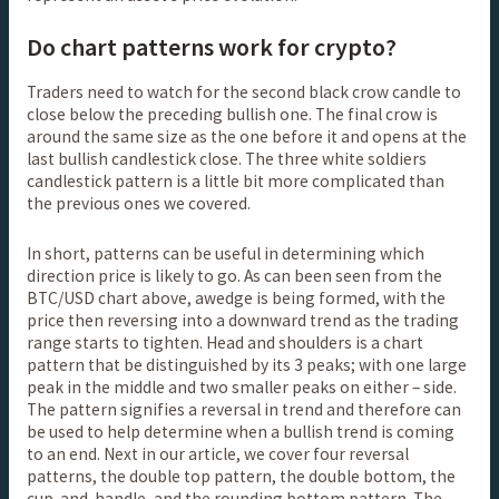
Do chart patterns work for crypto?
Traders need to watch for the second black crow candle to
close below the preceding bullish one. The final crow is
around the same size as the one before it and opens at the
last bullish candlestick close. The three white soldiers
candlestick pattern is a little bit more complicated than
the previous ones we covered.
In short, patterns can be useful in determining which
direction price is likely to go. As can been seen from the
BTC/USD chart above, awedge is being formed, with the
price then reversing into a downward trend as the trading
range starts to tighten. Head and shoulders is a chart
pattern that be distinguished by its 3 peaks; with one large
peak in the middle and two smaller peaks on either – side.
The pattern signifies a reversal in trend and therefore can
be used to help determine when a bullish trend is coming
to an end. Next in our article, we cover four reversal
patterns, the double top pattern, the double bottom, the
cup-and-handle, and the rounding bottom pattern. The