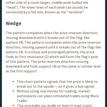
either side of a much larger, middle peak (called the
“head”). The lower lows of each peak can usually be
connected by a flat line, known as the “neckline.”
Wedge
The pattern completes when the price reverses direction,
moving downward until it breaks out of the flag-like
pattern (4). The pattern completes when the price reverses
direction, moving upward until it breaks out of the flag-like
pattern (4). In a sharp and prolonged uptrend, the price
finds its first resistance (2) which will form the flag’s pole
of this pattern. The price reverses direction moving
downward and finds support (4) at the same or similar level
as the first support.
This chart pattern signals that the price is likely to
break out to the upside — so it gives a buy signal.
Without using real money for trading, market
participants can place simulated trades using Mock
Trader.
This concludes our guide on how to read crypto