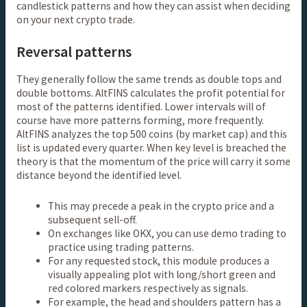
candlestick patterns and how they can assist when deciding
on your next crypto trade.
Reversal patterns
They generally follow the same trends as double tops and
double bottoms. AltFINS calculates the profit potential for
most of the patterns identified. Lower intervals will of
course have more patterns forming, more frequently.
AltFINS analyzes the top 500 coins (by market cap) and this
list is updated every quarter. When key level is breached the
theory is that the momentum of the price will carry it some
distance beyond the identified level.
This may precede a peak in the crypto price and a
subsequent sell-off.
On exchanges like OKX, you can use demo trading to
practice using trading patterns.
For any requested stock, this module produces a
visually appealing plot with long/short green and
red colored markers respectively as signals.
For example, the head and shoulders pattern has a