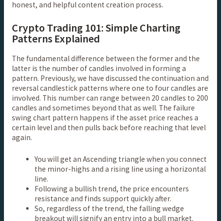
honest, and helpful content creation process.
Crypto Trading 101: Simple Charting
Patterns Explained
The fundamental difference between the former and the
latter is the number of candles involved in forming a
pattern. Previously, we have discussed the continuation and
reversal candlestick patterns where one to four candles are
involved. This number can range between 20 candles to 200
candles and sometimes beyond that as well. The failure
swing chart pattern happens if the asset price reaches a
certain level and then pulls back before reaching that level
again.
You will get an Ascending triangle when you connect
the minor-highs and a rising line using a horizontal
line.
Following a bullish trend, the price encounters
resistance and finds support quickly after.
So, regardless of the trend, the falling wedge
breakout will signify an entry into a bull market.