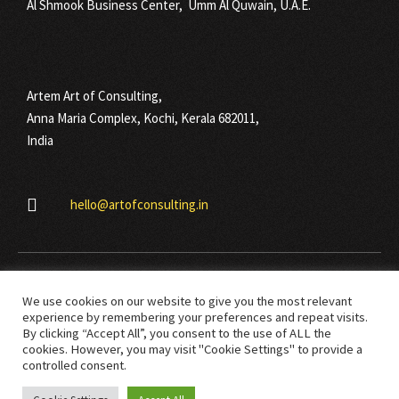
Al Shmook Business Center, Umm Al Quwain, U.A.E.
Artem Art of Consulting,
Anna Maria Complex, Kochi, Kerala 682011,
India
hello@artofconsulting.in
We use cookies on our website to give you the most relevant
experience by remembering your preferences and repeat visits.
By clicking “Accept All”, you consent to the use of ALL the
cookies. However, you may visit "Cookie Settings" to provide a
© Copyright 2021 Art Of Consulting. All right reserved.
controlled consent.