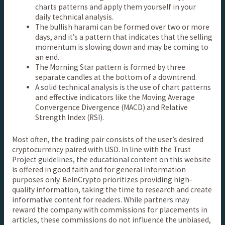
charts patterns and apply them yourself in your
daily technical analysis.
The bullish harami can be formed over two or more
days, and it’s a pattern that indicates that the selling
momentum is slowing down and may be coming to
an end.
The Morning Star pattern is formed by three
separate candles at the bottom of a downtrend.
A solid technical analysis is the use of chart patterns
and effective indicators like the Moving Average
Convergence Divergence (MACD) and Relative
Strength Index (RSI).
Most often, the trading pair consists of the user’s desired
cryptocurrency paired with USD. In line with the Trust
Project guidelines, the educational content on this website
is offered in good faith and for general information
purposes only. BeInCrypto prioritizes providing high-
quality information, taking the time to research and create
informative content for readers. While partners may
reward the company with commissions for placements in
articles, these commissions do not influence the unbiased,