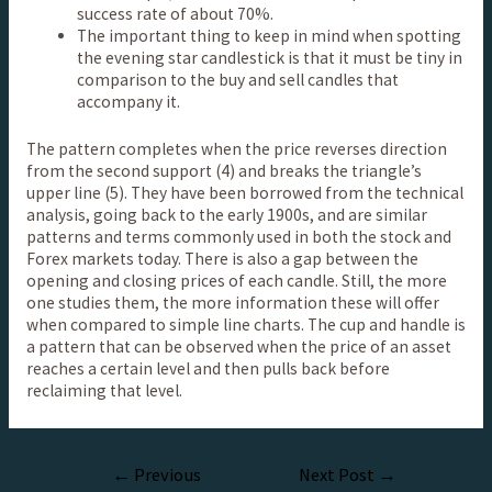
success rate of about 70%.
The important thing to keep in mind when spotting
the evening star candlestick is that it must be tiny in
comparison to the buy and sell candles that
accompany it.
The pattern completes when the price reverses direction
from the second support (4) and breaks the triangle’s
upper line (5). They have been borrowed from the technical
analysis, going back to the early 1900s, and are similar
patterns and terms commonly used in both the stock and
Forex markets today. There is also a gap between the
opening and closing prices of each candle. Still, the more
one studies them, the more information these will offer
when compared to simple line charts. The cup and handle is
a pattern that can be observed when the price of an asset
reaches a certain level and then pulls back before
reclaiming that level.
←
Previous
Next Post
→