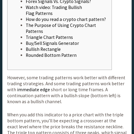
Forex Signals Vs. Crypto Signals?
Watch video: Trading Bullish
Flag Patterns
How do you read a crypto chart pattern?
The Purpose of Using Crypto Chart
Patterns
Triangle Chart Patterns
Buy/Sell Signals Generator
Bullish Rectangle
Rounded Bottom Pattern
However, some trading patterns work better with different
trading strategies. And some trading patterns work better
with
immediate edge
short or long time frames. A
continuation pattern with a bullish slope (bottom left) is
known as a bullish channel.
When you add this indicator to a price chart with the triple
bottom pattern, you’ll be expecting a crossover at the
exact level where the price breaks the resistance neckline.
The triple top pattern consists of three peaks, which signal