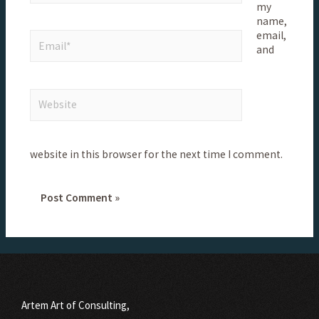
my
name,
email,
and
website in this browser for the next time I comment.
Artem Art of Consulting,