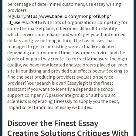
percentage of determined customers, use essay writing
providers
regularly.
https://www.babelio.com/monprofil.php?
id_user=1576916
With lots of organizations competing for
some the marketplace, it becomes difficult to identify
which services are reliable and won’t get your hard earned
dollars and give nothing in turn. The businesses that
managed to get to our listing were actually evaluated
depending on turnaround time, customer service, and the
grade of papers they create. To correctly measure the high
quality, we have now located analyze orders placed on each
site in our listing and provided our effects below. Seeking to
find the best producing providers evaluation service
provider? Your search is over! Essaylegit is the finest
assistant if you want to identify a dependable school
support company. A passionate group of authors and
scientists is operating tirelessly to supply you the best,
impartial testimonials of essay web sites.
Discover the Finest Essay
Creating Solutions Critiques With