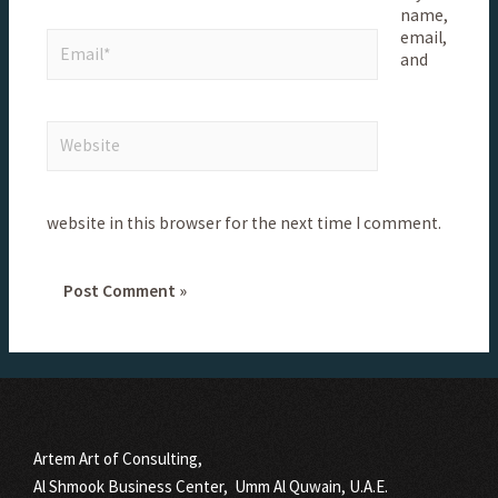
name,
email,
and
website in this browser for the next time I comment.
Artem Art of Consulting,
Al Shmook Business Center, Umm Al Quwain, U.A.E.