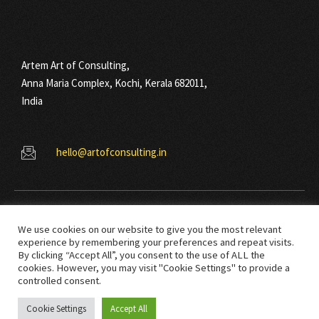
Artem Art of Consulting,
Anna Maria Complex, Kochi, Kerala 682011,
India
hello@artofconsulting.in
We use cookies on our website to give you the most relevant
experience by remembering your preferences and repeat visits.
By clicking “Accept All”, you consent to the use of ALL the
cookies. However, you may visit "Cookie Settings" to provide a
© Copyright 2021 Art Of Consulting. All right reserved.
controlled consent.
Cookie Settings
Accept All