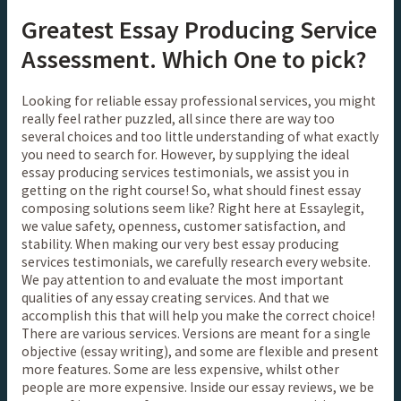
Greatest Essay Producing Service
Assessment. Which One to pick?
Looking for reliable essay professional services, you might
really feel rather puzzled, all since there are way too
several choices and too little understanding of what exactly
you need to search for. However, by supplying the ideal
essay producing services testimonials, we assist you in
getting on the right course! So, what should finest essay
composing solutions seem like? Right here at Essaylegit,
we value safety, openness, customer satisfaction, and
stability. When making our very best essay producing
services testimonials, we carefully research every website.
We pay attention to and evaluate the most important
qualities of any essay creating services. And that we
accomplish this that will help you make the correct choice!
There are various services. Versions are meant for a single
objective (essay writing), and some are flexible and present
more features. Some are less expensive, whilst other
people are more expensive. Inside our essay reviews, we be