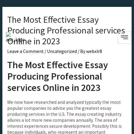
The Most Effective Essay
Producing Professional services
Online in 2023
Leave a Comment
/
Uncategorized
/ By
webxlr8
The Most Effective Essay
Producing Professional
services Online in 2023
We now have researched and analyzed typically the most
popular companies to advise you the greatest essay
producing services in the U.S. The essay creating industry
allures a lot more new companies annually. The area of
interest experiences secure development. Possibly this is
because individuals, who represent an important