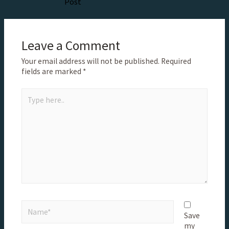
Post
Leave a Comment
Your email address will not be published.
Required
fields are marked
*
Save
my