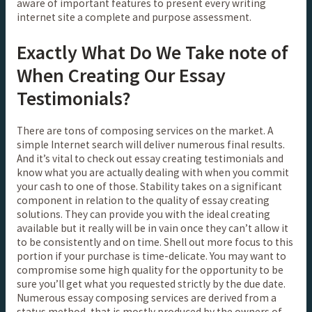
aware of important features to present every writing
internet site a complete and purpose assessment.
Exactly What Do We Take note of
When Creating Our Essay
Testimonials?
There are tons of composing services on the market. A
simple Internet search will deliver numerous final results.
And it’s vital to check out essay creating testimonials and
know what you are actually dealing with when you commit
your cash to one of those. Stability takes on a significant
component in relation to the quality of essay creating
solutions. They can provide you with the ideal creating
available but it really will be in vain once they can’t allow it
to be consistently and on time. Shell out more focus to this
portion if your purchase is time-delicate. You may want to
compromise some high quality for the opportunity to be
sure you’ll get what you requested strictly by the due date.
Numerous essay composing services are derived from a
status method, that is mostly produced by the owners of