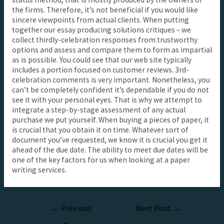
the firms. Therefore, it’s not beneficial if you would like
sincere viewpoints from actual clients. When putting
together our essay producing solutions critiques – we
collect thirdly-celebration responses from trustworthy
options and assess and compare them to form as impartial
as is possible. You could see that our web site typically
includes a portion focused on customer reviews. 3rd-
celebration comments is very important. Nonetheless, you
can’t be completely confident it’s dependable if you do not
see it with your personal eyes. That is why we attempt to
integrate a step-by-stage assessment of any actual
purchase we put yourself. When buying a pieces of paper, it
is crucial that you obtain it on time. Whatever sort of
document you’ve requested, we know it is crucial you get it
ahead of the due date. The ability to meet due dates will be
one of the key factors for us when looking at a paper
writing services.
←
Previous
Next Post
→