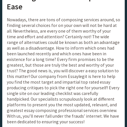
Ease
Nowadays, there are tons of composing services around, so
finding several choices for on your own will not be hard at
all. Nevertheless, are every one of them worthy of your
time and effort and attention? Certainly not! The wide
range of alternatives could be known as both an advantage
as well as a disadvantage. How to inform which ones had
been launched recently and which ones have been in
existence for a long time? Every firm promises to be the
greatest, but those are truly the best and worthy of your
trust? The good news is, you will discover a easy solution to
this matter! Our company from Essaylegit is here to help
you find the most target and impartial top rated essay
producing critiques to pick the right one for yourself! Every
single site on our leading checklist was carefully
handpicked. Our specialists scrupulously look at different
platforms to present you the most updated, relevant, and
greatest essay composing professional services overview.
With us, you’ll never fall under the frauds’ internet. We have
been dedicated to ensuring your success!