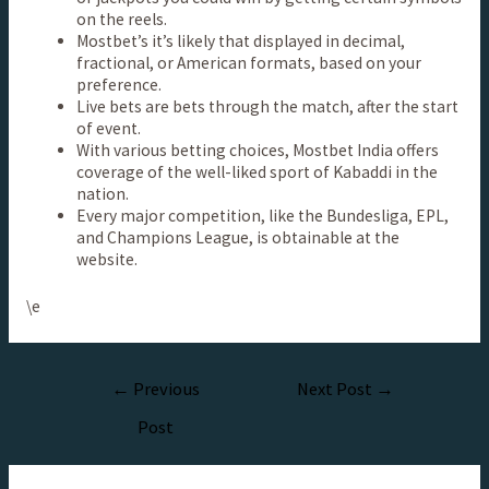
on the reels.
Mostbet’s it’s likely that displayed in decimal,
fractional, or American formats, based on your
preference.
Live bets are bets through the match, after the start
of event.
With various betting choices, Mostbet India offers
coverage of the well-liked sport of Kabaddi in the
nation.
Every major competition, like the Bundesliga, EPL,
and Champions League, is obtainable at the
website.
\e
←
Previous
Next Post
→
Post