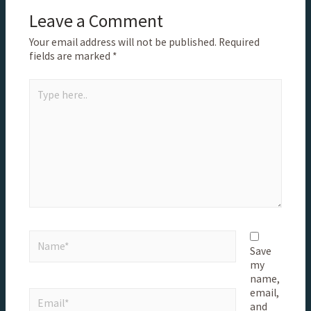
Leave a Comment
Your email address will not be published.
Required
fields are marked
*
Save
my
name,
email,
and