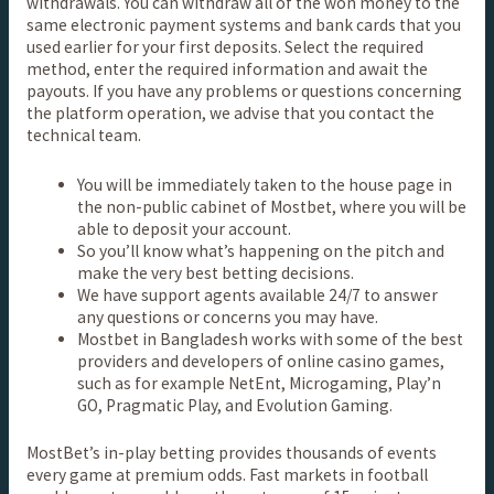
withdrawals. You can withdraw all of the won money to the
same electronic payment systems and bank cards that you
used earlier for your first deposits. Select the required
method, enter the required information and await the
payouts. If you have any problems or questions concerning
the platform operation, we advise that you contact the
technical team.
You will be immediately taken to the house page in
the non-public cabinet of Mostbet, where you will be
able to deposit your account.
So you’ll know what’s happening on the pitch and
make the very best betting decisions.
We have support agents available 24/7 to answer
any questions or concerns you may have.
Mostbet in Bangladesh works with some of the best
providers and developers of online casino games,
such as for example NetEnt, Microgaming, Play’n
GO, Pragmatic Play, and Evolution Gaming.
MostBet’s in-play betting provides thousands of events
every game at premium odds. Fast markets in football