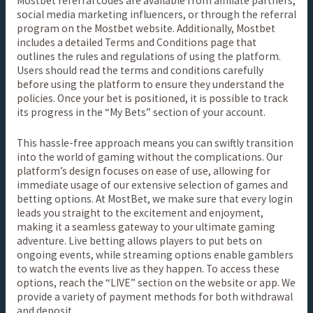
Mostbet referral codes are available from affiliate partners,
social media marketing influencers, or through the referral
program on the Mostbet website. Additionally, Mostbet
includes a detailed Terms and Conditions page that
outlines the rules and regulations of using the platform.
Users should read the terms and conditions carefully
before using the platform to ensure they understand the
policies. Once your bet is positioned, it is possible to track
its progress in the “My Bets” section of your account.
This hassle-free approach means you can swiftly transition
into the world of gaming without the complications. Our
platform’s design focuses on ease of use, allowing for
immediate usage of our extensive selection of games and
betting options. At MostBet, we make sure that every login
leads you straight to the excitement and enjoyment,
making it a seamless gateway to your ultimate gaming
adventure. Live betting allows players to put bets on
ongoing events, while streaming options enable gamblers
to watch the events live as they happen. To access these
options, reach the “LIVE” section on the website or app. We
provide a variety of payment methods for both withdrawal
and deposit.