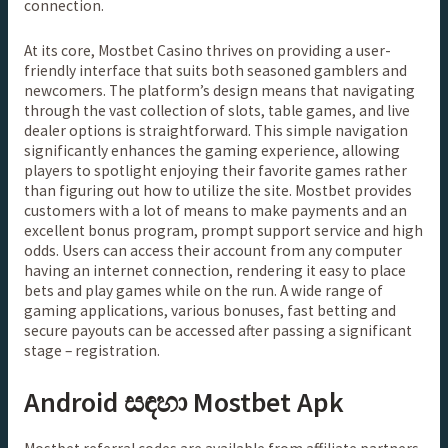
connection.
At its core, Mostbet Casino thrives on providing a user-
friendly interface that suits both seasoned gamblers and
newcomers. The platform’s design means that navigating
through the vast collection of slots, table games, and live
dealer options is straightforward. This simple navigation
significantly enhances the gaming experience, allowing
players to spotlight enjoying their favorite games rather
than figuring out how to utilize the site. Mostbet provides
customers with a lot of means to make payments and an
excellent bonus program, prompt support service and high
odds. Users can access their account from any computer
having an internet connection, rendering it easy to place
bets and play games while on the run. A wide range of
gaming applications, various bonuses, fast betting and
secure payouts can be accessed after passing a significant
stage – registration.
Android සඳහා Mostbet Apk