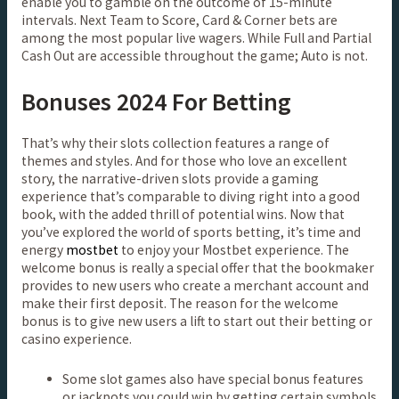
enable you to gamble on the outcome of 15-minute
intervals. Next Team to Score, Card & Corner bets are
among the most popular live wagers. While Full and Partial
Cash Out are accessible throughout the game; Auto is not.
Bonuses 2024 For Betting
That’s why their slots collection features a range of
themes and styles. And for those who love an excellent
story, the narrative-driven slots provide a gaming
experience that’s comparable to diving right into a good
book, with the added thrill of potential wins. Now that
you’ve explored the world of sports betting, it’s time and
energy
mostbet
to enjoy your Mostbet experience. The
welcome bonus is really a special offer that the bookmaker
provides to new users who create a merchant account and
make their first deposit. The reason for the welcome
bonus is to give new users a lift to start out their betting or
casino experience.
Some slot games also have special bonus features
or jackpots you could win by getting certain symbols