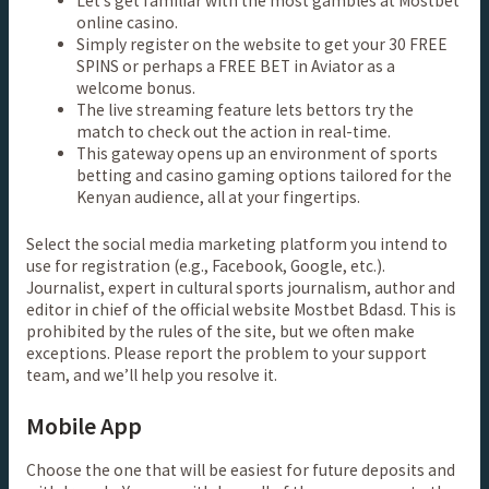
Let’s get familiar with the most gambles at Mostbet
online casino.
Simply register on the website to get your 30 FREE
SPINS or perhaps a FREE BET in Aviator as a
welcome bonus.
The live streaming feature lets bettors try the
match to check out the action in real-time.
This gateway opens up an environment of sports
betting and casino gaming options tailored for the
Kenyan audience, all at your fingertips.
Select the social media marketing platform you intend to
use for registration (e.g., Facebook, Google, etc.).
Journalist, expert in cultural sports journalism, author and
editor in chief of the official website Mostbet Bdasd. This is
prohibited by the rules of the site, but we often make
exceptions. Please report the problem to your support
team, and we’ll help you resolve it.
Mobile App
Choose the one that will be easiest for future deposits and