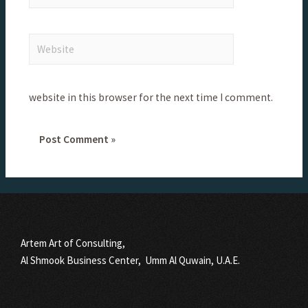
website in this browser for the next time I comment.
Artem Art of Consulting,
Al Shmook Business Center, Umm Al Quwain, U.A.E.