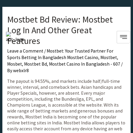
Mostbet Bd Review: Mostbet
Log In And Other Great
Features
Leave a Comment
/
Mostbet: Your Trusted Partner For
Sports Betting In Bangladesh Mostbet Casino, Mostbet,
Mosbet, Mostbet Bd, Mostbet Casino In Bangladesh - 607
/
By
webxlr8
The payout is 94.55%, and markets include half/full-time
winner, interval, and comeback bets. Asian handicaps and
Player Specials, however, are absent. Every major
competition, including the Bundesliga, EPL, and
Champions League, is accessible at the website. With its
wide range of betting markets and generous bonuses and
rewards, Mostbet India is becoming one of the popular
online betting sites in India. Mostbet India allows players to
easily access their account from any device having an web