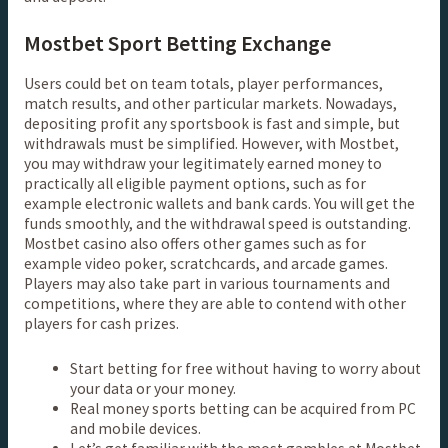
Mostbet Sport Betting Exchange
Users could bet on team totals, player performances,
match results, and other particular markets. Nowadays,
depositing profit any sportsbook is fast and simple, but
withdrawals must be simplified. However, with Mostbet,
you may withdraw your legitimately earned money to
practically all eligible payment options, such as for
example electronic wallets and bank cards. You will get the
funds smoothly, and the withdrawal speed is outstanding.
Mostbet casino also offers other games such as for
example video poker, scratchcards, and arcade games.
Players may also take part in various tournaments and
competitions, where they are able to contend with other
players for cash prizes.
Start betting for free without having to worry about
your data or your money.
Real money sports betting can be acquired from PC
and mobile devices.