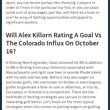
apart, you can locate parlays like choosing 2 players in
order to finish in the particular top five, or you can place
some sort of prop wager, just like, will there be a hole-in-
one? An array of betting opportunities will appeal to
significant punters.
Will Alex Killorn Rating A Goal Vs
The Colorado Influx On October
16?
A lifelong New Englander, Sloan attained his BA in addition
to MA in Writing from your University associated with
Massachusetts and right now lives in seaside Rhode Island
with his wife and two kids. Bettors may also wager on
particular golfs, like over/under on birdies or even bogeys,
golfer to generate a hole-in-one or albatross, or top Us,
European, or Oriental in a competition. There are the
multitude of betting strategies you can use to become
rewarding golf bettor. Let’s focus on the most typical
strategies when this comes to putting wagers on golfing.