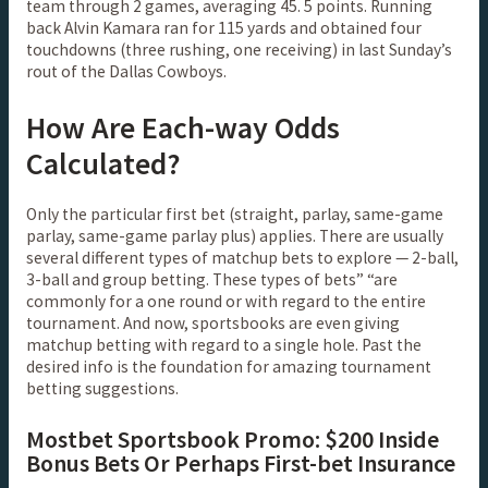
team through 2 games, averaging 45. 5 points. Running
back Alvin Kamara ran for 115 yards and obtained four
touchdowns (three rushing, one receiving) in last Sunday’s
rout of the Dallas Cowboys.
How Are Each-way Odds
Calculated?
Only the particular first bet (straight, parlay, same-game
parlay, same-game parlay plus) applies. There are usually
several different types of matchup bets to explore — 2-ball,
3-ball and group betting. These types of bets” “are
commonly for a one round or with regard to the entire
tournament. And now, sportsbooks are even giving
matchup betting with regard to a single hole. Past the
desired info is the foundation for amazing tournament
betting suggestions.
Mostbet Sportsbook Promo: $200 Inside
Bonus Bets Or Perhaps First-bet Insurance