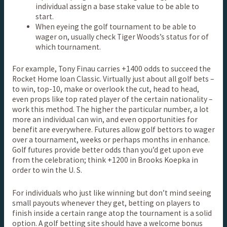
individual assign a base stake value to be able to
start.
When eyeing the golf tournament to be able to
wager on, usually check Tiger Woods’s status for of
which tournament.
For example, Tony Finau carries +1400 odds to succeed the
Rocket Home loan Classic. Virtually just about all golf bets –
to win, top-10, make or overlook the cut, head to head,
even props like top rated player of the certain nationality –
work this method. The higher the particular number, a lot
more an individual can win, and even opportunities for
benefit are everywhere. Futures allow golf bettors to wager
over a tournament, weeks or perhaps months in enhance.
Golf futures provide better odds than you’d get upon eve
from the celebration; think +1200 in Brooks Koepka in
order to win the U. S.
For individuals who just like winning but don’t mind seeing
small payouts whenever they get, betting on players to
finish inside a certain range atop the tournament is a solid
option. A golf betting site should have a welcome bonus