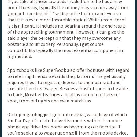
If you take all those low odds in addition to he has a new
poor Thursday, typically the money may stream away from
your pet, causing his” “selling price to drop and even so
that it is a even more favorable option. While recent form
is significant, it includes no bearing around the end result
of the approaching tournament. However, it can give the
said player the perception that they may overcome any
obstacle and lift cutlery. Personally, I get course
compatibility typically the most essential component in
my method.
Sportsbooks like SuperBook also offer bonuses with regard
to referring friends towards the platform. The get usually
requires these to register, deposit to their bankroll and
execute their first wager. Besides a host of tours to be able
to back, Mostbet features a healthy number of bets to
spot, from outrights and even matchups.
On top regarding just general reviews, we believe of which
FanDuel’s golf-related advertisements within its mobile
phone app drive this home as becoming our favorite. If
you’re seeking to wager upon golf from the mobile device,