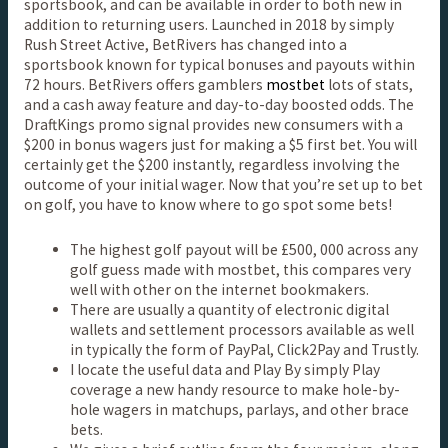
sportsbook, and can be available in order to both new in
addition to returning users. Launched in 2018 by simply
Rush Street Active, BetRivers has changed into a
sportsbook known for typical bonuses and payouts within
72 hours. BetRivers offers gamblers
mostbet
lots of stats,
and a cash away feature and day-to-day boosted odds. The
DraftKings promo signal provides new consumers with a
$200 in bonus wagers just for making a $5 first bet. You will
certainly get the $200 instantly, regardless involving the
outcome of your initial wager. Now that you’re set up to bet
on golf, you have to know where to go spot some bets!
The highest golf payout will be £500, 000 across any
golf guess made with mostbet, this compares very
well with other on the internet bookmakers.
There are usually a quantity of electronic digital
wallets and settlement processors available as well
in typically the form of PayPal, Click2Pay and Trustly.
I locate the useful data and Play By simply Play
coverage a new handy resource to make hole-by-
hole wagers in matchups, parlays, and other brace
bets.