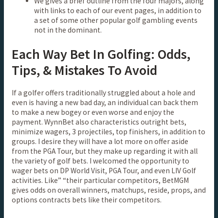
We gives a brief outline from the four majors, along
with links to each of our event pages, in addition to
a set of some other popular golf gambling events
not in the dominant.
Each Way Bet In Golfing: Odds,
Tips, & Mistakes To Avoid
If a golfer offers traditionally struggled about a hole and
even is having a new bad day, an individual can back them
to make a new bogey or even worse and enjoy the
payment. WynnBet also characteristics outright bets,
minimize wagers, 3 projectiles, top finishers, in addition to
groups. I desire they will have a lot more on offer aside
from the PGA Tour, but they make up regarding it with all
the variety of golf bets. I welcomed the opportunity to
wager bets on DP World Visit, PGA Tour, and even LIV Golf
activities. Like” “their particular competitors, BetMGM
gives odds on overall winners, matchups, reside, props, and
options contracts bets like their competitors.