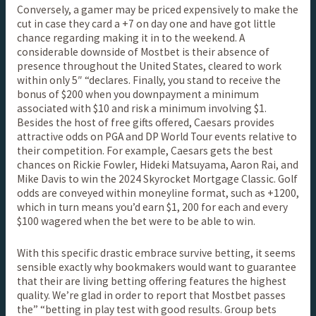
Conversely, a gamer may be priced expensively to make the
cut in case they card a +7 on day one and have got little
chance regarding making it in to the weekend. A
considerable downside of Mostbet is their absence of
presence throughout the United States, cleared to work
within only 5″ “declares. Finally, you stand to receive the
bonus of $200 when you downpayment a minimum
associated with $10 and risk a minimum involving $1.
Besides the host of free gifts offered, Caesars provides
attractive odds on PGA and DP World Tour events relative to
their competition. For example, Caesars gets the best
chances on Rickie Fowler, Hideki Matsuyama, Aaron Rai, and
Mike Davis to win the 2024 Skyrocket Mortgage Classic. Golf
odds are conveyed within moneyline format, such as +1200,
which in turn means you’d earn $1, 200 for each and every
$100 wagered when the bet were to be able to win.
With this specific drastic embrace survive betting, it seems
sensible exactly why bookmakers would want to guarantee
that their are living betting offering features the highest
quality. We’re glad in order to report that Mostbet passes
the” “betting in play test with good results. Group bets