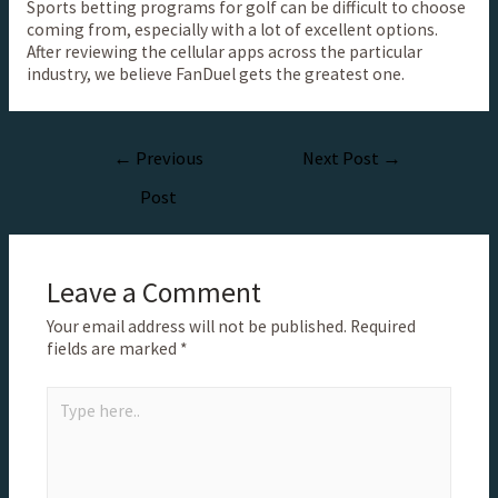
Sports betting programs for golf can be difficult to choose
coming from, especially with a lot of excellent options.
After reviewing the cellular apps across the particular
industry, we believe FanDuel gets the greatest one.
←
Previous
Next Post
→
Post
Leave a Comment
Your email address will not be published.
Required
fields are marked
*