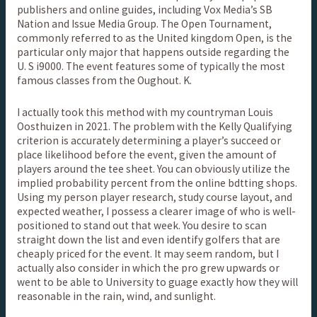
publishers and online guides, including Vox Media’s SB
Nation and Issue Media Group. The Open Tournament,
commonly referred to as the United kingdom Open, is the
particular only major that happens outside regarding the
U. S i9000. The event features some of typically the most
famous classes from the Oughout. K.
I actually took this method with my countryman Louis
Oosthuizen in 2021. The problem with the Kelly Qualifying
criterion is accurately determining a player’s succeed or
place likelihood before the event, given the amount of
players around the tee sheet. You can obviously utilize the
implied probability percent from the online bdtting shops.
Using my person player research, study course layout, and
expected weather, I possess a clearer image of who is well-
positioned to stand out that week. You desire to scan
straight down the list and even identify golfers that are
cheaply priced for the event. It may seem random, but I
actually also consider in which the pro grew upwards or
went to be able to University to guage exactly how they will
reasonable in the rain, wind, and sunlight.