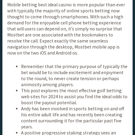
Mobile betting best ideal casino is more popular than ever
with typically the majority of online sports betting now
thought to come through smartphones. With such a high
demand for the enjoyable cell phone betting experience
that will users can depend on, it’s simply no surprise that
Mostbet are one associated with the bookmakers to
resolve the call. Expect exactly the same seamless
navigation through the desktop, Mostbet mobile app is
now on the two iOS and Android os.
Remember that the primary purpose of typically the
bet would be to include excitement and enjoyment
to the round, to never create tension or perhaps
animosity among players.
This post explores the most effective golf betting
web sites for 2024 to assist you find the ideal odds to
boost the payout potential.
Andy has been involved in sports betting on and off
his entire adult life and has recently been creating
content surrounding it for the particular past five
years.
A positive progressive staking strategy sees an