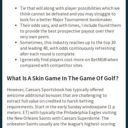
Tie that will along with player possibilities which we
think cannot be defeated and you may struggle to
look for a better Major Tournament bookmaker.
Their odds vary, and with times, I include found them
to provide the best prospective payout over their
very own peers.
Sometimes, this industry reaches up to the top 30
and leading 40, with odds continuously refreshing
after each round is complete.
I generally find players cost more on BetMGM when
compared with competitor sites.
What Is A Skin Game In The Game Of Golf?
However, Caesars Sportsbook has typically offered
welcome additional bonuses that are challenging to
extract full value on credited to harsh betting
requirements. Start in the early Sunday windowpane (1 p.
meters. ET) with typically the Philadelphia Eagles visiting
the New Orleans Saints with Caesars Superdome. The
unbeaten Saints usually are the league’s highest-scoring