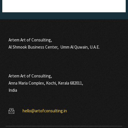
Artem Art of Consulting,
Al Shmook Business Center, Umm Al Quwain, U.A.E.
Artem Art of Consulting,
Anna Maria Complex, Kochi, Kerala 682011,
India
hello@artofconsulting.in