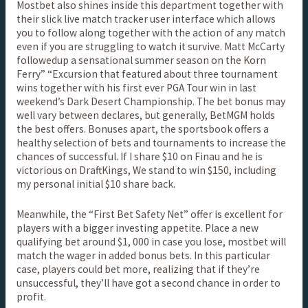
Mostbet also shines inside this department together with
their slick live match tracker user interface which allows
you to follow along together with the action of any match
even if you are struggling to watch it survive. Matt McCarty
followedup a sensational summer season on the Korn
Ferry” “Excursion that featured about three tournament
wins together with his first ever PGA Tour win in last
weekend’s Dark Desert Championship. The bet bonus may
well vary between declares, but generally, BetMGM holds
the best offers. Bonuses apart, the sportsbook offers a
healthy selection of bets and tournaments to increase the
chances of successful. If I share $10 on Finau and he is
victorious on DraftKings, We stand to win $150, including
my personal initial $10 share back.
Meanwhile, the “First Bet Safety Net” offer is excellent for
players with a bigger investing appetite. Place a new
qualifying bet around $1, 000 in case you lose, mostbet will
match the wager in added bonus bets. In this particular
case, players could bet more, realizing that if they’re
unsuccessful, they’ll have got a second chance in order to
profit.