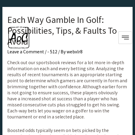
Each Way Gamble In Golf:
Possibilities, Tips, & Faults To
Avoid
Leave a Comment
/
- 512
/ By
webxlr8
Check out our sportsbook reviews for a lot more in-depth
information on each and every betting site. Analyzing the
results of recent tournaments is an appropriate starting
point to determine which gamers are currently in form and
brimming together with confidence. Although earlier form
is not going to ensure success, these players obviously
have a increased shot at success than a player who has
missed consecutive cuts plus struggled to get his swing.
Each-way bets let you wager on a golfer to win the
tournament or end in a selected place.
Boosted odds typically seem on bets picked by the