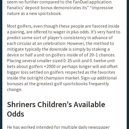
seem no further compared to the FanDuel application.
Fanatics’ deposit bonus demonstrates its” “impressive
nature as a new sportsbook.
Most golfers, even though these people are favored inside
a pairing, are offered to wager in plus odds. It’s very hard to
predict some sort of player’s consistency in advance of
each circular at an celebration. However, the method to
mitigate typically the downside is simply by staking a
device or half a unit on golfers inside of of 20-1 chances.
Placing several smaller sized 0. 25 unit and 0. twelve unit
bets about golfers +2000 or perhaps longer will aid offset
bigger loss settled on golfers respected as the favorites
inside the outright champion market. Sign-up additional
bonuses at the greatest golf sportsbooks frequently
change.
Shriners Children’s Available
Odds
He has worked intended for multiple daily newspaper