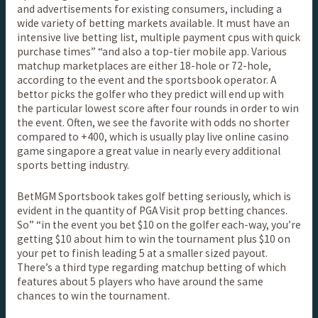
and advertisements for existing consumers, including a
wide variety of betting markets available. It must have an
intensive live betting list, multiple payment cpus with quick
purchase times” “and also a top-tier mobile app. Various
matchup marketplaces are either 18-hole or 72-hole,
according to the event and the sportsbook operator. A
bettor picks the golfer who they predict will end up with
the particular lowest score after four rounds in order to win
the event. Often, we see the favorite with odds no shorter
compared to +400, which is usually play live online casino
game singapore a great value in nearly every additional
sports betting industry.
BetMGM Sportsbook takes golf betting seriously, which is
evident in the quantity of PGA Visit prop betting chances.
So” “in the event you bet $10 on the golfer each-way, you’re
getting $10 about him to win the tournament plus $10 on
your pet to finish leading 5 at a smaller sized payout.
There’s a third type regarding matchup betting of which
features about 5 players who have around the same
chances to win the tournament.