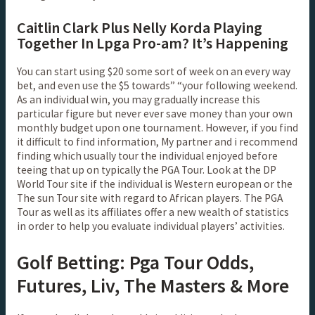
Caitlin Clark Plus Nelly Korda Playing
Together In Lpga Pro-am? It’s Happening
You can start using $20 some sort of week on an every way
bet, and even use the $5 towards” “your following weekend.
As an individual win, you may gradually increase this
particular figure but never ever save money than your own
monthly budget upon one tournament. However, if you find
it difficult to find information, My partner and i recommend
finding which usually tour the individual enjoyed before
teeing that up on typically the PGA Tour. Look at the DP
World Tour site if the individual is Western european or the
The sun Tour site with regard to African players. The PGA
Tour as well as its affiliates offer a new wealth of statistics
in order to help you evaluate individual players’ activities.
Golf Betting: Pga Tour Odds,
Futures, Liv, The Masters & More