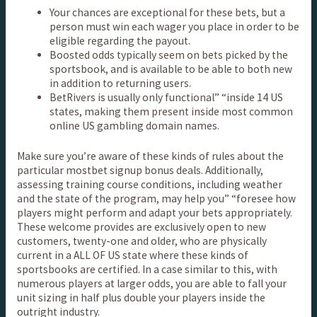
Your chances are exceptional for these bets, but a
person must win each wager you place in order to be
eligible regarding the payout.
Boosted odds typically seem on bets picked by the
sportsbook, and is available to be able to both new
in addition to returning users.
BetRivers is usually only functional” “inside 14 US
states, making them present inside most common
online US gambling domain names.
Make sure you’re aware of these kinds of rules about the
particular mostbet signup bonus deals. Additionally,
assessing training course conditions, including weather
and the state of the program, may help you” “foresee how
players might perform and adapt your bets appropriately.
These welcome provides are exclusively open to new
customers, twenty-one and older, who are physically
current in a ALL OF US state where these kinds of
sportsbooks are certified. In a case similar to this, with
numerous players at larger odds, you are able to fall your
unit sizing in half plus double your players inside the
outright industry.