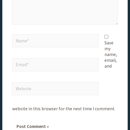
Save
my
name,
email,
and
website in this browser for the next time I comment.