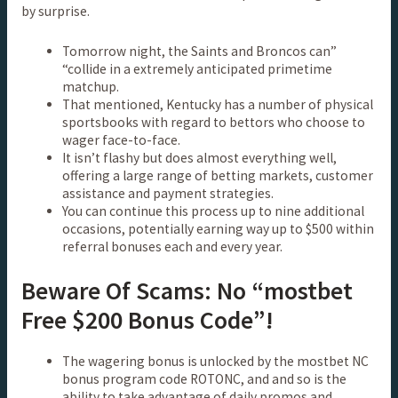
by surprise.
Tomorrow night, the Saints and Broncos can”
“collide in a extremely anticipated primetime
matchup.
That mentioned, Kentucky has a number of physical
sportsbooks with regard to bettors who choose to
wager face-to-face.
It isn’t flashy but does almost everything well,
offering a large range of betting markets, customer
assistance and payment strategies.
You can continue this process up to nine additional
occasions, potentially earning way up to $500 within
referral bonuses each and every year.
Beware Of Scams: No “mostbet
Free $200 Bonus Code”!
The wagering bonus is unlocked by the mostbet NC
bonus program code ROTONC, and and so is the
ability to take advantage of daily promos and