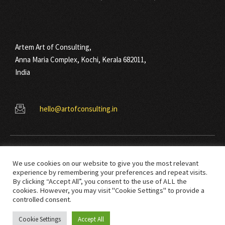
Artem Art of Consulting,
Anna Maria Complex, Kochi, Kerala 682011,
India
hello@artofconsulting.in
We use cookies on our website to give you the most relevant
experience by remembering your preferences and repeat visits.
By clicking “Accept All”, you consent to the use of ALL the
cookies. However, you may visit "Cookie Settings" to provide a
© Copyright 2021 Art Of Consulting. All right reserved.
controlled consent.
Cookie Settings
Accept All