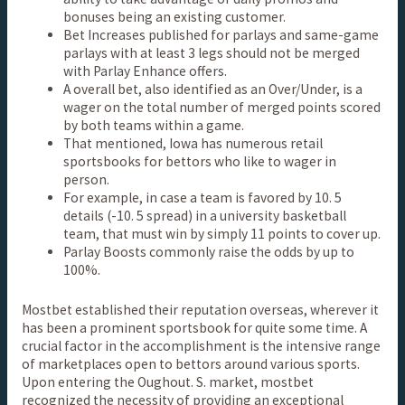
bonuses being an existing customer.
Bet Increases published for parlays and same-game
parlays with at least 3 legs should not be merged
with Parlay Enhance offers.
A overall bet, also identified as an Over/Under, is a
wager on the total number of merged points scored
by both teams within a game.
That mentioned, Iowa has numerous retail
sportsbooks for bettors who like to wager in
person.
For example, in case a team is favored by 10. 5
details (-10. 5 spread) in a university basketball
team, that must win by simply 11 points to cover up.
Parlay Boosts commonly raise the odds by up to
100%.
Mostbet established their reputation overseas, wherever it
has been a prominent sportsbook for quite some time. A
crucial factor in the accomplishment is the intensive range
of marketplaces open to bettors around various sports.
Upon entering the Oughout. S. market, mostbet
recognized the necessity of providing an exceptional