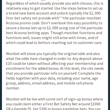
Regardless of which usually provide you with choose, this is
relatively easy to get started. Use the steps below to set up
a brand new bank account and unlock typically the $2, 000
first-bet safety net provide with” “the particular mostbet
Arizona promo code. Don’t overlook this easy possiblity to
secure a bonus bet up to $2, 000 using one of the particular
best Arizona betting apps. Though mostbet functions and
functions well, issues might still arise with times, and of
which could lead to bettors reaching out to customer care.
Mostbet will show you typically the original odds and also
what the odds have changed in order to. Any deposit above
£10 could be taken without affecting your membership and
enrollment for the added bonus. At this level, the site needs
that you provide particular info on yourself. Complete the
fields together with your data, including your name, age
group, address, email address, and mobile cell phone
number.
Mostbet will be live with some sort of sign-up bonus where
you could claim either a First Bet Safety Net around $1000
OR a Gamble $5, Get $200 in bonus gambling bets. You can