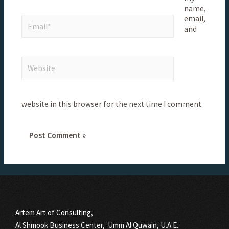
name,
email,
and
website in this browser for the next time I comment.
Artem Art of Consulting,
Al Shmook Business Center, Umm Al Quwain, U.A.E.