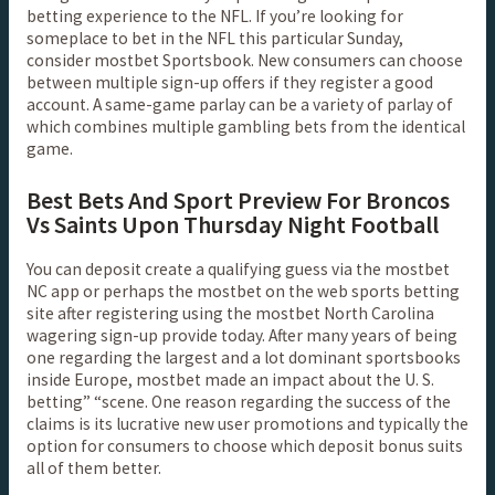
betting experience to the NFL. If you’re looking for
someplace to bet in the NFL this particular Sunday,
consider mostbet Sportsbook. New consumers can choose
between multiple sign-up offers if they register a good
account. A same-game parlay can be a variety of parlay of
which combines multiple gambling bets from the identical
game.
Best Bets And Sport Preview For Broncos
Vs Saints Upon Thursday Night Football
You can deposit create a qualifying guess via the mostbet
NC app or perhaps the mostbet on the web sports betting
site after registering using the mostbet North Carolina
wagering sign-up provide today. After many years of being
one regarding the largest and a lot dominant sportsbooks
inside Europe, mostbet made an impact about the U. S.
betting” “scene. One reason regarding the success of the
claims is its lucrative new user promotions and typically the
option for consumers to choose which deposit bonus suits
all of them better.