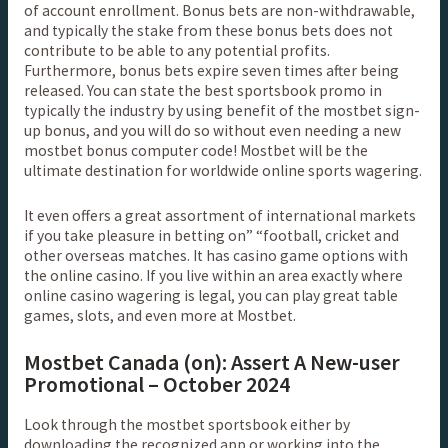
of account enrollment. Bonus bets are non-withdrawable,
and typically the stake from these bonus bets does not
contribute to be able to any potential profits.
Furthermore, bonus bets expire seven times after being
released. You can state the best sportsbook promo in
typically the industry by using benefit of the mostbet sign-
up bonus, and you will do so without even needing a new
mostbet bonus computer code! Mostbet will be the
ultimate destination for worldwide online sports wagering.
It even offers a great assortment of international markets
if you take pleasure in betting on” “football, cricket and
other overseas matches. It has casino game options with
the online casino. If you live within an area exactly where
online casino wagering is legal, you can play great table
games, slots, and even more at Mostbet.
Mostbet Canada (on): Assert A New-user
Promotional – October 2024
Look through the mostbet sportsbook either by
downloading the recognized app or working into the