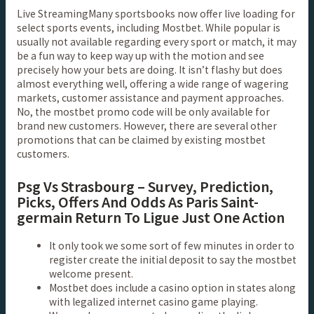
Live StreamingMany sportsbooks now offer live loading for
select sports events, including Mostbet. While popular is
usually not available regarding every sport or match, it may
be a fun way to keep way up with the motion and see
precisely how your bets are doing. It isn’t flashy but does
almost everything well, offering a wide range of wagering
markets, customer assistance and payment approaches.
No, the mostbet promo code will be only available for
brand new customers. However, there are several other
promotions that can be claimed by existing mostbet
customers.
Psg Vs Strasbourg – Survey, Prediction,
Picks, Offers And Odds As Paris Saint-
germain Return To Ligue Just One Action
It only took we some sort of few minutes in order to
register create the initial deposit to say the mostbet
welcome present.
Mostbet does include a casino option in states along
with legalized internet casino game playing.