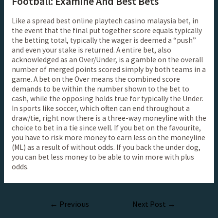
Football: Examine And Best Bets
Like a spread best online playtech casino malaysia bet, in
the event that the final put together score equals typically
the betting total, typically the wager is deemed a “push”
and even your stake is returned. A entire bet, also
acknowledged as an Over/Under, is a gamble on the overall
number of merged points scored simply by both teams in a
game. A bet on the Over means the combined score
demands to be within the number shown to the bet to
cash, while the opposing holds true for typically the Under.
In sports like soccer, which often can end throughout a
draw/tie, right now there is a three-way moneyline with the
choice to bet in a tie since well. If you bet on the favourite,
you have to risk more money to earn less on the moneyline
(ML) as a result of without odds. If you back the under dog,
you can bet less money to be able to win more with plus
odds.
←
Previous
Next Post
→