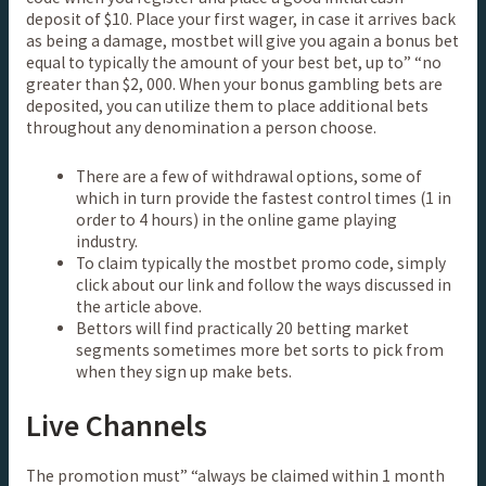
deposit of $10. Place your first wager, in case it arrives back
as being a damage, mostbet will give you again a bonus bet
equal to typically the amount of your best bet, up to” “no
greater than $2, 000. When your bonus gambling bets are
deposited, you can utilize them to place additional bets
throughout any denomination a person choose.
There are a few of withdrawal options, some of
which in turn provide the fastest control times (1 in
order to 4 hours) in the online game playing
industry.
To claim typically the mostbet promo code, simply
click about our link and follow the ways discussed in
the article above.
Bettors will find practically 20 betting market
segments sometimes more bet sorts to pick from
when they sign up make bets.
Live Channels
The promotion must” “always be claimed within 1 month