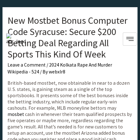
New Mostbet Bonus Computer
Code Syracuse: Secure $200
Betting Deal Regarding All
Sports This Kind Of Week
Leave a Comment
/
2024 Kolkata Rape And Murder
Wikipedia - 524
/ By
webxlr8
British-based mostbet, now obtainable in near to a dozen
U. S. states, is gaining steam as a single of the top
sportsbooks. It presents some of the best bonuses inside
the betting industry, which include regular early-win
cashouts. For example, MLB moneyline bettors may
mosbet
cash in whenever their team qualified prospects by
five operates or maybe more, regardless regarding the
game’s result. All that’s needed is for new customers to
setup an account, use the mostbet Arizona added bonus
code when you register and place a good initial cash