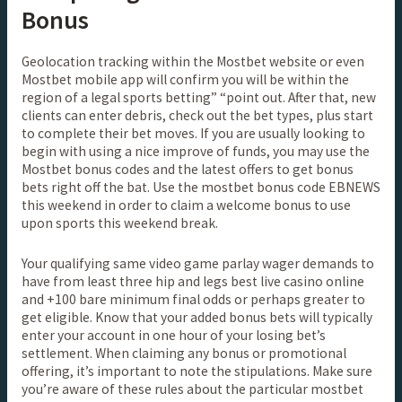
Bonus
Geolocation tracking within the Mostbet website or even
Mostbet mobile app will confirm you will be within the
region of a legal sports betting” “point out. After that, new
clients can enter debris, check out the bet types, plus start
to complete their bet moves. If you are usually looking to
begin with using a nice improve of funds, you may use the
Mostbet bonus codes and the latest offers to get bonus
bets right off the bat. Use the mostbet bonus code EBNEWS
this weekend in order to claim a welcome bonus to use
upon sports this weekend break.
Your qualifying same video game parlay wager demands to
have from least three hip and legs best live casino online
and +100 bare minimum final odds or perhaps greater to
get eligible. Know that your added bonus bets will typically
enter your account in one hour of your losing bet’s
settlement. When claiming any bonus or promotional
offering, it’s important to note the stipulations. Make sure
you’re aware of these rules about the particular mostbet