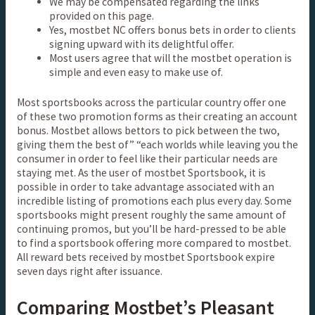
We may be compensated regarding the links
provided on this page.
Yes, mostbet NC offers bonus bets in order to clients
signing upward with its delightful offer.
Most users agree that will the mostbet operation is
simple and even easy to make use of.
Most sportsbooks across the particular country offer one
of these two promotion forms as their creating an account
bonus. Mostbet allows bettors to pick between the two,
giving them the best of” “each worlds while leaving you the
consumer in order to feel like their particular needs are
staying met. As the user of mostbet Sportsbook, it is
possible in order to take advantage associated with an
incredible listing of promotions each plus every day. Some
sportsbooks might present roughly the same amount of
continuing promos, but you’ll be hard-pressed to be able
to find a sportsbook offering more compared to mostbet.
All reward bets received by mostbet Sportsbook expire
seven days right after issuance.
Comparing Mostbet’s Pleasant