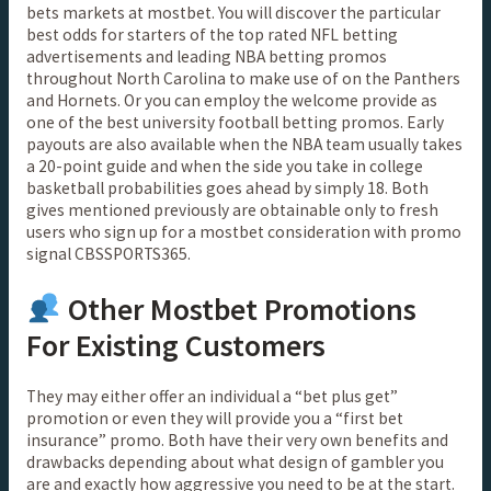
bets markets at mostbet. You will discover the particular
best odds for starters of the top rated NFL betting
advertisements and leading NBA betting promos
throughout North Carolina to make use of on the Panthers
and Hornets. Or you can employ the welcome provide as
one of the best university football betting promos. Early
payouts are also available when the NBA team usually takes
a 20-point guide and when the side you take in college
basketball probabilities goes ahead by simply 18. Both
gives mentioned previously are obtainable only to fresh
users who sign up for a mostbet consideration with promo
signal CBSSPORTS365.
Other Mostbet Promotions
For Existing Customers
They may either offer an individual a “bet plus get”
promotion or even they will provide you a “first bet
insurance” promo. Both have their very own benefits and
drawbacks depending about what design of gambler you
are and exactly how aggressive you need to be at the start.