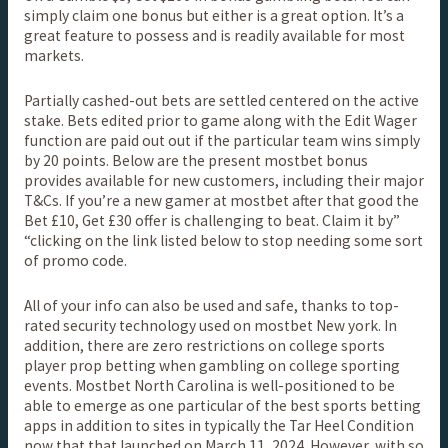
simply claim one bonus but either is a great option. It’s a
great feature to possess and is readily available for most
markets.
Partially cashed-out bets are settled centered on the active
stake. Bets edited prior to game along with the Edit Wager
function are paid out out if the particular team wins simply
by 20 points. Below are the present mostbet bonus
provides available for new customers, including their major
T&Cs. If you’re a new gamer at mostbet after that good the
Bet £10, Get £30 offer is challenging to beat. Claim it by”
“clicking on the link listed below to stop needing some sort
of promo code.
All of your info can also be used and safe, thanks to top-
rated security technology used on mostbet New york. In
addition, there are zero restrictions on college sports
player prop betting when gambling on college sporting
events. Mostbet North Carolina is well-positioned to be
able to emerge as one particular of the best sports betting
apps in addition to sites in typically the Tar Heel Condition
now that that launched on March 11, 2024. However, with so