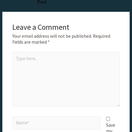
Post
Leave a Comment
Your email address will not be published.
Required
fields are marked
*
Save
my