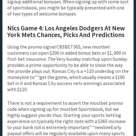
signup additional bonuses. When signing up with some sort
of sportsbook, you might be typically presented with one
of two types of welcome bonuses.
Nlcs Game 4: Los Angeles Dodgers At New
York Mets Chances, Picks And Predictions
Using the promo signal CBSBET365, new mostbet
customers can open $200 in added bonus bets or $1, 000 in
first-bet insurance. The Very Sunday matchup upon Sunday
provides a prime opportunity to be able to show the way
the provide plays out. Kansas City is a +110 underdog on the
moneyline to” “get the game, which usually means a $100
bet in it and Kansas City success nets winnings associated
with $110.
There is not a requirement to assert the mostbet promo
code when signing up for mostbet Sportsbook, but we
highly suggest you do thus. Starting your sports betting
experience on typically the right note with a $365 increase
to your bank roll is extremely important.” “newlineEarly
payout offers will be regularly available upon many sports