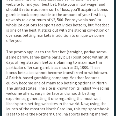
website to find your best bet. Make your initial wager and
should it return as some sort of loss, you’ll acquire a bonus
gamble back comparable to the amount of your first bet,
upwards to a optimum of $2, 500. Pennsylvania has” “a
whole lot options for sports activities bettors, but Mostbet
is one of the best. It sticks out with the strong collection of
overseas betting markets in addition to unique welcome
offer you.
The promo applies to the first bet (straight, parlay, same-
game parlay, same-game parlay plus) positioned within 30
days of registration. Bettors planning to maximize this
particular offer can gamble as much as $1, 1000. These
bonus bets also cannot become transferred or withdrawn.
A British-based gambling company, Mostbet features
quickly become one of many top betting options in North
The united states. The site is known for its industry-leading
welcome offers, easy interface and smooth betting
experience, generating it one regarding the most well-
liked sports betting web sites in the world. Now, using the
launch of the mostbet North Carolina, this top sportsbook
is set to take the Northern Carolina sports betting market