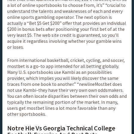
a lot of online sportsbooks to choose from, it’s” “crucial to
understand the talents and weaknesses of each and every
online sports gambling operator. The next option is
actually a “Bet $5 Get $200” offer that provides an individual
$200 in bonus bets after positioning your first bet of at the
very least $5. The web site credit is guaranteed, so you’ll
acquire it regardless involving whether your gamble wins
or loses.
From international basketball, cricket, cycling, and soccer,
mostbet is a go-to app intended for all betting globally.
Many U. S. sportsbooks use Kambi as an possibilities
provider, which implies you will likely discover the same
traces from one book to another.” “newlineMostbet does
not use Kambi–they have their very own own oddsmakers.
You can often locate disparities between their own odds and
typically the remaining portion of the market. In many,
users get mostbet lines a lot more favorable than any
other sportsbooks.
Notre Hie Vs Georgia Technical College