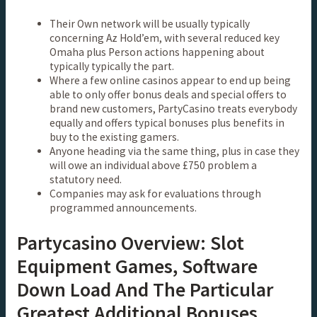
Their Own network will be usually typically
concerning Az Hold’em, with several reduced key
Omaha plus Person actions happening about
typically typically the part.
Where a few online casinos appear to end up being
able to only offer bonus deals and special offers to
brand new customers, PartyCasino treats everybody
equally and offers typical bonuses plus benefits in
buy to the existing gamers.
Anyone heading via the same thing, plus in case they
will owe an individual above £750 problem a
statutory need.
Companies may ask for evaluations through
programmed announcements.
Partycasino Overview: Slot
Equipment Games, Software
Down Load And The Particular
Greatest Additional Bonuses