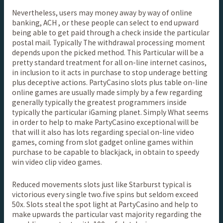
Nevertheless, users may money away by way of online
banking, ACH , or these people can select to end upward
being able to get paid through a check inside the particular
postal mail. Typically The withdrawal processing moment
depends upon the picked method. This Particular will be a
pretty standard treatment for all on-line internet casinos,
in inclusion to it acts in purchase to stop underage betting
plus deceptive actions. PartyCasino slots plus table on-line
online games are usually made simply by a few regarding
generally typically the greatest programmers inside
typically the particular iGaming planet. Simply What seems
in order to help to make PartyCasino exceptional will be
that will it also has lots regarding special on-line video
games, coming from slot gadget online games within
purchase to be capable to blackjack, in obtain to speedy
win video clip video games.
Reduced movements slots just like Starburst typical is
victorious every single two.five spins but seldom exceed
50x. Slots steal the spot light at PartyCasino and help to
make upwards the particular vast majority regarding the