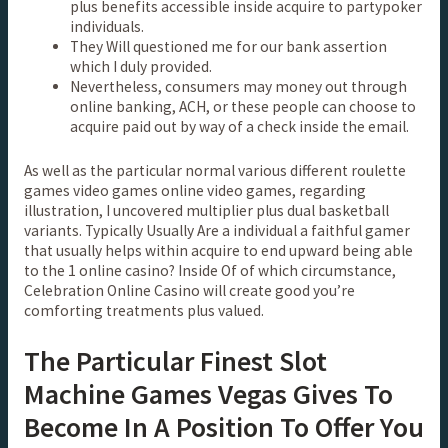
plus benefits accessible inside acquire to partypoker
individuals.
They Will questioned me for our bank assertion
which I duly provided.
Nevertheless, consumers may money out through
online banking, ACH, or these people can choose to
acquire paid out by way of a check inside the email.
As well as the particular normal various different roulette
games video games online video games, regarding
illustration, I uncovered multiplier plus dual basketball
variants. Typically Usually Are a individual a faithful gamer
that usually helps within acquire to end upward being able
to the 1 online casino? Inside Of of which circumstance,
Celebration Online Casino will create good you’re
comforting treatments plus valued.
The Particular Finest Slot
Machine Games Vegas Gives To
Become In A Position To Offer You