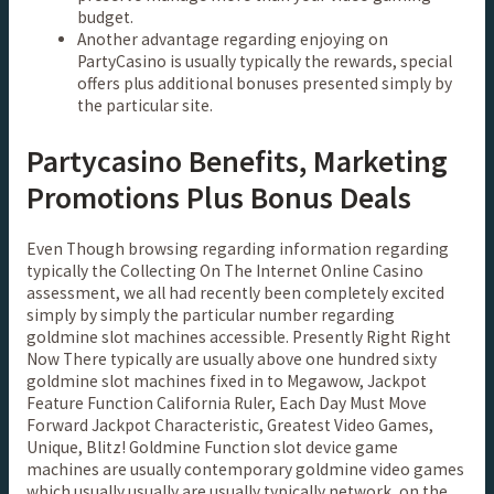
budget.
Another advantage regarding enjoying on
PartyCasino is usually typically the rewards, special
offers plus additional bonuses presented simply by
the particular site.
Partycasino Benefits, Marketing
Promotions Plus Bonus Deals
Even Though browsing regarding information regarding
typically the Collecting On The Internet Online Casino
assessment, we all had recently been completely excited
simply by simply the particular number regarding
goldmine slot machines accessible. Presently Right Right
Now There typically are usually above one hundred sixty
goldmine slot machines fixed in to Megawow, Jackpot
Feature Function California Ruler, Each Day Must Move
Forward Jackpot Characteristic, Greatest Video Games,
Unique, Blitz! Goldmine Function slot device game
machines are usually contemporary goldmine video games
which usually usually are usually typically network, on the