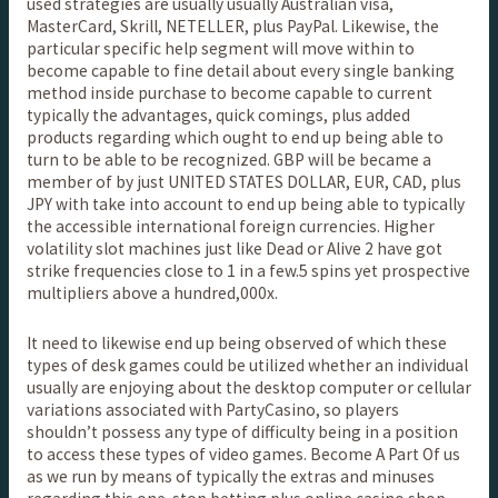
used strategies are usually usually Australian visa,
MasterCard, Skrill, NETELLER, plus PayPal. Likewise, the
particular specific help segment will move within to
become capable to fine detail about every single banking
method inside purchase to become capable to current
typically the advantages, quick comings, plus added
products regarding which ought to end up being able to
turn to be able to be recognized. GBP will be became a
member of by just UNITED STATES DOLLAR, EUR, CAD, plus
JPY with take into account to end up being able to typically
the accessible international foreign currencies. Higher
volatility slot machines just like Dead or Alive 2 have got
strike frequencies close to 1 in a few.5 spins yet prospective
multipliers above a hundred,000x.
It need to likewise end up being observed of which these
types of desk games could be utilized whether an individual
usually are enjoying about the desktop computer or cellular
variations associated with PartyCasino, so players
shouldn’t possess any type of difficulty being in a position
to access these types of video games. Become A Part Of us
as we run by means of typically the extras and minuses