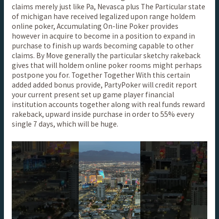
claims merely just like Pa, Nevasca plus The Particular state
of michigan have received legalized upon range holdem
online poker, Accumulating On-line Poker provides
however in acquire to become in a position to expand in
purchase to finish up wards becoming capable to other
claims. By Move generally the particular sketchy rakeback
gives that will holdem online poker rooms might perhaps
postpone you for. Together Together With this certain
added added bonus provide, PartyPoker will credit report
your current present set up game player financial
institution accounts together along with real funds reward
rakeback, upward inside purchase in order to 55% every
single 7 days, which will be huge.