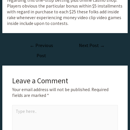
regarding this one-stop betting plus online casino shop.
Players obvious the particular bonus within $5 installments
with regard in purchase to each $25 these folks add inside
rake whenever experiencing money video clip video games
inside include upon to contests.
←
Previous
Next Post
→
Post
Leave a Comment
Your email address will not be published.
Required
fields are marked
*