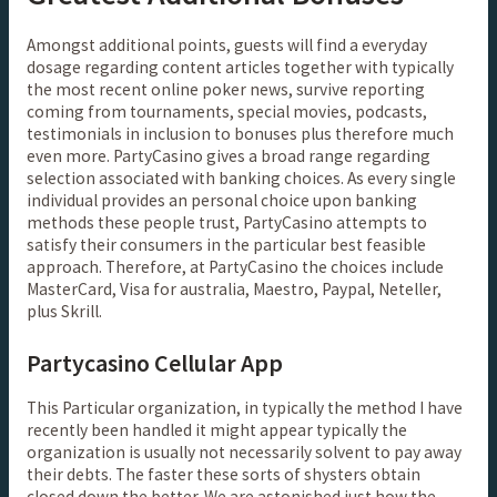
Amongst additional points, guests will find a everyday
dosage regarding content articles together with typically
the most recent online poker news, survive reporting
coming from tournaments, special movies, podcasts,
testimonials in inclusion to bonuses plus therefore much
even more. PartyCasino gives a broad range regarding
selection associated with banking choices. As every single
individual provides an personal choice upon banking
methods these people trust, PartyCasino attempts to
satisfy their consumers in the particular best feasible
approach. Therefore, at PartyCasino the choices include
MasterCard, Visa for australia, Maestro, Paypal, Neteller,
plus Skrill.
Partycasino Cellular App
This Particular organization, in typically the method I have
recently been handled it might appear typically the
organization is usually not necessarily solvent to pay away
their debts. The faster these sorts of shysters obtain
closed down the better. We are astonished just how the