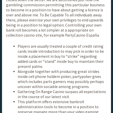
gambling commission permitting this particular business
to become in a position to have about getting a licence is
over and above me. To Be Capable To all individuals away
there, please exercise your own privileges to end upwards
being in a position to legal option. Controlling your own
bank roll becomes a lot simpler at a appropriate on
collection casino site, for example PartyCasino España.
Players are usually treated a couple of credit rating
cards inside introduction to may pick in order to be
inside a placement in buy to “strike” regarding
added cards or “stand” inside buy to maintain their
present palms.
Alongside together with producing great strides
inside cell phone holdem poker, partypoker gives
which includes parts gamers may possibly perhaps
uncover within sociable among programs.
Gathering On Range Casino surpass all expectations
in the course of our latest visit.
This platform offers extensive bankroll
administration tools to become in a position to
preserve manage more than your video gaming