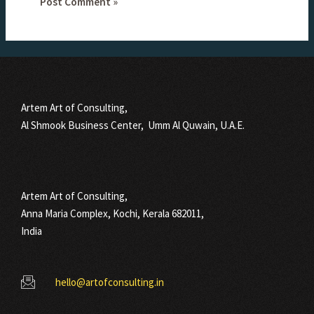
Artem Art of Consulting,
Al Shmook Business Center, Umm Al Quwain, U.A.E.
Artem Art of Consulting,
Anna Maria Complex, Kochi, Kerala 682011,
India
hello@artofconsulting.in