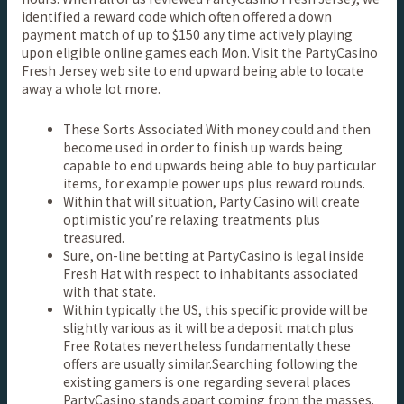
identified a reward code which often offered a down
payment match of up to $150 any time actively playing
upon eligible online games each Mon. Visit the PartyCasino
Fresh Jersey web site to end upward being able to locate
away a whole lot more.
These Sorts Associated With money could and then
become used in order to finish up wards being
capable to end upwards being able to buy particular
items, for example power ups plus reward rounds.
Within that will situation, Party Casino will create
optimistic you’re relaxing treatments plus
treasured.
Sure, on-line betting at PartyCasino is legal inside
Fresh Hat with respect to inhabitants associated
with that state.
Within typically the US, this specific provide will be
slightly various as it will be a deposit match plus
Free Rotates nevertheless fundamentally these
offers are usually similar.Searching following the
existing gamers is one regarding several places
PartyCasino stands apart coming from the masses.