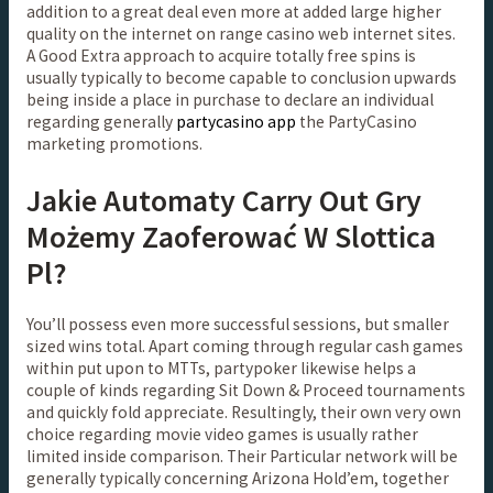
addition to a great deal even more at added large higher
quality on the internet on range casino web internet sites.
A Good Extra approach to acquire totally free spins is
usually typically to become capable to conclusion upwards
being inside a place in purchase to declare an individual
regarding generally
partycasino app
the PartyCasino
marketing promotions.
Jakie Automaty Carry Out Gry
Możemy Zaoferować W Slottica
Pl?
You’ll possess even more successful sessions, but smaller
sized wins total. Apart coming through regular cash games
within put upon to MTTs, partypoker likewise helps a
couple of kinds regarding Sit Down & Proceed tournaments
and quickly fold appreciate. Resultingly, their own very own
choice regarding movie video games is usually rather
limited inside comparison. Their Particular network will be
generally typically concerning Arizona Hold’em, together