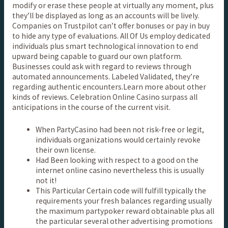
modify or erase these people at virtually any moment, plus
they’ll be displayed as long as an accounts will be lively.
Companies on Trustpilot can’t offer bonuses or pay in buy
to hide any type of evaluations. All Of Us employ dedicated
individuals plus smart technological innovation to end
upward being capable to guard our own platform.
Businesses could ask with regard to reviews through
automated announcements. Labeled Validated, they’re
regarding authentic encounters.Learn more about other
kinds of reviews. Celebration Online Casino surpass all
anticipations in the course of the current visit.
When PartyCasino had been not risk-free or legit,
individuals organizations would certainly revoke
their own license.
Had Been looking with respect to a good on the
internet online casino nevertheless this is usually
not it!
This Particular Certain code will fulfill typically the
requirements your fresh balances regarding usually
the maximum partypoker reward obtainable plus all
the particular several other advertising promotions