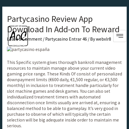
Partycasino Review App
Download In Add-on To Reward
Leave a Comment
/
Partycasino Entrar 46
/ By
webxlr8
This Specific system gives thorough bankroll management
resources to maintain manage above your current video
gaming price range. These Kinds Of consist of personalized
downpayment limits (€600 daily, €1,500 regular, or €3,500
monthly) in inclusion to treatment handle particularly for
slot machine games and desk games. You can also set
individualized treatment timers with automated
disconnection once limits usually are arrived at, ensuring a
balanced method to be able to gameplay. It’s very good in
purchase to observe of which will typically the certain
selection will be big adequate inside order to maintain me
serious.