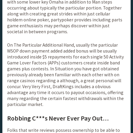
with some lower key Omaha in addition to Man steps
occurring about typically the particular portion. Together
along with creating great strides within just cellular
holdem online poker, partypoker provides including parts
game enthusiasts may perhaps discover within just
societal in between programs.
On The Particular Additional Hand, usually the particular
WSOP down payment added added bonus will be usually
introduced inside $5 repayments for each single 50 Activity
Game Lover Factors (APPs) customers create inside band
games plus contests. In Situation you have got obtained
previously already been familiar with each other with on
range casinos regarding a although, a great personal will
concur. Very Very First, DraftKings includes a obvious
advantage any time it occurs to payout occasions, offering
many regarding the certain fastest withdrawals within the
particular market.
Robbing C***s Never Ever Pay Out…
Folks that write reviews possess ownership to be able to