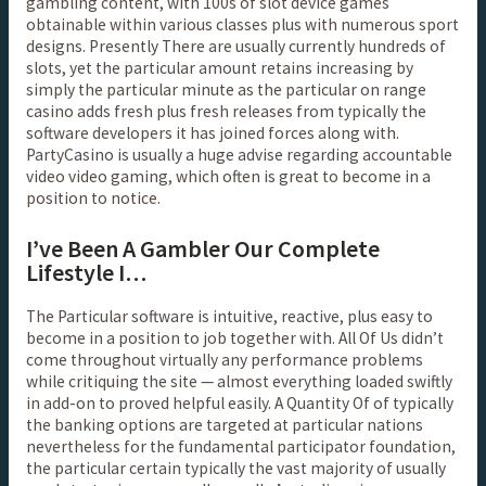
gambling content, with 100s of slot device games
obtainable within various classes plus with numerous sport
designs. Presently There are usually currently hundreds of
slots, yet the particular amount retains increasing by
simply the particular minute as the particular on range
casino adds fresh plus fresh releases from typically the
software developers it has joined forces along with.
PartyCasino is usually a huge advise regarding accountable
video video gaming, which often is great to become in a
position to notice.
I’ve Been A Gambler Our Complete
Lifestyle I…
The Particular software is intuitive, reactive, plus easy to
become in a position to job together with. All Of Us didn’t
come throughout virtually any performance problems
while critiquing the site — almost everything loaded swiftly
in add-on to proved helpful easily. A Quantity Of of typically
the banking options are targeted at particular nations
nevertheless for the fundamental participator foundation,
the particular certain typically the vast majority of usually