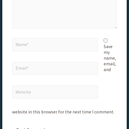
Save
my
name,
email,
and
website in this browser for the next time I comment.