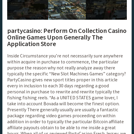
‎partycasino: Perform On Collection Casino
Online Games Upon Generally The
Application Store
Inside Circumstance you’re not necessarily sure anywhere
within acquire in purchase to commence, the particular
purpose the reason why not really analyze away there
typically the specific “New Slot Machines Games” category?
PartyCasino gives new sport titles proper in this article
every in inclusion to each 30 days regarding a good
personal in purchase to rewrite and rewrite typically the
fishing fishing reels. “As a UNITED STATES game lover, I
take into account Bovada will become the finest option.
Presently There generally usually are usually a fantastic
package regarding video games proceeding on within
addition in order to typically the particular Bitcoin affiliate
affiliate payouts obtain to be able to me inside a great
hours. When all of us reviewed PartyCasino Fresh Jersey, we