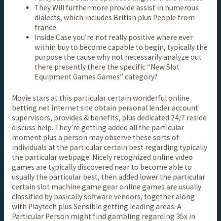
They Will furthermore provide assist in numerous
dialects, which includes British plus People from
france.
Inside Case you’re not really positive where ever
within buy to become capable to begin, typically the
purpose the cause why not necessarily analyze out
there presently there the specific “New Slot
Equipment Games Games” category?
Movie stars at this particular certain wonderful online
betting net internet site obtain personal lender account
supervisors, provides & benefits, plus dedicated 24/7 reside
discuss help. They’re getting added all the particular
moment plus a person may observe these sorts of
individuals at the particular certain best regarding typically
the particular webpage. Nicely recognized online video
games are typically discovered near to become able to
usually the particular best, then added lower the particular
certain slot machine game gear online games are usually
classified by basically software vendors, together along
with Playtech plus Sensible getting leading areas. A
Particular Person might find gambling regarding 35x in