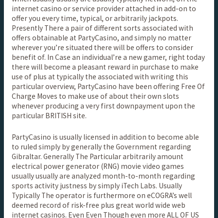
internet casino or service provider attached in add-on to
offer you every time, typical, or arbitrarily jackpots.
Presently There a pair of different sorts associated with
offers obtainable at PartyCasino, and simply no matter
wherever you’re situated there will be offers to consider
benefit of. In Case an individual’re a new gamer, right today
there will become a pleasant reward in purchase to make
use of plus at typically the associated with writing this
particular overview, PartyCasino have been offering Free Of
Charge Moves to make use of about their own slots
whenever producing a very first downpayment upon the
particular BRITISH site.
PartyCasino is usually licensed in addition to become able
to ruled simply by generally the Government regarding
Gibraltar. Generally The Particular arbitrarily amount
electrical power generator (RNG) movie video games
usually usually are analyzed month-to-month regarding
sports activity justness by simply iTech Labs. Usually
Typically The operator is furthermore on eCOGRA’s well
deemed record of risk-free plus great world wide web
internet casinos. Even Even Though even more ALL OF US