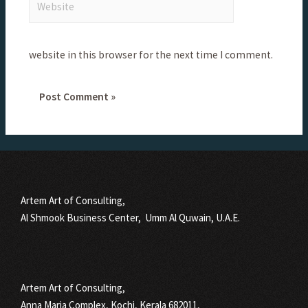
website in this browser for the next time I comment.
Artem Art of Consulting,
Al Shmook Business Center, Umm Al Quwain, U.A.E.
Artem Art of Consulting,
Anna Maria Complex, Kochi, Kerala 682011,