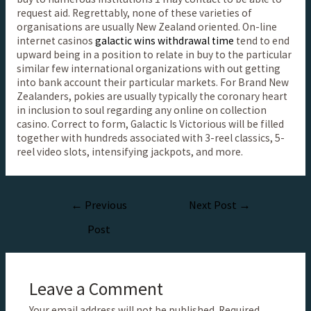
request aid. Regrettably, none of these varieties of
organisations are usually New Zealand oriented. On-line
internet casinos
galactic wins withdrawal time
tend to end
upward being in a position to relate in buy to the particular
similar few international organizations with out getting
into bank account their particular markets. For Brand New
Zealanders, pokies are usually typically the coronary heart
in inclusion to soul regarding any online on collection
casino. Correct to form, Galactic Is Victorious will be filled
together with hundreds associated with 3-reel classics, 5-
reel video slots, intensifying jackpots, and more.
←
Previous
Next Post
→
Post
Leave a Comment
Your email address will not be published.
Required