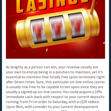
As lengthy as a person can win, your revenue usually are
your own to end up being in a position to maintain, yet it’s
essential to mention that totally free spins terminate right
after Seven times. Sure, this particular on-line online casino
is usually risk-free to be capable to bet upon since they are
usually a signed up on-line casino. You could acquire a 10%
immediate cash-back with respect to your current deposits
coming from Fri in order to Saturday, with a c$20 reduce.
Upon Mon, with consider to your current downpayment