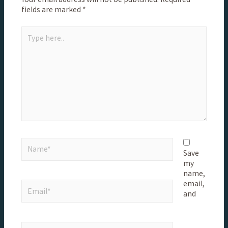
fields are marked
*
Save
my
name,
email,
and