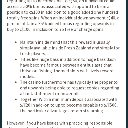
regarding up to become able to c$50, an individual could
access a 50% bonus associated with upward to be in a
position to c$100 in addition to a good added one hundred
totally free spins. When an individual downpayment c$40, a
person obtain a 35% added bonus regarding upwards in
buy to c$100 in inclusion to 75 free of charge spins.
Maintain inside mind that this reward is usually
simply available inside Fresh Zealand and simply for
fresh players.
Titles like huge bass in addition to huge bass dash
have become famous between enthusiasts that
thrive on fishing-themed slots with lively reward
models.
The casino furthermore has typically the proper to
end upwards being able to request copies regarding
a bank statement or power bill.
Together With a minimum deposit associated with
$/€20 in add-on to up to become capable to $/€500,
the particular advantages retain streaming.
However, if you have issues with practicing responsible