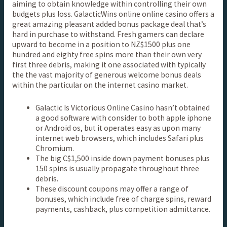
aiming to obtain knowledge within controlling their own
budgets plus loss. GalacticWins online online casino offers a
great amazing pleasant added bonus package deal that’s
hard in purchase to withstand. Fresh gamers can declare
upward to become in a position to NZ$1500 plus one
hundred and eighty free spins more than their own very
first three debris, making it one associated with typically
the the vast majority of generous welcome bonus deals
within the particular on the internet casino market.
Galactic Is Victorious Online Casino hasn’t obtained
a good software with consider to both apple iphone
or Android os, but it operates easy as upon many
internet web browsers, which includes Safari plus
Chromium.
The big C$1,500 inside down payment bonuses plus
150 spins is usually propagate throughout three
debris.
These discount coupons may offer a range of
bonuses, which include free of charge spins, reward
payments, cashback, plus competition admittance.