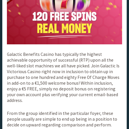
Galactic Benefits Casino has typically the highest
achievable opportunity of successful (RTP) upon all the
well-liked slot machines we all have picked. Join Galactic Is
Victorious Casino right now in inclusion to obtain up in
purchase to one hundred and eighty Free Of Charge Moves
in add-on to a €1,500 welcome bonus! Within inclusion,
enjoy a €5 FREE, simply no deposit bonus on registering
your own account plus verifying your current email-based
address.
From the group identified in the particular foyer, these
people usually are simple to end up being in a position to
decide on upward regarding comparison and perform.