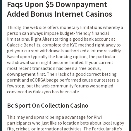
Faqs Upon $5 Downpayment
Added Bonus Internet Casinos
Thirdly, the web site offers monetary limitations whereby a
person can always impose budget-friendly financial
limitations. Right After starting a good bank account at
Galactic Benefits, complete the KYC method right away to
get your current withdrawals authorized a lot more swiftly.
Based upon typically the banking option, the particular
withdrawal sum might become limited. If your current
most recent transaction had been a free bonus,
downpayment first. Their lack of a good correct betting
permit and eCORGA badge performed cause our testers a
few stop, but the web community forums we sampled
convinced us Galaxyno has been safe.
Bc Sport On Collection Casino
This may end upward being a advantage for Kiwi
participants who just like to location bets about local rugby
fits, cricket, or international activities. The Particular site’s