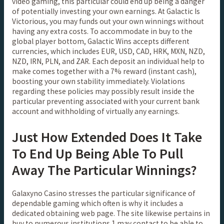
video gaming, this particular could end up being a danger
of potentially investing your own earnings. At Galactic Is
Victorious, you may funds out your own winnings without
having any extra costs. To accommodate in buy to the
global player bottom, Galactic Wins accepts different
currencies, which includes EUR, USD, CAD, HRK, MXN, NZD,
NZD, IRN, PLN, and ZAR. Each deposit an individual help to
make comes together with a 7% reward (instant cash),
boosting your own stability immediately. Violations
regarding these policies may possibly result inside the
particular preventing associated with your current bank
account and withholding of virtually any earnings.
Just How Extended Does It Take
To End Up Being Able To Pull
Away The Particular Winnings?
Galaxyno Casino stresses the particular significance of
dependable gaming which often is why it includes a
dedicated obtaining web page. The site likewise pertains in
buy to numerous institutions 1 may contact to be able to