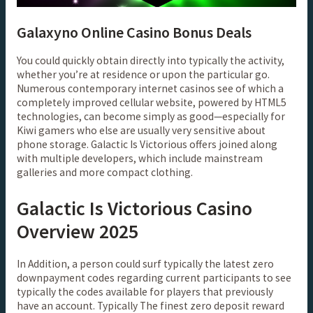
Galaxyno Online Casino Bonus Deals
You could quickly obtain directly into typically the activity,
whether you’re at residence or upon the particular go.
Numerous contemporary internet casinos see of which a
completely improved cellular website, powered by HTML5
technologies, can become simply as good—especially for
Kiwi gamers who else are usually very sensitive about
phone storage. Galactic Is Victorious offers joined along
with multiple developers, which include mainstream
galleries and more compact clothing.
Galactic Is Victorious Casino
Overview 2025
In Addition, a person could surf typically the latest zero
downpayment codes regarding current participants to see
typically the codes available for players that previously
have an account. Typically The finest zero deposit reward