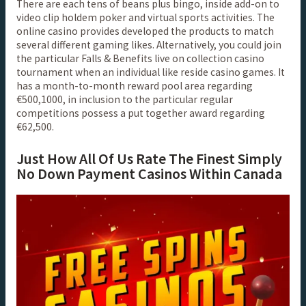
There are each tens of beans plus bingo, inside add-on to
video clip holdem poker and virtual sports activities. The
online casino provides developed the products to match
several different gaming likes. Alternatively, you could join
the particular Falls & Benefits live on collection casino
tournament when an individual like reside casino games. It
has a month-to-month reward pool area regarding
€500,1000, in inclusion to the particular regular
competitions possess a put together award regarding
€62,500.
Just How All Of Us Rate The Finest Simply
No Down Payment Casinos Within Canada