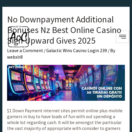
No Downpayment Additional
Bonuses Nz Best Online Casino
Sign Upward Gives 2025
Leave a Comment
/
Galactic Wins Casino Login 239
/ By
webxlr8
$1 Down Payment internet sites permit online plus mobile
gamers in buy to have loads of fun with out spending a
whole lot regarding cash. It will be amongst the particular
the vast majority of appropriate with consider to gamers