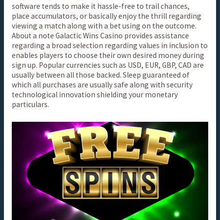
software tends to make it hassle-free to trail chances,
place accumulators, or basically enjoy the thrill regarding
viewing a match along with a bet using on the outcome.
About a note Galactic Wins Casino provides assistance
regarding a broad selection regarding values in inclusion to
enables players to choose their own desired money during
sign up. Popular currencies such as USD, EUR, GBP, CAD are
usually between all those backed. Sleep guaranteed of
which all purchases are usually safe along with security
technological innovation shielding your monetary
particulars.