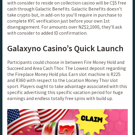
with consider to reside on collection casino will be C$5 free
cash through Galactic Benefits. Galactic Benefits doesn’t
take crypto but, in add-on to you’ll require in purchase to
complete KYC verification just before your own 1st
disengagement. For amounts over NZ$2,1000, they’ll ask
with consider to added ID confirmation.
Galaxyno Casino’s Quick Launch
Participants could choose in between Fire Money Hold and
Succeed and Area Cash Thor. The Lowest deposit regarding
the Fireplace Money Hold plus Earn slot machine is R225
and R360 with respect to the Location Money Thor slot
sport. Players ought to take advantage associated with this
specific advertising this specific vacation period for huge
earnings and endless totally free spins with build up.