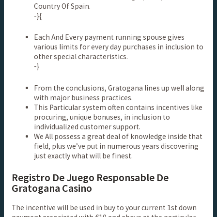
Country Of Spain.
-}{
Each And Every payment running spouse gives
various limits for every day purchases in inclusion to
other special characteristics.
-}
From the conclusions, Gratogana lines up well along
with major business practices.
This Particular system often contains incentives like
procuring, unique bonuses, in inclusion to
individualized customer support.
We All possess a great deal of knowledge inside that
field, plus we’ve put in numerous years discovering
just exactly what will be finest.
Registro De Juego Responsable De
Gratogana Casino
The incentive will be used in buy to your current 1st down