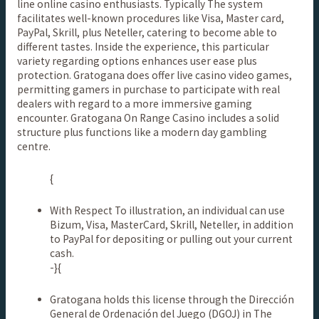
line online casino enthusiasts. Typically The system
facilitates well-known procedures like Visa, Master card,
PayPal, Skrill, plus Neteller, catering to become able to
different tastes. Inside the experience, this particular
variety regarding options enhances user ease plus
protection. Gratogana does offer live casino video games,
permitting gamers in purchase to participate with real
dealers with regard to a more immersive gaming
encounter. Gratogana On Range Casino includes a solid
structure plus functions like a modern day gambling
centre.
{
With Respect To illustration, an individual can use
Bizum, Visa, MasterCard, Skrill, Neteller, in addition
to PayPal for depositing or pulling out your current
cash.
-}{
Gratogana holds this license through the Dirección
General de Ordenación del Juego (DGOJ) in The