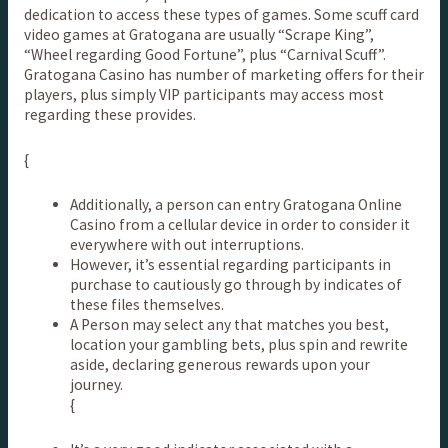
dedication to access these types of games. Some scuff card
video games at Gratogana are usually “Scrape King”,
“Wheel regarding Good Fortune”, plus “Carnival Scuff”.
Gratogana Casino has number of marketing offers for their
players, plus simply VIP participants may access most
regarding these provides.
{
Additionally, a person can entry Gratogana Online
Casino from a cellular device in order to consider it
everywhere with out interruptions.
However, it’s essential regarding participants in
purchase to cautiously go through by indicates of
these files themselves.
A Person may select any that matches you best,
location your gambling bets, plus spin and rewrite
aside, declaring generous rewards upon your
journey.
{