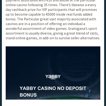
payment associated with €10 and above at the particular
online casino following 35 times. There’s likewise a every
day cashback prize for VIP participants that will promises
up to become capable to €5000 inside real funds added
bonus. The Particular great vast majority associated with
casinos are in a position of offering an individual a
wonderful assortment of video games. Gratogana’s sport
assortment is usually diverse, giving a great blend of slots,
stand online games, in add-on to survive seller alternatives.