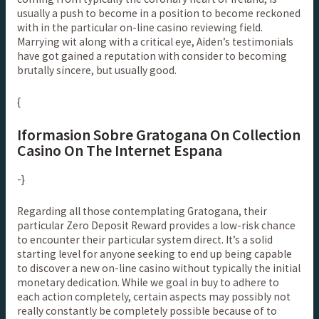
usually a push to become in a position to become reckoned
with in the particular on-line casino reviewing field.
Marrying wit along with a critical eye, Aiden’s testimonials
have got gained a reputation with consider to becoming
brutally sincere, but usually good.
{
Iformasion Sobre Gratogana On Collection
Casino On The Internet Espana
-}
Regarding all those contemplating Gratogana, their
particular Zero Deposit Reward provides a low-risk chance
to encounter their particular system direct. It’s a solid
starting level for anyone seeking to end up being capable
to discover a new on-line casino without typically the initial
monetary dedication. While we goal in buy to adhere to
each action completely, certain aspects may possibly not
really constantly be completely possible because of to