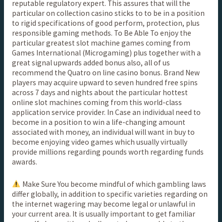
reputable regulatory expert. This assures that will the
particular on collection casino sticks to to be in a position
to rigid specifications of good perform, protection, plus
responsible gaming methods. To Be Able To enjoy the
particular greatest slot machine games coming from
Games International (Microgaming) plus together with a
great signal upwards added bonus also, all of us
recommend the Quatro on line casino bonus. Brand New
players may acquire upward to seven hundred free spins
across 7 days and nights about the particular hottest
online slot machines coming from this world-class
application service provider. In Case an individual need to
become in a position to win a life-changing amount
associated with money, an individual will want in buy to
become enjoying video games which usually virtually
provide millions regarding pounds worth regarding funds
awards.
Make Sure You become mindful of which gambling laws
differ globally, in addition to specific varieties regarding on
the internet wagering may become legal or unlawful in
your current area. It is usually important to get familiar