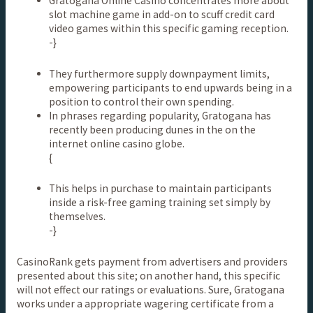
Gratogana Online Casino concentrates more about
slot machine game in add-on to scuff credit card
video games within this specific gaming reception.
-}
They furthermore supply downpayment limits,
empowering participants to end upwards being in a
position to control their own spending.
In phrases regarding popularity, Gratogana has
recently been producing dunes in the on the
internet online casino globe.
{
This helps in purchase to maintain participants
inside a risk-free gaming training set simply by
themselves.
-}
CasinoRank gets payment from advertisers and providers
presented about this site; on another hand, this specific
will not effect our ratings or evaluations. Sure, Gratogana
works under a appropriate wagering certificate from a