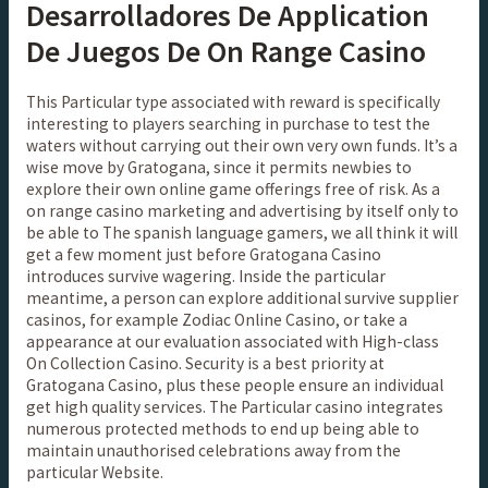
Desarrolladores De Application
De Juegos De On Range Casino
This Particular type associated with reward is specifically
interesting to players searching in purchase to test the
waters without carrying out their own very own funds. It’s a
wise move by Gratogana, since it permits newbies to
explore their own online game offerings free of risk. As a
on range casino marketing and advertising by itself only to
be able to The spanish language gamers, we all think it will
get a few moment just before Gratogana Casino
introduces survive wagering. Inside the particular
meantime, a person can explore additional survive supplier
casinos, for example Zodiac Online Casino, or take a
appearance at our evaluation associated with High-class
On Collection Casino. Security is a best priority at
Gratogana Casino, plus these people ensure an individual
get high quality services. The Particular casino integrates
numerous protected methods to end up being able to
maintain unauthorised celebrations away from the
particular Website.