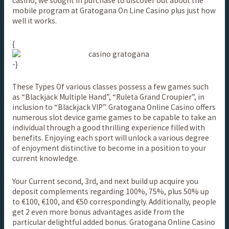
casino, we sought in purchase to discover out about the
mobile program at Gratogana On Line Casino plus just how
well it works.
{
-}
These Types Of various classes possess a few games such
as “Blackjack Multiple Hand”, “Ruleta Grand Croupier”, in
inclusion to “Blackjack VIP”. Gratogana Online Casino offers
numerous slot device game games to be capable to take an
individual through a good thrilling experience filled with
benefits. Enjoying each sport will unlock a various degree
of enjoyment distinctive to become in a position to your
current knowledge.
Your Current second, 3rd, and next build up acquire you
deposit complements regarding 100%, 75%, plus 50% up
to €100, €100, and €50 correspondingly. Additionally, people
get 2 even more bonus advantages aside from the
particular delightful added bonus. Gratogana Online Casino