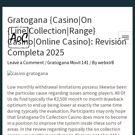
Gratogana {Casino|On
{Line|Collection|Range}
Casino|Online Casino}: Revisión
Completa 2025
Leave a Comment
/
Gratogana Movil 141
/ By
webxlr8
Low monthly withdrawal limitations possess likewise been
the particular cause regarding issues among players. All Of
Us do find typically the €3,500 month to month drawback
optimum to end up being lower at exactly the same time
during typically the evaluation. Participants may only hope
that Gratogana On Collection Casino does more to become
in a position to improve the system inside these sorts of
areas. In the review regarding typically the on collection