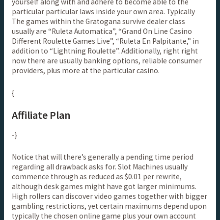
yourself along with and adhere to become able to the
particular particular laws inside your own area. Typically
The games within the Gratogana survive dealer class
usually are “Ruleta Automatica”, “Grand On Line Casino
Different Roulette Games Live”, “Ruleta En Palpitante,” in
addition to “Lightning Roulette”. Additionally, right right
now there are usually banking options, reliable consumer
providers, plus more at the particular casino.
{
Affiliate Plan
-}
Notice that will there’s generally a pending time period
regarding all drawback asks for. Slot Machines usually
commence through as reduced as $0.01 per rewrite,
although desk games might have got larger minimums.
High rollers can discover video games together with bigger
gambling restrictions, yet certain maximums depend upon
typically the chosen online game plus your own account