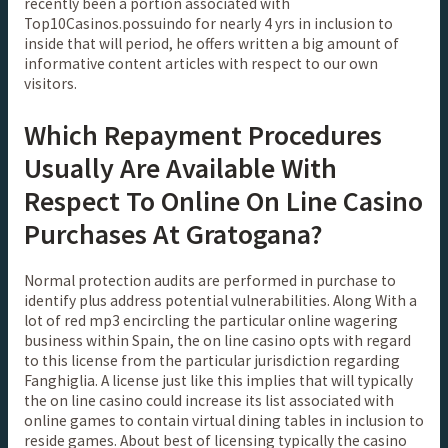
recently been a portion associated with
Top10Casinos.possuindo for nearly 4 yrs in inclusion to
inside that will period, he offers written a big amount of
informative content articles with respect to our own
visitors.
Which Repayment Procedures
Usually Are Available With
Respect To Online On Line Casino
Purchases At Gratogana?
Normal protection audits are performed in purchase to
identify plus address potential vulnerabilities. Along With a
lot of red mp3 encircling the particular online wagering
business within Spain, the on line casino opts with regard
to this license from the particular jurisdiction regarding
Fanghiglia. A license just like this implies that will typically
the on line casino could increase its list associated with
online games to contain virtual dining tables in inclusion to
reside games. About best of licensing typically the casino