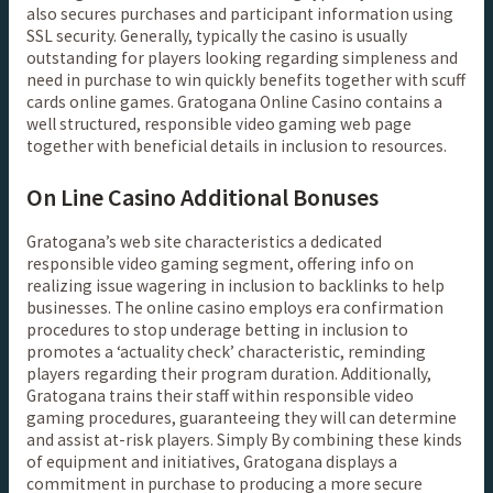
also secures purchases and participant information using
SSL security. Generally, typically the casino is usually
outstanding for players looking regarding simpleness and
need in purchase to win quickly benefits together with scuff
cards online games. Gratogana Online Casino contains a
well structured, responsible video gaming web page
together with beneficial details in inclusion to resources.
On Line Casino Additional Bonuses
Gratogana’s web site characteristics a dedicated
responsible video gaming segment, offering info on
realizing issue wagering in inclusion to backlinks to help
businesses. The online casino employs era confirmation
procedures to stop underage betting in inclusion to
promotes a ‘actuality check’ characteristic, reminding
players regarding their program duration. Additionally,
Gratogana trains their staff within responsible video
gaming procedures, guaranteeing they will can determine
and assist at-risk players. Simply By combining these kinds
of equipment and initiatives, Gratogana displays a
commitment in purchase to producing a more secure