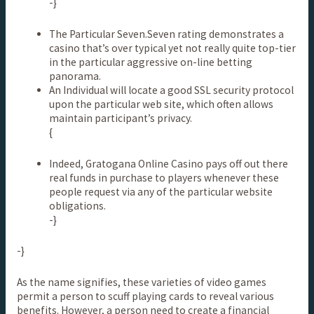
-}
The Particular Seven.Seven rating demonstrates a
casino that’s over typical yet not really quite top-tier
in the particular aggressive on-line betting
panorama.
An Individual will locate a good SSL security protocol
upon the particular web site, which often allows
maintain participant’s privacy.
{
Indeed, Gratogana Online Casino pays off out there
real funds in purchase to players whenever these
people request via any of the particular website
obligations.
-}
-}
As the name signifies, these varieties of video games
permit a person to scuff playing cards to reveal various
benefits. However, a person need to create a financial