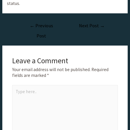
status.
←
Previous
Next Post
→
Post
Leave a Comment
Your email address will not be published.
Required
fields are marked
*