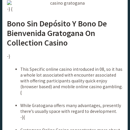
-} {
Bono Sin Depósito Y Bono De
Bienvenida Gratogana On
Collection Casino
-}
This Specific online casino introduced in 08, so it has
a whole lot associated with encounter associated
with offering participants quality quick enjoy
(browser based) and mobile online casino gambling.
{
While Gratogana offers many advantages, presently
there’s usually space with regard to development.
-}{