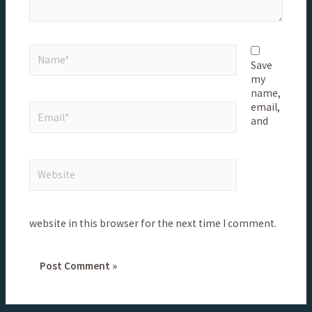
Save
my
name,
email,
and
website in this browser for the next time I comment.