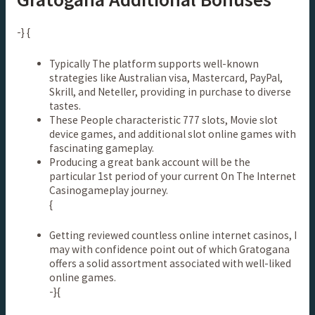
-} {
Typically The platform supports well-known
strategies like Australian visa, Mastercard, PayPal,
Skrill, and Neteller, providing in purchase to diverse
tastes.
These People characteristic 777 slots, Movie slot
device games, and additional slot online games with
fascinating gameplay.
Producing a great bank account will be the
particular 1st period of your current On The Internet
Casinogameplay journey.
{
Getting reviewed countless online internet casinos, I
may with confidence point out of which Gratogana
offers a solid assortment associated with well-liked
online games.
-}{