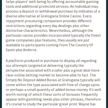
helps players’ well-being by offering accountable gaming
tools and additional protected services. An Individual may
process a deposit or withdrawal purchase by indicates of a
diverse alternative at Gratogana Online Casino. Every
repayment processing companion provides different
restrictions regarding every day dealings plus other
distinctive characteristics. Nevertheless, although the
particular casino provides incorporated typically the finest
game companies plus features, they usually are just
available to participants coming from The Country Of
Spain plus Andorra.
A platform produced in purchase to display all regarding
our attempts targeted at delivering typically the
perspective associated with a safer plus a great deal more
clear online betting market to become able to fact. The
Simply No Deposit Added Bonus at Gratogana typically will
come within the type associated with free of charge spins
or perhaps a small quantity of added bonus money. It’s well
worth noting of which these sorts of bonuses frequently
appear with gambling needs plus other phrases, therefore
it’s crucial to study the particular great print. Wayne has