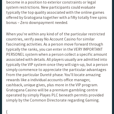
become in a position to exterior constraints or legal
system restrictions. New participants could evaluate
typically the top quality associated with the online games
offered by Gratogana together with a fifty totally free spins
bonus – Zero downpayment needed.
When you’re within any kind of of the particular restricted
countries, verify away No Account Casino for similar
fascinating activities. As a person move forward through
typically the ranks, you can enter in the VERY IMPORTANT
PERSONEL system when a person collect a specific amount
associated with details. All players usually are admitted into
typically the VIP system once they will sign-up, but a person
simply commence to appreciate the particular advantages
from the particular Dureté phase. You’ll locate amazing
rewards like a individual accounts office manager,
cashback, unique gives, plus more in the VIP program.
Gratogana Casino will be a premium gambling centre
operated by simply Playes PLC beneath permits provided
simply by the Common Directorate regarding Gaming.
{