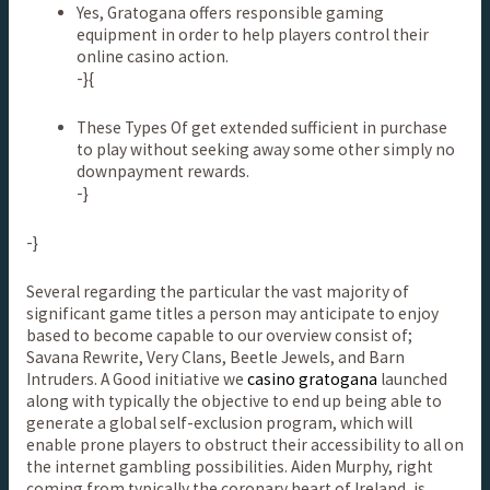
Yes, Gratogana offers responsible gaming
equipment in order to help players control their
online casino action.
-}{
These Types Of get extended sufficient in purchase
to play without seeking away some other simply no
downpayment rewards.
-}
-}
Several regarding the particular the vast majority of
significant game titles a person may anticipate to enjoy
based to become capable to our overview consist of;
Savana Rewrite, Very Clans, Beetle Jewels, and Barn
Intruders. A Good initiative we
casino gratogana
launched
along with typically the objective to end up being able to
generate a global self-exclusion program, which will
enable prone players to obstruct their accessibility to all on
the internet gambling possibilities. Aiden Murphy, right
coming from typically the coronary heart of Ireland, is