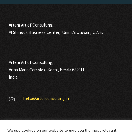
Artem Art of Consulting,
Al Shmook Business Center, Umm Al Quwain, U.A.E.
Artem Art of Consulting,
Anna Maria Complex, Kochi, Kerala 682011,
India
hello@artofconsulting.in
We use cookies on our website to give you the most relevant