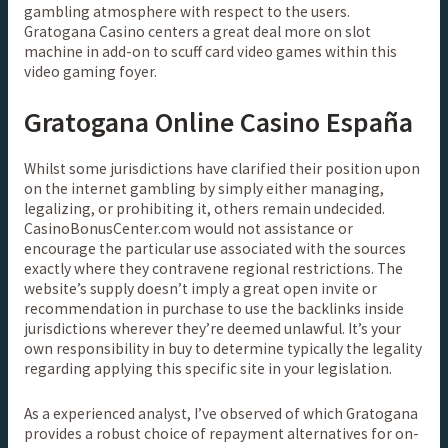
gambling atmosphere with respect to the users.
Gratogana Casino centers a great deal more on slot
machine in add-on to scuff card video games within this
video gaming foyer.
Gratogana Online Casino España
Whilst some jurisdictions have clarified their position upon
on the internet gambling by simply either managing,
legalizing, or prohibiting it, others remain undecided.
CasinoBonusCenter.com would not assistance or
encourage the particular use associated with the sources
exactly where they contravene regional restrictions. The
website’s supply doesn’t imply a great open invite or
recommendation in purchase to use the backlinks inside
jurisdictions wherever they’re deemed unlawful. It’s your
own responsibility in buy to determine typically the legality
regarding applying this specific site in your legislation.
As a experienced analyst, I’ve observed of which Gratogana
provides a robust choice of repayment alternatives for on-