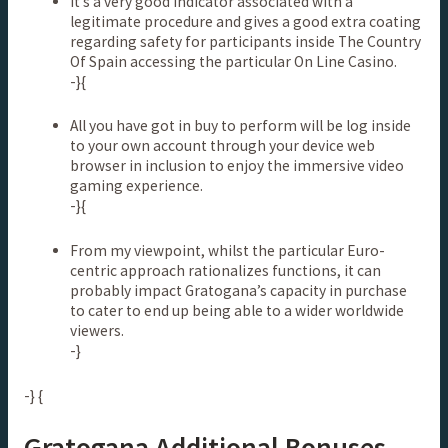
It’s a very good indicator associated with a
legitimate procedure and gives a good extra coating
regarding safety for participants inside The Country
Of Spain accessing the particular On Line Casino.
-}{
All you have got in buy to perform will be log inside
to your own account through your device web
browser in inclusion to enjoy the immersive video
gaming experience.
-}{
From my viewpoint, whilst the particular Euro-
centric approach rationalizes functions, it can
probably impact Gratogana’s capacity in purchase
to cater to end up being able to a wider worldwide
viewers.
-}
-} {
Gratogana Additional Bonuses