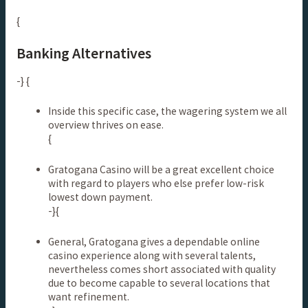
{
Banking Alternatives
-} {
Inside this specific case, the wagering system we all
overview thrives on ease.
{
Gratogana Casino will be a great excellent choice
with regard to players who else prefer low-risk
lowest down payment.
-}{
General, Gratogana gives a dependable online
casino experience along with several talents,
nevertheless comes short associated with quality
due to become capable to several locations that
want refinement.