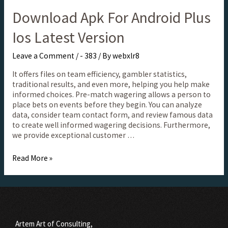
Download Apk For Android Plus
Ios Latest Version
Leave a Comment
/
- 383
/ By
webxlr8
It offers files on team efficiency, gambler statistics,
traditional results, and even more, helping you help make
informed choices. Pre-match wagering allows a person to
place bets on events before they begin. You can analyze
data, consider team contact form, and review famous data
to create well informed wagering decisions. Furthermore,
we provide exceptional customer …
Read More »
Artem Art of Consulting,