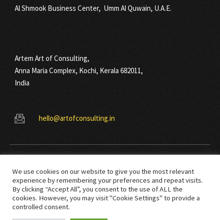
Al Shmook Business Center, Umm Al Quwain, U.A.E.
Artem Art of Consulting,
Anna Maria Complex, Kochi, Kerala 682011,
India
hello@artofconsulting.in
We use cookies on our website to give you the most relevant
experience by remembering your preferences and repeat visits.
By clicking “Accept All”, you consent to the use of ALL the
cookies. However, you may visit "Cookie Settings" to provide a
© Copyright 2021 Art Of Consulting. All right reserved.
controlled consent.