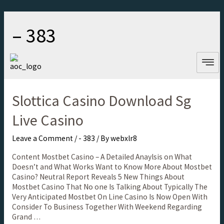
– 383
–
Slottica Casino Download Sg
Live Casino
Leave a Comment
/
- 383
/ By
webxlr8
Content Mostbet Casino – A Detailed Anaylsis on What
Doesn’t and What Works Want to Know More About Mostbet
Casino? Neutral Report Reveals 5 New Things About
Mostbet Casino That No one Is Talking About Typically The
Very Anticipated Mostbet On Line Casino Is Now Open With
Consider To Business Together With Weekend Regarding
Grand …