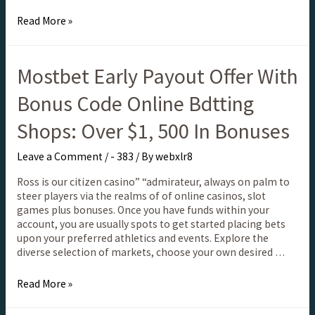
Read More »
Mostbet Early Payout Offer With
Bonus Code Online Bdtting
Shops: Over $1, 500 In Bonuses
Leave a Comment
/
- 383
/ By
webxlr8
Ross is our citizen casino” “admirateur, always on palm to
steer players via the realms of of online casinos, slot
games plus bonuses. Once you have funds within your
account, you are usually spots to get started placing bets
upon your preferred athletics and events. Explore the
diverse selection of markets, choose your own desired …
Read More »