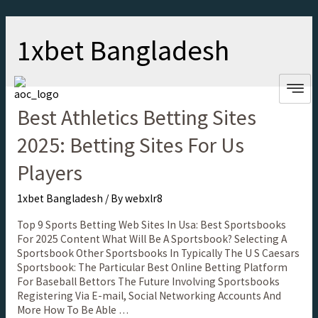
1xbet Bangladesh
Best Athletics Betting Sites
2025: Betting Sites For Us
Players
1xbet Bangladesh
/ By
webxlr8
Top 9 Sports Betting Web Sites In Usa: Best Sportsbooks
For 2025 Content What Will Be A Sportsbook? Selecting A
Sportsbook Other Sportsbooks In Typically The U S Caesars
Sportsbook: The Particular Best Online Betting Platform
For Baseball Bettors The Future Involving Sportsbooks
Registering Via E-mail, Social Networking Accounts And
More How To Be Able …