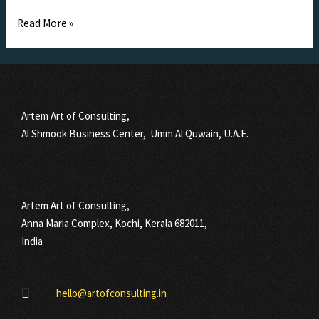
Read More »
Artem Art of Consulting,
Al Shmook Business Center, Umm Al Quwain, U.A.E.
Artem Art of Consulting,
Anna Maria Complex, Kochi, Kerala 682011,
India
hello@artofconsulting.in