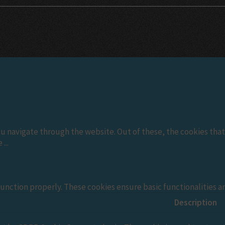
u navigate through the website. Out of these, the cookies that
he
...
function properly. These cookies ensure basic functionalities 
Description