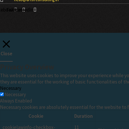
cebook
Twitter
Linkedin
Close
Privacy Overview
This website uses cookies to improve your experience while yo
they are essential for the working of basic functionalities of t
Necessary
Necessary
Always Enabled
Necessary cookies are absolutely essential for the website to 
Cookie
Duration
cookielawinfo-checkbox-
11