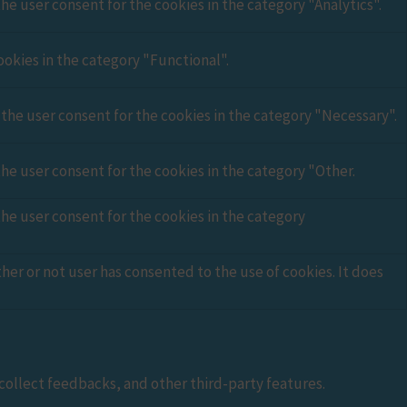
he user consent for the cookies in the category "Analytics".
ookies in the category "Functional".
 the user consent for the cookies in the category "Necessary".
the user consent for the cookies in the category "Other.
the user consent for the cookies in the category
her or not user has consented to the use of cookies. It does
 collect feedbacks, and other third-party features.