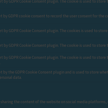
set by GDPR Cookie Consent plugin. The cookie is used to store t
et by GDPR cookie consent to record the user consent for the c
set by GDPR Cookie Consent plugin. The cookies is used to store
set by GDPR Cookie Consent plugin. The cookie is used to store 
set by GDPR Cookie Consent plugin. The cookie is used to store 
.
et by the GDPR Cookie Consent plugin and is used to store whet
ersonal data.
e sharing the content of the website on social media platforms,