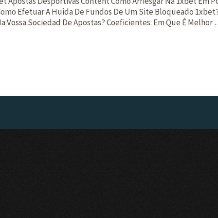
bet Apostas Desportivas Content Como Arriesgar Na 1xbet Em 
 Como Efetuar A Huida De Fundos De Um Site Bloqueado 1xbet?
Na Vossa Sociedad De Apostas? Coeficientes: Em Que É Melhor