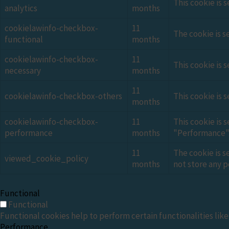
This cookie is 
analytics
months
cookielawinfo-checkbox-
11
The cookie is s
functional
months
cookielawinfo-checkbox-
11
This cookie is 
necessary
months
11
cookielawinfo-checkbox-others
This cookie is 
months
cookielawinfo-checkbox-
11
This cookie is 
performance
months
"Performance"
11
The cookie is s
viewed_cookie_policy
months
not store any p
Functional
Functional
Functional cookies help to perform certain functionalities lik
Performance