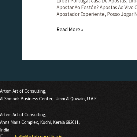
1xbet Portugal Casa De Apostas, 1x
Apostar Ao Festón? Apostas Ao Vivo
Apostador Experiente, Posso Jogar 
1xbet:
Read More »
Casino,
Apostas,
Online
Em
Spain
Pt
Artem Art of Consulting,
Al Shmook Business Center, Umm Al Quwain, U.A.E.
Artem Art of Consulting,
Anna Maria Complex, Kochi, Kerala 682011,
India
hello@artofconsulting.in