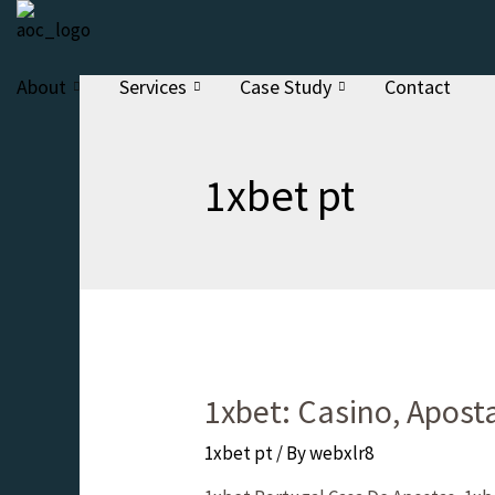
Skip
to
content
About
Services
Case Study
Contact
1xbet pt
1xbet: Casino, Apost
1xbet pt
/ By
webxlr8