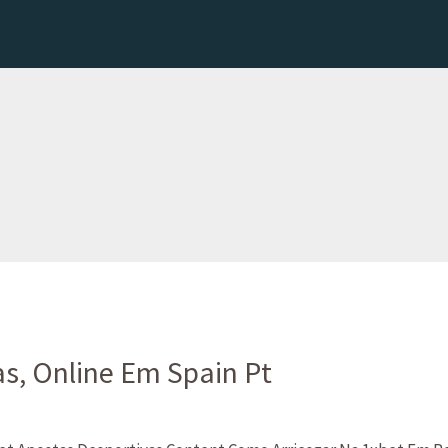
as, Online Em Spain Pt