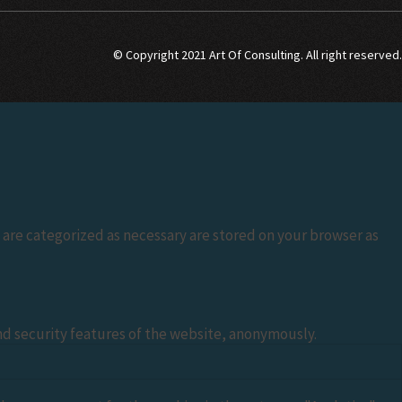
© Copyright 2021 Art Of Consulting. All right reserved.
 are categorized as necessary are stored on your browser as
and security features of the website, anonymously.