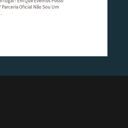
Portugal? Em Que Eventos Posso
 Parceria Oficial Não Sou Um
 …