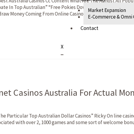
Best Australia Casinos Cc Content What Are The Almost All Pop
cipate In Top Australian” “Free Pokies Download On Any Unit? H
Market Expansion
thdraw Money Coming From Online Casinos Inside Australia? Co
E-Commerce & Omni 
Contact
X
rnet Casinos Australia For Actual M
e Particular Top Australian Dollar Casinos” Ricky On line casino,
ociated with over 2, 1000 games and some sort of welcome bonu