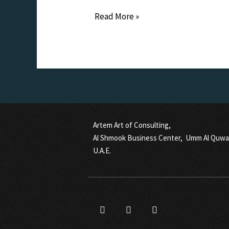
Read More »
Artem Art of Consulting,
Al Shmook Business Center, Umm Al Quwa
U.A.E.