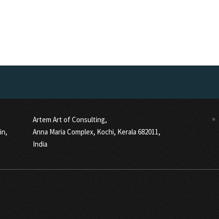
Artem Art of Consulting,
in,
Anna Maria Complex, Kochi, Kerala 682011,
India