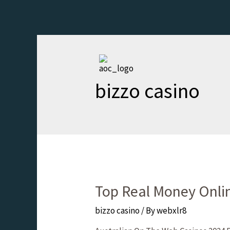
bizzo casino
Top Real Money Onlin
bizzo casino
/ By
webxlr8