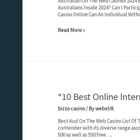
Australian On The Web Casinos 2024 
Australians Inside 2024? Can I Parti
Casino Online Can An Individual Wi
Read More »
“10 Best Online Inte
bizzo casino
/ By
webxlr8
Best Aud On The Web Casino List Of Th
contender with its diverse range ass
500 as well as 550 free …