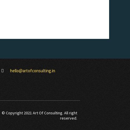
hello@artofconsulting.in
© Copyright 2021 Art Of Consulting. All right
reserved.