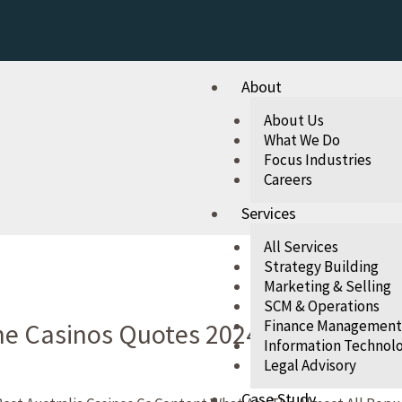
About
About Us
What We Do
Focus Industries
Careers
Services
All Services
Strategy Building
Marketing & Selling
SCM & Operations
Finance Managemen
e Casinos Quotes 2024 Play Plus Wi
Information Technol
Legal Advisory
Case Study