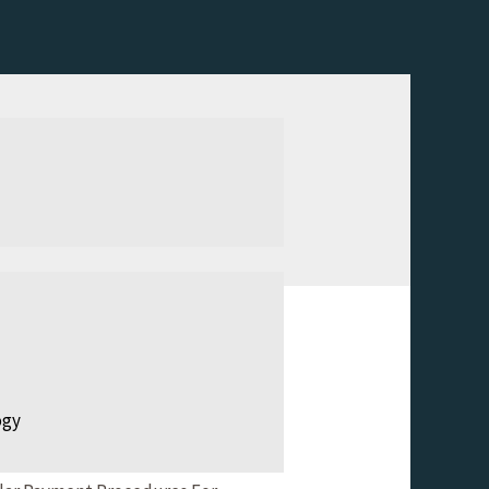
t
n Big
ogy