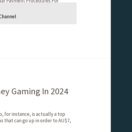
ular Payment Procedures For
ow To Subscribe To An Australian
mpare …
Channel
oney Gaming In 2024
 for instance, is actually a top
s that can go up in order to AU$7,