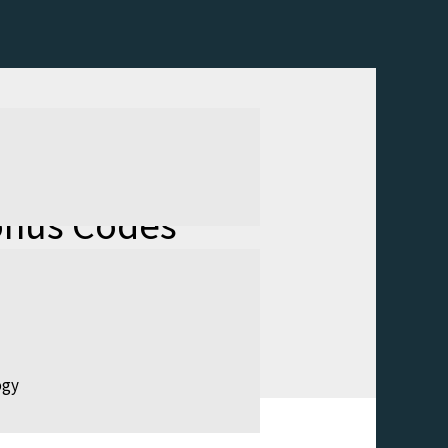
ience With On
onus Codes
ee-step method. –
t
ogy