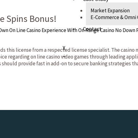
Market Expansion
e Spins Bonus!
E-Commerce & Omni 
Contact
wn On Line Casino Experience With On Range Casino No Down 
X
lds this license from a respected license specialist. The casino
ce regarding on line casino video games through leading appli
rs should provide fast in add-on to secure banking strategies th