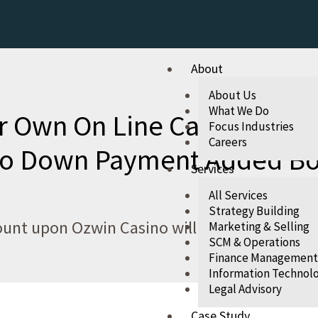
About
About Us
What We Do
Own On Line Casino Exper
Focus Industries
Careers
No Down Payment Added B
Services
All Services
Strategy Building
unt upon Ozwin Casino will be a simple, thr
Marketing & Selling
SCM & Operations
Finance Managemen
Information Technol
Legal Advisory
Case Study