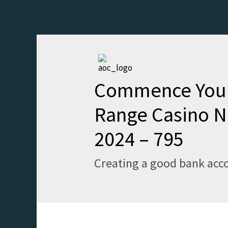
Commence Your 
Range Casino 
2024 – 795
Creating a good bank acco