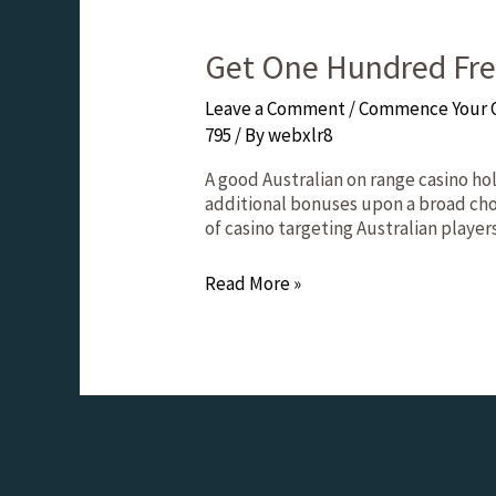
Get One Hundred Fre
Leave a Comment
/
Commence Your O
795
/ By
webxlr8
A good Australian on range casino ho
additional bonuses upon a broad choi
of casino targeting Australian playe
Read More »