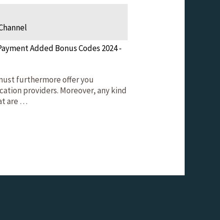
Channel
Payment Added Bonus Codes 2024 -
 must furthermore offer you
cation providers. Moreover, any kind
at are …