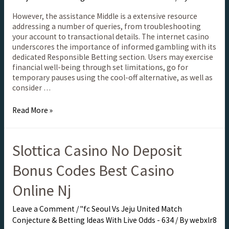
However, the assistance Middle is a extensive resource
addressing a number of queries, from troubleshooting
your account to transactional details. The internet casino
underscores the importance of informed gambling with its
dedicated Responsible Betting section. Users may exercise
financial well-being through set limitations, go for
temporary pauses using the cool-off alternative, as well as
consider …
Read More »
Slottica Casino No Deposit
Bonus Codes Best Casino
Online Nj
Leave a Comment
/
"fc Seoul Vs Jeju United Match
Conjecture & Betting Ideas With Live Odds - 634
/ By
webxlr8