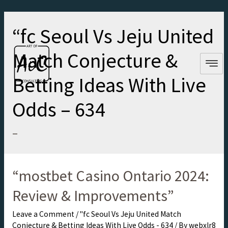
“fc Seoul Vs Jeju United
Match Conjecture &
Betting Ideas With Live
Odds – 634
–
“mostbet Casino Ontario 2024:
Review & Improvements”
Leave a Comment
/
"fc Seoul Vs Jeju United Match
Conjecture & Betting Ideas With Live Odds - 634
/ By
webxlr8