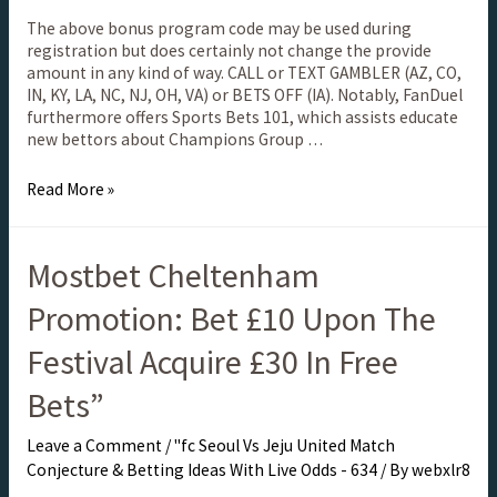
The above bonus program code may be used during
registration but does certainly not change the provide
amount in any kind of way. CALL or TEXT GAMBLER (AZ, CO,
IN, KY, LA, NC, NJ, OH, VA) or BETS OFF (IA). Notably, FanDuel
furthermore offers Sports Bets 101, which assists educate
new bettors about Champions Group …
Read More »
Mostbet Cheltenham
Promotion: Bet £10 Upon The
Festival Acquire £30 In Free
Bets”
Leave a Comment
/
"fc Seoul Vs Jeju United Match
Conjecture & Betting Ideas With Live Odds - 634
/ By
webxlr8