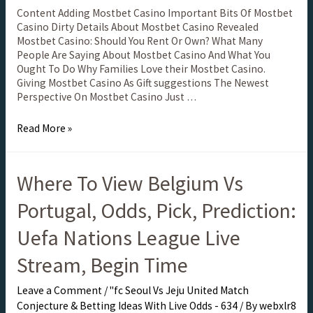
Content Adding Mostbet Casino Important Bits Of Mostbet
Casino Dirty Details About Mostbet Casino Revealed
Mostbet Casino: Should You Rent Or Own? What Many
People Are Saying About Mostbet Casino And What You
Ought To Do Why Families Love their Mostbet Casino.
Giving Mostbet Casino As Gift suggestions The Newest
Perspective On Mostbet Casino Just …
Read More »
Where To View Belgium Vs
Portugal, Odds, Pick, Prediction:
Uefa Nations League Live
Stream, Begin Time
Leave a Comment
/
"fc Seoul Vs Jeju United Match
Conjecture & Betting Ideas With Live Odds - 634
/ By
webxlr8