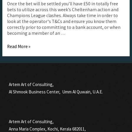
Once the bet will be settled you’ll have £50 in totally free
bets to utilize across this week’s Cheltenham action and
Champions League clashes. Always take time in order to
look at the operator‘s T&Cs and ensure you know them
correctly prior to committing to a bank account, or when
becoming a member of an …
Read More »
Artem Art of Consulting,
Al Shmook Business Center, Umm Al Quwain, U.A.E.
Artem Art of Consulting,
Anna Maria Complex, Kochi, Kerala 682011,