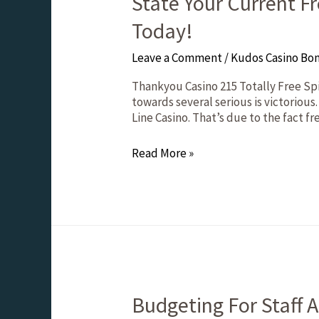
State Your Current F
Today!
Leave a Comment
/
Kudos Casino Bo
Thankyou Casino 215 Totally Free Sp
towards several serious is victorious
Line Casino. That’s due to the fact f
Read More »
Budgeting For Staff