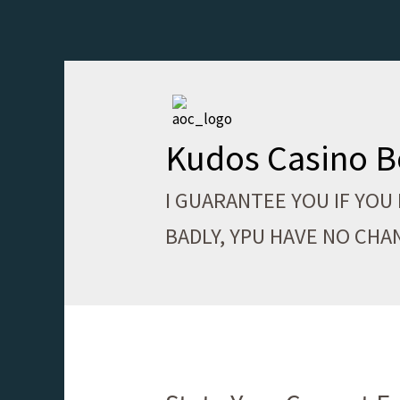
Kudos Casino B
I GUARANTEE YOU IF YOU
BADLY, YPU HAVE NO CHA