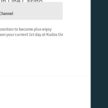
On Line Casino
Channel
 position to become plus enjoy
upon your current 1st day at Kudos On