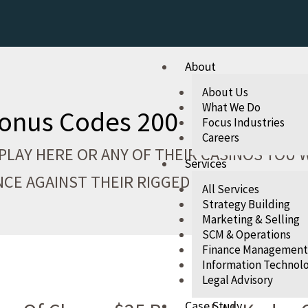
About
About Us
What We Do
onus Codes 200
Focus Industries
Careers
 PLAY HERE OR ANY OF THEIR CASINOS YOU 
Services
NCE AGAINST THEIR RIGGED GAMES AND SYS
All Services
Strategy Building
Marketing & Selling
SCM & Operations
Finance Managemen
Information Technol
Legal Advisory
Case Study