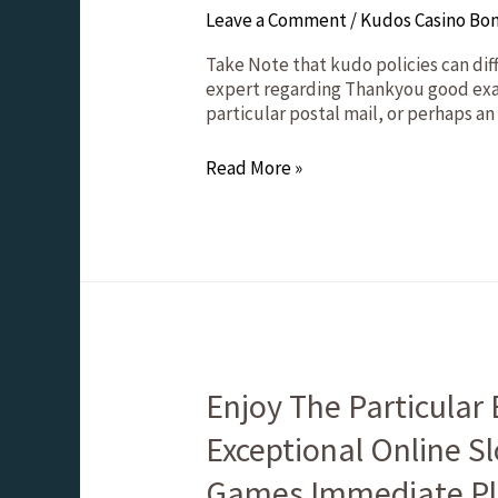
Leave a Comment
/
Kudos Casino Bo
Take Note that kudo policies can diff
expert regarding Thankyou good exam
particular postal mail, or perhaps a
Read More »
Enjoy The Particula
Exceptional Online S
Games Immediate P