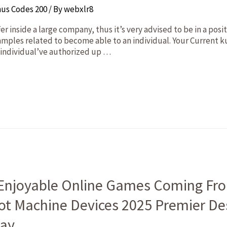
nus Codes 200
/ By
webxlr8
er inside a large company, thus it’s very advised to be in a posi
ples related to become able to an individual. Your Current ku
n individual’ve authorized up …
r Enjoyable Online Games Coming F
lot Machine Devices 2025 Premier De
lay