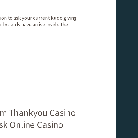
tion to ask your current kudo giving
do cards have arrive inside the
rom Thankyou Casino
sk Online Casino