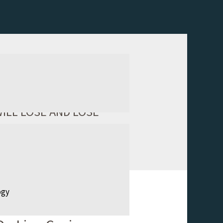
WILL LOSE AND LOSE
TEM. –
t
ogy