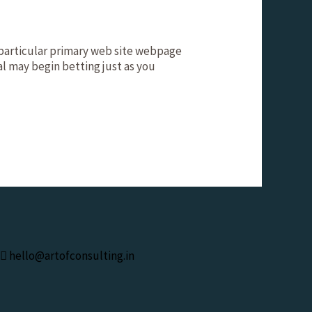
he particular primary web site webpage
al may begin betting just as you
hello@artofconsulting.in