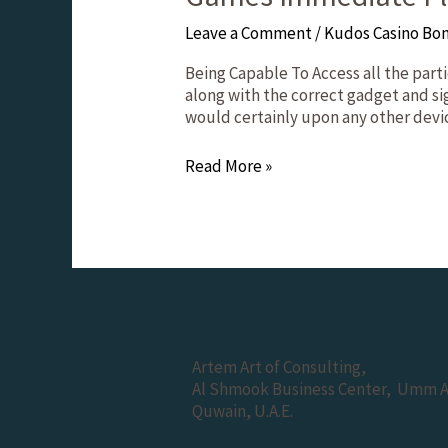
Leave a Comment
/
Kudos Casino Bo
Being Capable To Access all the parti
along with the correct gadget and si
would certainly upon any other devic
Read More »
Artem Art of Consulting,
Al Shmook Business Center, Umm A
Quwain, U.A.E.