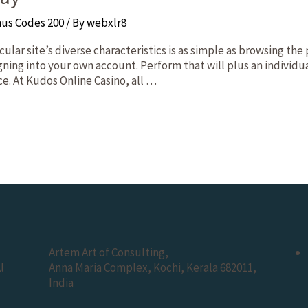
nus Codes 200
/ By
webxlr8
cular site’s diverse characteristics is as simple as browsing t
gning into your own account. Perform that will plus an individu
e. At Kudos Online Casino, all …
Artem Art of Consulting,
l
Anna Maria Complex, Kochi, Kerala 682011,
India