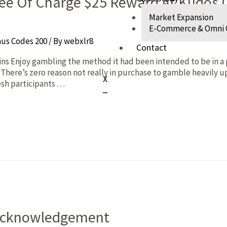
ree Of Charge $25 Reward At Kudos 
Market Expansion
E-Commerce & Omni 
nus Codes 200
/ By
webxlr8
Contact
ins Enjoy gambling the method it had been intended to be in a
. There’s zero reason not really in purchase to gamble heavily 
X
resh participants …
 Acknowledgement