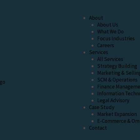
About
About Us
What We Do
Focus Industries
Careers
Services
All Services
Strategy Building
Marketing & Sellin
SCM & Operations
Finance Manageme
Information Techn
Legal Advisory
Case Study
Market Expansion
E-Commerce & Omn
Contact