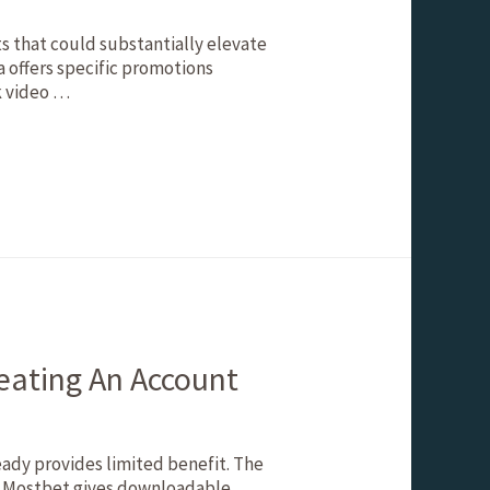
ts that could substantially elevate
a offers specific promotions
sk video …
ating An Account
eady provides limited benefit. The
on, Mostbet gives downloadable