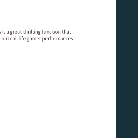
s a great thrilling function that
d on real-life gamer performances