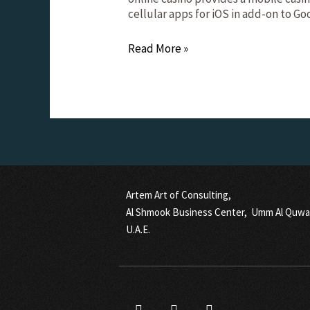
cellular apps for iOS in add-on to G
Read More »
Artem Art of Consulting,
Al Shmook Business Center, Umm Al Quwa
U.A.E.