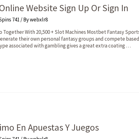
Online Website Sign Up Or Sign In
Spins 741
/ By
webxlr8
o Together With 20,500 + Slot Machines Mostbet Fantasy Sports i
o generate their own personal fantasy groups and compete base
s type associated with gambling gives a great extra coating …
timo En Apuestas Y Juegos
Spins 741
/ By
webxlr8