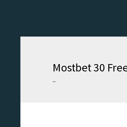
Mostbet 30 Free
–