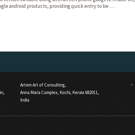
oogle android products, providing quick entry to be …
Artem Art of Consulting,
in,
Anna Maria Complex, Kochi, Kerala 682011,
India