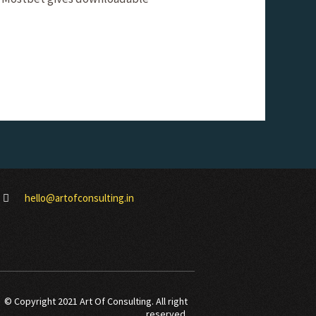
hello@artofconsulting.in
© Copyright 2021 Art Of Consulting. All right
reserved.