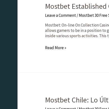
Mostbet Established 
Leave a Comment
/
Mostbet 30 Free 
Mostbet: On-line On Collection Casin
allows gamers to be in a position t
inside various sports activities. Thi
Read More »
Mostbet Chile: Lo Úl
Leave a Comment
/
Mostbet 30 Free 