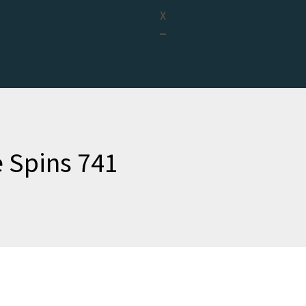
X
 Spins 741