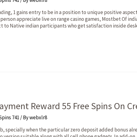
ing, 1 gains entry to be in a position to unique positive aspec
a person appreciate live on range casino games, Mostbet Of indi
ct to Native indian participants who get satisfaction inside de
yment Reward 55 Free Spins On Cre
Spins 741
/ By
webxlr8
mb, specially when the particular zero deposit added bonus alr
no version suitable along with all cell phone gadgets. In add-