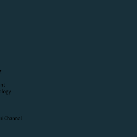
g
nt
ology
i Channel