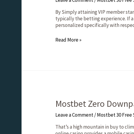
By Simply attaining VIP member stand
typically the betting experience. If 
personalized specifically with respe
Read More »
Mostbet Zero Downpa
Leave a Comment
/
Mostbet 30 Free 
That’s a high mountain in buy to cli
online casino provides a mobile casi