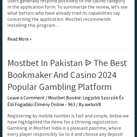
Users generally respond positively to the casino category
in the application form. To summarize the review, let’s see
what bettors who have already tried its capabilities say
concerning the application. Mostbet recommends
installing this program …
Read More »
Mostbet In Pakistan ᐉ The Best
Bookmaker And Casino 2024
Popular Gambling Platform
Leave a Comment
/
Mostbet Bookie: Legjobb Szorzók És
Élő Fogadási Élmény Online - 963
/ By
webxlr8
Registering by mobile number is fast and simple, below we
have highlighted the items for a thriving registration.
Gambling in Mostbet India is a pleasant pastime, where
every player responsibly. Go to it and choose any deposit