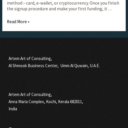
method – card, e-wallet, or cryptocurrency. Once you finish
the signup procedure and make your first funding, it …
Read More »
Artem Art of Consulting,
Al Shmook Business Center, Umm Al Quwain, U.A.E.
Artem Art of Consulting,
Anna Maria Complex, Kochi, Kerala 682011,
India