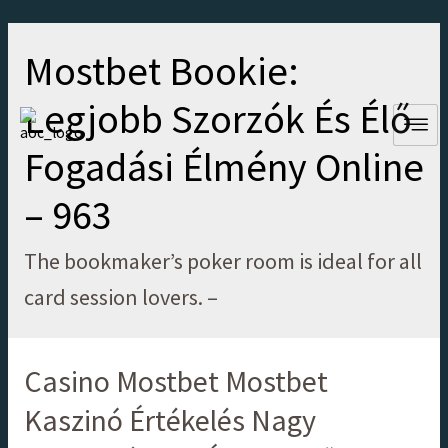
Mostbet Bookie:
Legjobb Szorzók És Élő
Fogadási Élmény Online
– 963
The bookmaker’s poker room is ideal for all
card session lovers. –
Casino Mostbet Mostbet
Kaszinó Értékelés Nagy