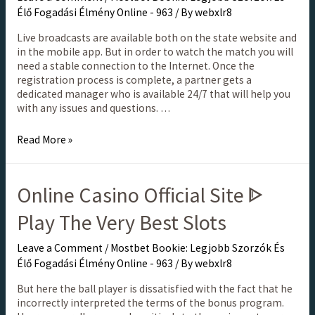
Élő Fogadási Élmény Online - 963
/ By
webxlr8
Live broadcasts are available both on the state website and
in the mobile app. But in order to watch the match you will
need a stable connection to the Internet. Once the
registration process is complete, a partner gets a
dedicated manager who is available 24/7 that will help you
with any issues and questions. …
Read More »
Online Casino Official Site ᐈ
Play The Very Best Slots
Leave a Comment
/
Mostbet Bookie: Legjobb Szorzók És
Élő Fogadási Élmény Online - 963
/ By
webxlr8
But here the ball player is dissatisfied with the fact that he
incorrectly interpreted the terms of the bonus program.