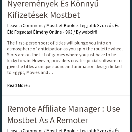
Nyeremények És Könnyű
Kifizetések Mostbet
Leave a Comment
/
Mostbet Bookie: Legjobb Szorzók És
Élő Fogadási Élmény Online - 963
/ By
webxlr8
The first-person sort of titles will plunge you into an
atmosphere of anticipation as you spin the roulette wheel.
Slots are on the list of games where you just have to be
lucky to win. However, providers create special software to
give the titles a unique sound and animation design linked
to Egypt, Movies and …
Read More »
Remote Affiliate Manager : Use
Mostbet As A Remoter
Leave a Comment
/
Mostbet Bookie: Legjobb Szorzók És