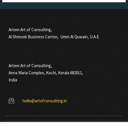
Artem Art of Consulting,
Al Shmook Business Center, Umm Al Quwain, U.A.E.
Artem Art of Consulting,
Anna Maria Complex, Kochi, Kerala 682011,
India
hello@artofconsulting.in