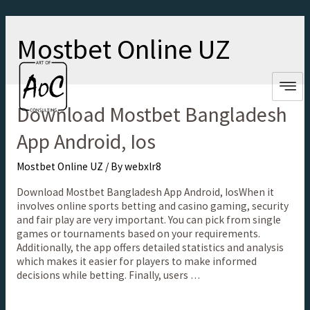
Mostbet Online UZ
Download Mostbet Bangladesh
App Android, Ios
Mostbet Online UZ
/ By
webxlr8
Download Mostbet Bangladesh App Android, IosWhen it
involves online sports betting and casino gaming, security
and fair play are very important. You can pick from single
games or tournaments based on your requirements.
Additionally, the app offers detailed statistics and analysis
which makes it easier for players to make informed
decisions while betting. Finally, users …