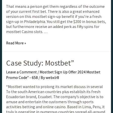
That means a person get them regardless of the outcome
of your current first bet. There is also a great enhanced
version on this mostbet sign-up benefit if you’re a fresh
sign-up in Philadelphia. You still get the $200 in bonus bets,
but furthermore receive an added perk as fifty spins for
mostbet Casino slots. …
Read More »
Case Study: Mostbet”
Leave a Comment
/
Mostbet Sign Up Offer 2024 Mostbet
Promo Code" - 658
/ By
webxlr8
“Mostbet wanted to prolong its market discuss in several
To the south American countries plus establish its fresh
Ecuadorian brand, Ecuabet. The company’s objective is to
amuse and entertain the customers through sports
activities betting and online casino. Based in Lima, Peru, it
truly is operating in numerous countries spread all-around