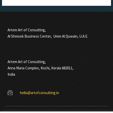
Artem Art of Consulting,
Al Shmook Business Center, Umm Al Quwain, U.A.E.
Artem Art of Consulting,
Anna Maria Complex, Kochi, Kerala 682011,
India
hello@artofconsulting.in