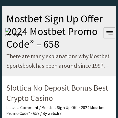
Mostbet Sign Up Offer
2024 Mostbet Promo
Code” – 658
There are many explanations why Mostbet
Sportsbook has been around since 1997. –
Slottica No Deposit Bonus Best
Crypto Casino
Leave a Comment
/
Mostbet Sign Up Offer 2024 Mostbet
Promo Code" - 658
/ By
webxlr8