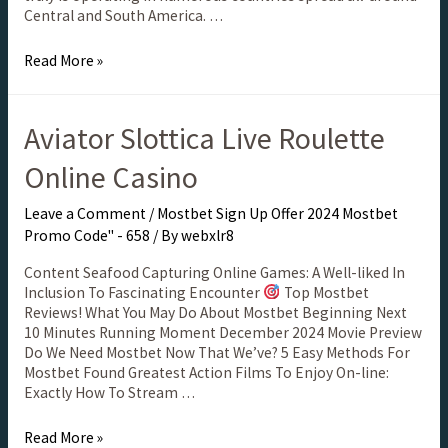
Central and South America. …
Read More »
Aviator Slottica Live Roulette
Online Casino
Leave a Comment
/
Mostbet Sign Up Offer 2024 Mostbet
Promo Code" - 658
/ By
webxlr8
Content Seafood Capturing Online Games: A Well-liked In
Inclusion To Fascinating Encounter
Top Mostbet
Reviews! What You May Do About Mostbet Beginning Next
10 Minutes Running Moment December 2024 Movie Preview
Do We Need Mostbet Now That We’ve? 5 Easy Methods For
Mostbet Found Greatest Action Films To Enjoy On-line:
Exactly How To Stream …
Read More »