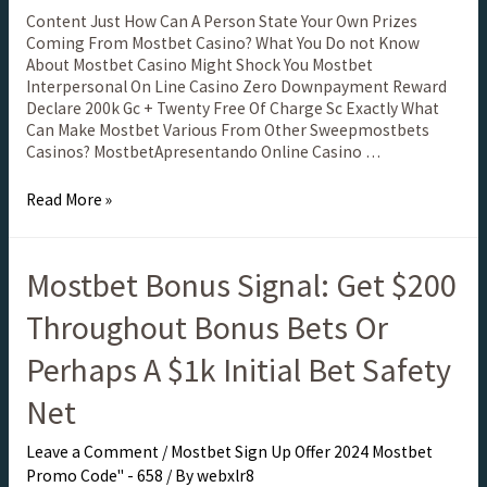
Content Just How Can A Person State Your Own Prizes
Coming From Mostbet Casino? What You Do not Know
About Mostbet Casino Might Shock You Mostbet
Interpersonal On Line Casino Zero Downpayment Reward
Declare 200k Gc + Twenty Free Of Charge Sc Exactly What
Can Make Mostbet Various From Other Sweepmostbets
Casinos? MostbetApresentando Online Casino …
Read More »
Mostbet Bonus Signal: Get $200
Throughout Bonus Bets Or
Perhaps A $1k Initial Bet Safety
Net
Leave a Comment
/
Mostbet Sign Up Offer 2024 Mostbet
Promo Code" - 658
/ By
webxlr8