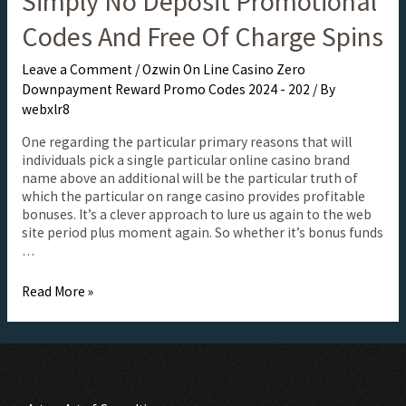
Simply No Deposit Promotional
Codes And Free Of Charge Spins
Leave a Comment
/
Ozwin On Line Casino Zero
Downpayment Reward Promo Codes 2024 - 202
/ By
webxlr8
One regarding the particular primary reasons that will
individuals pick a single particular online casino brand
name above an additional will be the particular truth of
which the particular on range casino provides profitable
bonuses. It’s a clever approach to lure us again to the web
site period plus moment again. So whether it’s bonus funds
…
Read More »