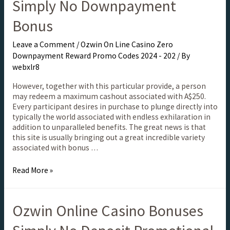
Simply No Downpayment
Bonus
Leave a Comment
/
Ozwin On Line Casino Zero
Downpayment Reward Promo Codes 2024 - 202
/ By
webxlr8
However, together with this particular provide, a person
may redeem a maximum cashout associated with A$250.
Every participant desires in purchase to plunge directly into
typically the world associated with endless exhilaration in
addition to unparalleled benefits. The great news is that
this site is usually bringing out a great incredible variety
associated with bonus …
Read More »
Ozwin Online Casino Bonuses