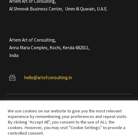
Artem Art of Consulting,
Al Shmook Business Center, Umm Al Quwain, U.A.E.
Artem Art of Consulting,
Anna Maria Complex, Kochi, Kerala 682011,
India
hello@artofconsulting.in
We use cookies on our website to give you the most relevant
experience by remembering your preferences and repeat visits.
By clicking “Accept All”, you consent to the use of ALL the
cookies. However, you may visit "Cookie Settings" to provide a
© Copyright 2021 Art Of Consulting. All right reserved.
controlled consent.