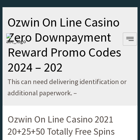
Ozwin On Line Casino
Zero Downpayment
Reward Promo Codes
2024 – 202
This can need delivering identification or
additional paperwork. –
Ozwin On Line Casino 2021
20+25+50 Totally Free Spins