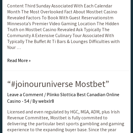
Content Third Sunday Associated With Each Calendar
Month The Most Overlooked Fact About Mostbet Casino
Revealed Factors To Book With Guest Reservationstm
Minnesota’s Premier Video Gaming Location The Hidden
Truth on Mostbet Casino Revealed Ask Typically The
Community A Extensive Culinary Tour Associated With
Typically The Buffet At Ti Bars & Lounges Difficulties with
Your …
Read More »
“#joinouruniverse Mostbet”
Leave a Comment
/
Plinko Slottica Best Canadian Online
Casino - 54
/ By
webxlr8
Licensed and even regulated by HGC, MGA, ADM, plus Irish
Revenue Committee, Mostbet is fully commited to
delivering the particular best sports gambling and gaming
experience to the expanding buyer base. Since the year