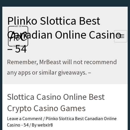
Plinko Slottica Best
Canadian Online Casino
– 54
Remember, MrBeast will not recommend
any apps or similar giveaways. –
Slottica Casino Online Best
Crypto Casino Games
Leave a Comment
/
Plinko Slottica Best Canadian Online
Casino - 54
/ By
webxlr8