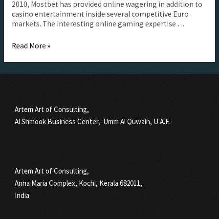
2010, Mostbet has provided online wagering in addition to
casino entertainment inside several competitive Euro
markets. The interesting online gaming expertise …
Read More »
Artem Art of Consulting,
Al Shmook Business Center, Umm Al Quwain, U.A.E.
Artem Art of Consulting,
Anna Maria Complex, Kochi, Kerala 682011,
India