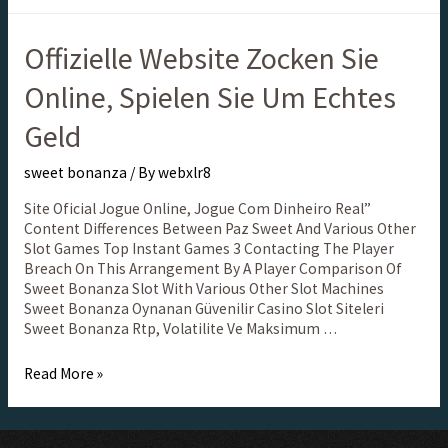
Offizielle Website Zocken Sie
Online, Spielen Sie Um Echtes
Geld
sweet bonanza
/ By
webxlr8
Site Oficial Jogue Online, Jogue Com Dinheiro Real”
Content Differences Between Paz Sweet And Various Other
Slot Games Top Instant Games 3 Contacting The Player
Breach On This Arrangement By A Player Comparison Of
Sweet Bonanza Slot With Various Other Slot Machines
Sweet Bonanza Oynanan Güvenilir Casino Slot Siteleri
Sweet Bonanza Rtp, Volatilite Ve Maksimum …
Read More »