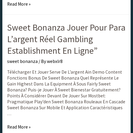
Read More »
Sweet Bonanza Jouer Pour Para
L’argent Réel Gambling
Establishment En Ligne”
sweet bonanza
/ By
webxlr8
Télécharger Et Jouer Serve De L’argent Ain Demo Content
Fonctions Bonus De Sweet Bonanza Quel Représente Le
Gain Highest Dans La Equipment À Sous Fairly Sweet
Bonanza? Puis-je Jouer À Sweet Bienestar Gratuitement?
Points À Considérer Devant De Jouer Sur Mostbet:
Pragmatique Play’den Sweet Bonanza Rouleaux En Cascade
Sweet Bonanza Sur Mobile Et Application Caractéristiques
…
Read More »