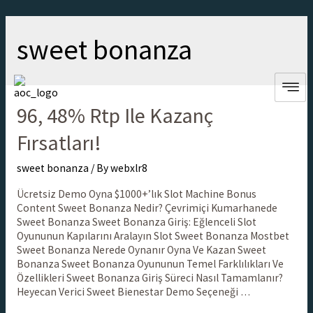
sweet bonanza
96, 48% Rtp Ile Kazanç
Fırsatları!
sweet bonanza
/ By
webxlr8
Ücretsiz Demo Oyna $1000+’lık Slot Machine Bonus
Content Sweet Bonanza Nedir? Çevrimiçi Kumarhanede
Sweet Bonanza Sweet Bonanza Giriş: Eğlenceli Slot
Oyununun Kapılarını Aralayın Slot Sweet Bonanza Mostbet
Sweet Bonanza Nerede Oynanır Oyna Ve Kazan Sweet
Bonanza Sweet Bonanza Oyununun Temel Farklılıkları Ve
Özellikleri Sweet Bonanza Giriş Süreci Nasıl Tamamlanır?
Heyecan Verici Sweet Bienestar Demo Seçeneği …