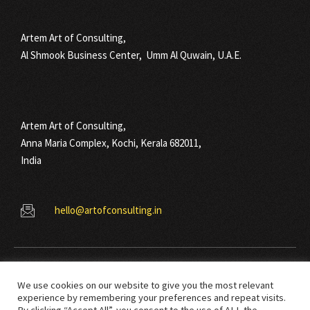
Artem Art of Consulting,
Al Shmook Business Center, Umm Al Quwain, U.A.E.
Artem Art of Consulting,
Anna Maria Complex, Kochi, Kerala 682011,
India
hello@artofconsulting.in
We use cookies on our website to give you the most relevant
experience by remembering your preferences and repeat visits.