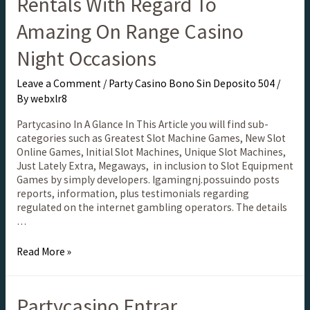
Rentals With Regard To
Amazing On Range Casino
Night Occasions
Leave a Comment
/
Party Casino Bono Sin Deposito 504
/
By
webxlr8
Partycasino In A Glance In This Article you will find sub-
categories such as Greatest Slot Machine Games, New Slot
Online Games, Initial Slot Machines, Unique Slot Machines,
Just Lately Extra, Megaways, in inclusion to Slot Equipment
Games by simply developers. Igamingnj.possuindo posts
reports, information, plus testimonials regarding
regulated on the internet gambling operators. The details
…
Read More »
Partycasino Entrar