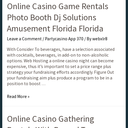
Online Casino Game Rentals
Photo Booth Dj Solutions
Amusement Florida Florida
Leave a Comment
/
Partycasino App 370
/ By
webxlr8
With Consider To beverages, have a selection associated
with cocktails, beverages, in add-on to non-alcoholic
options. Web Hosting a online casino night can become
expensive, thus it’s important to set a price range plus
strategy your fundraising efforts accordingly. Figure Out
your fundraising aim plus produce a program to be in a
position to boost …
Read More »
Online Casino Gathering