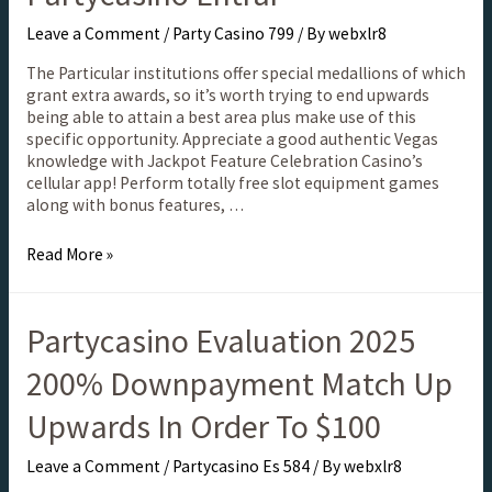
Leave a Comment
/
Party Casino 799
/ By
webxlr8
The Particular institutions offer special medallions of which
grant extra awards, so it’s worth trying to end upwards
being able to attain a best area plus make use of this
specific opportunity. Appreciate a good authentic Vegas
knowledge with Jackpot Feature Celebration Casino’s
cellular app! Perform totally free slot equipment games
along with bonus features, …
Read More »
Partycasino Evaluation 2025
200% Downpayment Match Up
Upwards In Order To $100
Leave a Comment
/
Partycasino Es 584
/ By
webxlr8