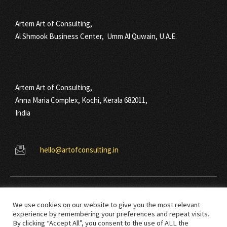
Artem Art of Consulting,
Al Shmook Business Center, Umm Al Quwain, U.A.E.
Artem Art of Consulting,
Anna Maria Complex, Kochi, Kerala 682011,
India
hello@artofconsulting.in
We use cookies on our website to give you the most relevant
experience by remembering your preferences and repeat visits.
By clicking “Accept All”, you consent to the use of ALL the