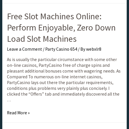
Free Slot Machines Online:
Perform Enjoyable, Zero Down
Load Slot Machines
Leave a Comment
/
Party Casino 654
/ By
webxlr8
As is usually the particular circumstance with some other
on-line casinos, PartyCasino free of charge spins and
pleasant additional bonuses come with wagering needs. As
Compared To numerous on-line internet casinos,
PartyCasino lays out there the particular requirements,
conditions plus problems very plainly plus concisely. I
clicked the “Offers” tab and immediately discovered all the
…
Read More »