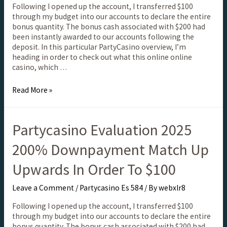
Following I opened up the account, I transferred $100
through my budget into our accounts to declare the entire
bonus quantity. The bonus cash associated with $200 had
been instantly awarded to our accounts following the
deposit. In this particular PartyCasino overview, I’m
heading in order to check out what this online online
casino, which …
Read More »
Partycasino Evaluation 2025
200% Downpayment Match Up
Upwards In Order To $100
Leave a Comment
/
Partycasino Es 584
/ By
webxlr8
Following I opened up the account, I transferred $100
through my budget into our accounts to declare the entire
bonus quantity. The bonus cash associated with $200 had