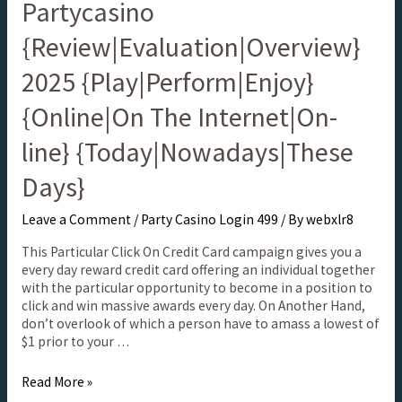
Partycasino
{Review|Evaluation|Overview}
2025 {Play|Perform|Enjoy}
{Online|On The Internet|On-
line} {Today|Nowadays|These
Days}
Leave a Comment
/
Party Casino Login 499
/ By
webxlr8
This Particular Click On Credit Card campaign gives you a
every day reward credit card offering an individual together
with the particular opportunity to become in a position to
click and win massive awards every day. On Another Hand,
don’t overlook of which a person have to amass a lowest of
$1 prior to your …
Read More »