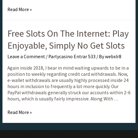
Read More »
Free Slots On The Internet: Play
Enjoyable, Simply No Get Slots
Leave a Comment
/
Partycasino Entrar 533
/ By
webxlr8
Again inside 2018, I bear in mind waiting upwards to be in a
position to weekly regarding credit card withdrawals. Now,
e-wallet withdrawals are usually highly processed inside 24
hours in inclusion to frequently a lot more quickly. Our
PayPal withdrawals generally struck our accounts within 2-6
hours, which is usually fairly impressive. Along With …
Read More »