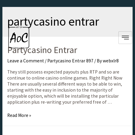
partycasino entrar
Partycasino Entrar
Leave a Comment
/
Partycasino Entrar 897
/ By
webxlr8
They still possess expected payouts plus RTP and so are
continue to online casino online games. Right Right Now
There are usually several different ways to be able to win,
starting with the easy in inclusion to the majority of
enjoyable option, which will be installing the particular
application plus re-writing your preferred free of …
Read More »