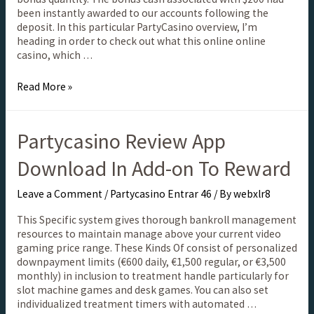
been instantly awarded to our accounts following the
deposit. In this particular PartyCasino overview, I’m
heading in order to check out what this online online
casino, which …
Read More »
Partycasino Review App
Download In Add-on To Reward
Leave a Comment
/
Partycasino Entrar 46
/ By
webxlr8
This Specific system gives thorough bankroll management
resources to maintain manage above your current video
gaming price range. These Kinds Of consist of personalized
downpayment limits (€600 daily, €1,500 regular, or €3,500
monthly) in inclusion to treatment handle particularly for
slot machine games and desk games. You can also set
individualized treatment timers with automated …